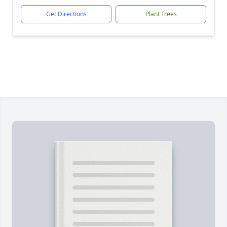
Get Directions
Plant Trees