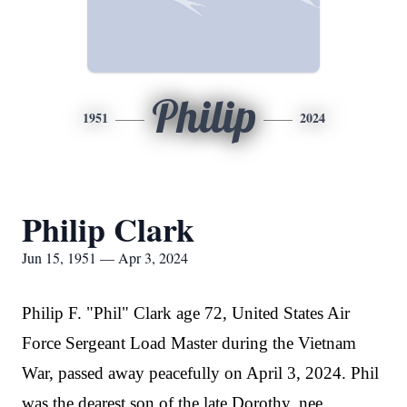
Philip
1951
2024
Philip Clark
Jun 15, 1951 — Apr 3, 2024
Philip F. "Phil" Clark age 72, United States Air
Force Sergeant Load Master during the Vietnam
War, passed away peacefully on April 3, 2024. Phil
was the dearest son of the late Dorothy, nee