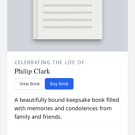
CELEBRATING THE LIFE OF
Philip Clark
View Book
Buy Book
A beautifully bound keepsake book filled
with memories and condolences from
family and friends.