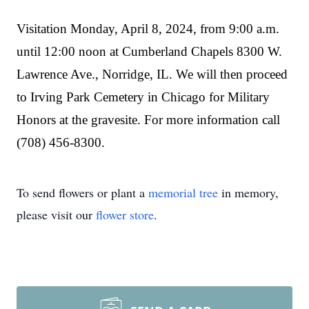
Visitation Monday, April 8, 2024, from 9:00 a.m.
until 12:00 noon at Cumberland Chapels 8300 W.
Lawrence Ave., Norridge, IL. We will then proceed
to Irving Park Cemetery in Chicago for Military
Honors at the gravesite. For more information call
(708) 456-8300.
To send flowers or plant a
memorial tree
in memory,
please visit our
flower store
.