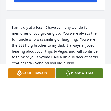
I am truly at a loss.  I have so many wonderful 
memories of you growing up.  You were always the 
fun uncle who was smiling or laughing.  You were 
the BEST big brother to my dad.  I always enjoyed 
hearing about your trips to Vegas and will continue 
to think of you anytime I see a unique deck of cards.  

**Aunt Lora - Sending you big hugs!! 

Send Flowers
Plant A Tree
Love Kaci and Emily
KACI
May 10, 2024