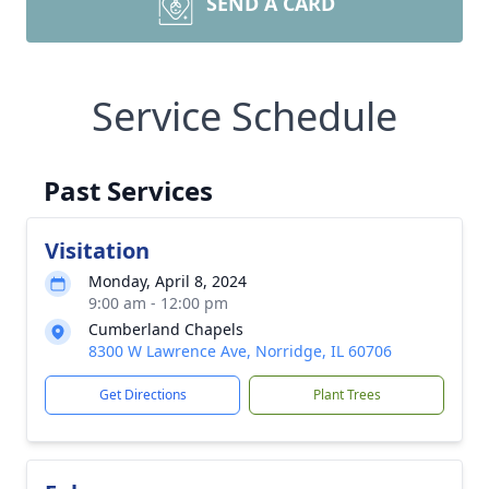
SEND A CARD
Service Schedule
Past Services
Visitation
Monday, April 8, 2024
9:00 am - 12:00 pm
Cumberland Chapels
8300 W Lawrence Ave, Norridge, IL 60706
Get Directions
Plant Trees