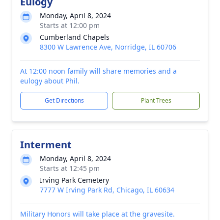
Eulogy
Monday, April 8, 2024
Starts at 12:00 pm
Cumberland Chapels
8300 W Lawrence Ave, Norridge, IL 60706
At 12:00 noon family will share memories and a
eulogy about Phil.
Get Directions
Plant Trees
Interment
Monday, April 8, 2024
Starts at 12:45 pm
Irving Park Cemetery
7777 W Irving Park Rd, Chicago, IL 60634
Military Honors will take place at the gravesite.