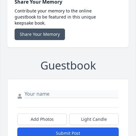
Share Your Memory
Contribute your memory to the online
guestbook to be featured in this unique
keepsake book.
Share Your Memory
Guestbook
Add Photos
Light Candle
Submit Post