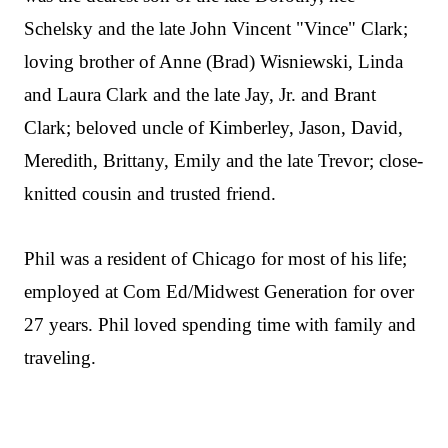
Schelsky and the late John Vincent "Vince" Clark;
loving brother of Anne (Brad) Wisniewski, Linda
and Laura Clark and the late Jay, Jr. and Brant
Clark; beloved uncle of Kimberley, Jason, David,
Meredith, Brittany, Emily and the late Trevor; close-
knitted cousin and trusted friend.
Phil was a resident of Chicago for most of his life;
employed at Com Ed/Midwest Generation for over
27 years. Phil loved spending time with family and
traveling.