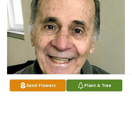
Send Flowers
Plant A Tree