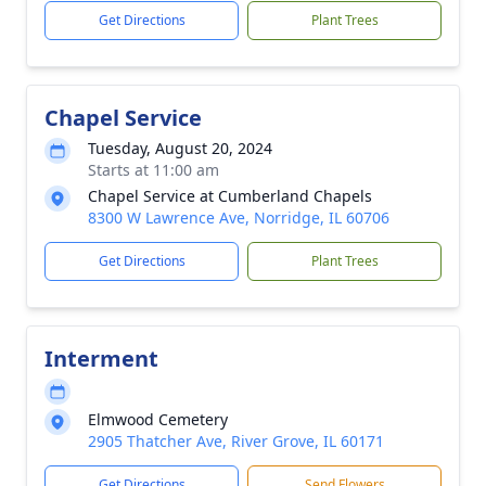
Get Directions
Plant Trees
Chapel Service
Tuesday, August 20, 2024
Starts at 11:00 am
Chapel Service at Cumberland Chapels
8300 W Lawrence Ave, Norridge, IL 60706
Get Directions
Plant Trees
Interment
Elmwood Cemetery
2905 Thatcher Ave, River Grove, IL 60171
Get Directions
Send Flowers