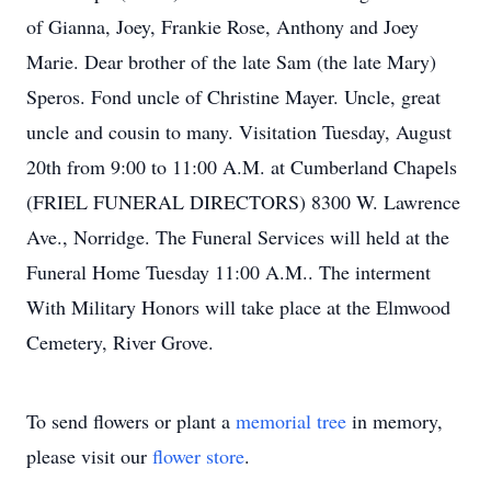
of Gianna, Joey, Frankie Rose, Anthony and Joey
Marie. Dear brother of the late Sam (the late Mary)
Speros. Fond uncle of Christine Mayer. Uncle, great
uncle and cousin to many. Visitation Tuesday, August
20th from 9:00 to 11:00 A.M. at Cumberland Chapels
(FRIEL FUNERAL DIRECTORS) 8300 W. Lawrence
Ave., Norridge. The Funeral Services will held at the
Funeral Home Tuesday 11:00 A.M.. The interment
With Military Honors will take place at the Elmwood
Cemetery, River Grove.
To send flowers or plant a
memorial tree
in memory,
please visit our
flower store
.