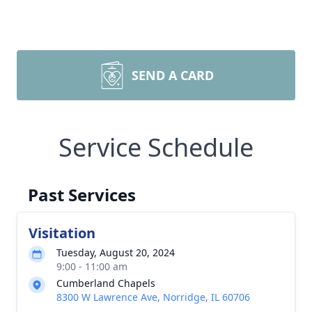
SEND A CARD
Service Schedule
Past Services
Visitation
Tuesday, August 20, 2024
9:00 - 11:00 am
Cumberland Chapels
8300 W Lawrence Ave, Norridge, IL 60706