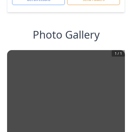
Photo Gallery
1
/
1