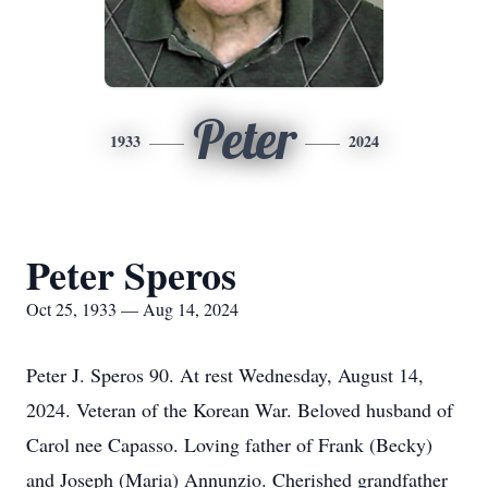
Peter
1933
2024
Peter Speros
Oct 25, 1933 — Aug 14, 2024
Peter J. Speros 90. At rest Wednesday, August 14,
2024. Veteran of the Korean War. Beloved husband of
Carol nee Capasso. Loving father of Frank (Becky)
and Joseph (Maria) Annunzio. Cherished grandfather