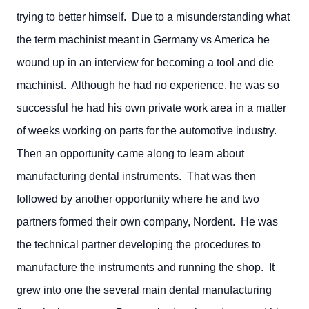
trying to better himself. Due to a misunderstanding what
the term machinist meant in Germany vs America he
wound up in an interview for becoming a tool and die
machinist. Although he had no experience, he was so
successful he had his own private work area in a matter
of weeks working on parts for the automotive industry.
Then an opportunity came along to learn about
manufacturing dental instruments. That was then
followed by another opportunity where he and two
partners formed their own company, Nordent. He was
the technical partner developing the procedures to
manufacture the instruments and running the shop. It
grew into one the several main dental manufacturing