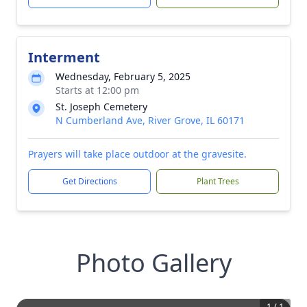
Interment
Wednesday, February 5, 2025
Starts at 12:00 pm
St. Joseph Cemetery
N Cumberland Ave, River Grove, IL 60171
Prayers will take place outdoor at the gravesite.
Get Directions
Plant Trees
Photo Gallery
1
/
1