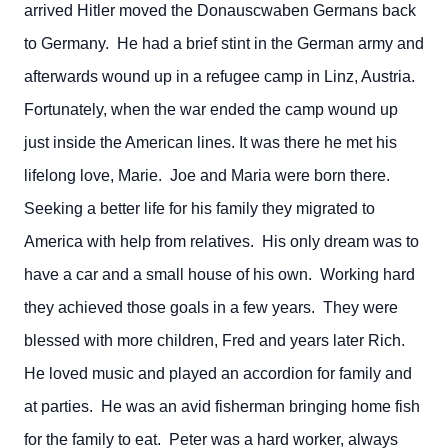
arrived Hitler moved the Donauscwaben Germans back
to Germany. He had a brief stint in the German army and
afterwards wound up in a refugee camp in Linz, Austria.
Fortunately, when the war ended the camp wound up
just inside the American lines. It was there he met his
lifelong love, Marie. Joe and Maria were born there.
Seeking a better life for his family they migrated to
America with help from relatives. His only dream was to
have a car and a small house of his own. Working hard
they achieved those goals in a few years. They were
blessed with more children, Fred and years later Rich.
He loved music and played an accordion for family and
at parties. He was an avid fisherman bringing home fish
for the family to eat. Peter was a hard worker, always