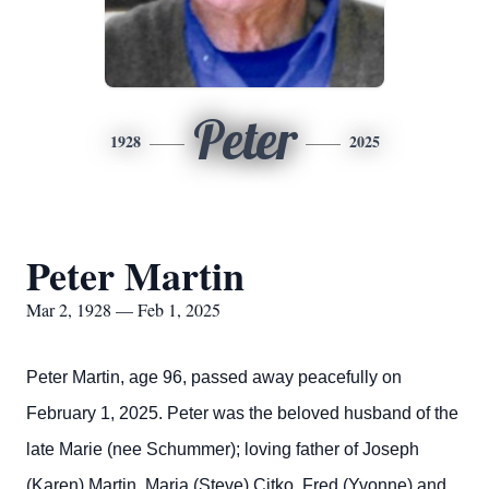
Peter
1928
2025
Peter Martin
Mar 2, 1928 — Feb 1, 2025
Peter Martin, age 96, passed away peacefully on
February 1, 2025. Peter was the beloved husband of the
late Marie (nee Schummer); loving father of Joseph
(Karen) Martin, Maria (Steve) Citko, Fred (Yvonne) and