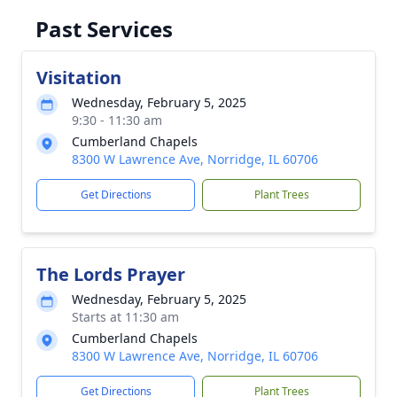
Past Services
Visitation
Wednesday, February 5, 2025
9:30 - 11:30 am
Cumberland Chapels
8300 W Lawrence Ave, Norridge, IL 60706
Get Directions
Plant Trees
The Lords Prayer
Wednesday, February 5, 2025
Starts at 11:30 am
Cumberland Chapels
8300 W Lawrence Ave, Norridge, IL 60706
Get Directions
Plant Trees