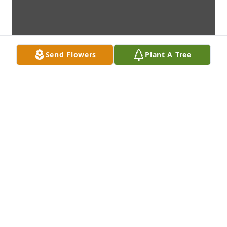
Send Flowers
Plant A Tree