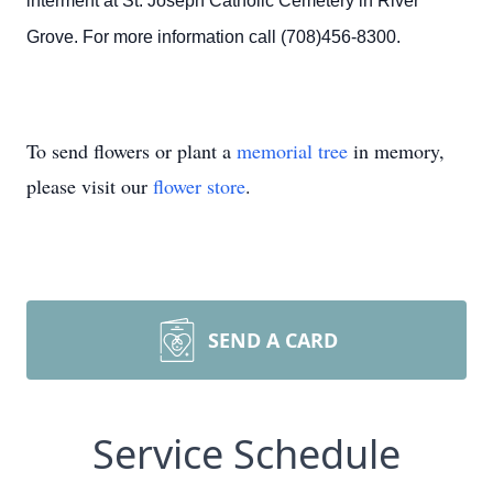
interment at St. Joseph Catholic Cemetery in River
Grove. For more information call (708)456-8300.
To send flowers or plant a
memorial tree
in memory,
please visit our
flower store
.
SEND A CARD
Service Schedule