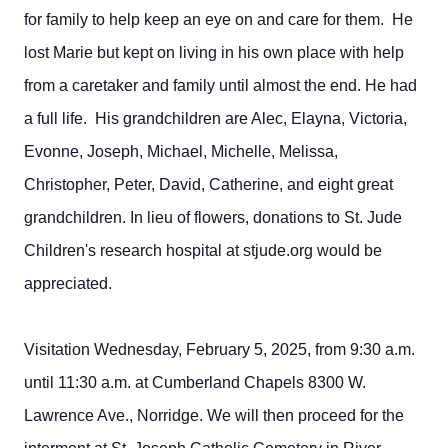
for family to help keep an eye on and care for them. He
lost Marie but kept on living in his own place with help
from a caretaker and family until almost the end. He had
a full life. His grandchildren are Alec, Elayna, Victoria,
Evonne, Joseph, Michael, Michelle, Melissa,
Christopher, Peter, David, Catherine, and eight great
grandchildren. In lieu of flowers, donations to St. Jude
Children's research hospital at stjude.org would be
appreciated.
Visitation Wednesday, February 5, 2025, from 9:30 a.m.
until 11:30 a.m. at Cumberland Chapels 8300 W.
Lawrence Ave., Norridge. We will then proceed for the