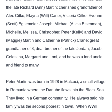
the late Richard (Ann) Martin; cherished grandfather of
Alec Citko, Elayna (Will) Carter, Victoria Citko, Evonne
(Scott) Egitemeier, Joseph, Michael (Alicia Eisenman),
Michelle, Melissa, Christopher, Peter (Kelly) and David
(Maggie) Martin and Catherine (Patrick) Crane; great
grandfather of 8; dear brother of the late Jordan, Jacob,
Celestina, Margaret and Loni, and he was a fond uncle
and friend to many.
Peter Martin was born in 1928 in Malcoci, a small village
in Romania where the Danube flows into the Black Sea.
They lived in a German community. He always said his
family was the second poorest in town. When WWII