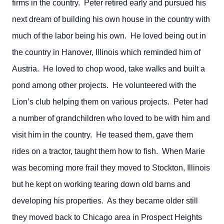
firms in the country. Peter retired early and pursued his
next dream of building his own house in the country with
much of the labor being his own. He loved being out in
the country in Hanover, Illinois which reminded him of
Austria. He loved to chop wood, take walks and built a
pond among other projects. He volunteered with the
Lion’s club helping them on various projects. Peter had
a number of grandchildren who loved to be with him and
visit him in the country. He teased them, gave them
rides on a tractor, taught them how to fish. When Marie
was becoming more frail they moved to Stockton, Illinois
but he kept on working tearing down old barns and
developing his properties. As they became older still
they moved back to Chicago area in Prospect Heights