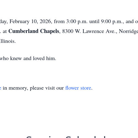
esday, February 10, 2026, from 3:00 p.m. until 9:00 p.m., and
Cumberland Chapels
. at
, 8300 W. Lawrence Ave., Norridge,
llinois.
l who knew and loved him.
e
in memory, please visit our
flower store
.