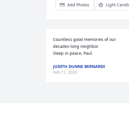
Add Photos
Light Candl
Countless good memories of our 
decades-long neighbor. 

Sleep in peace, Paul.
JUDITH DUNNE BERNARDI
Feb 11, 2026