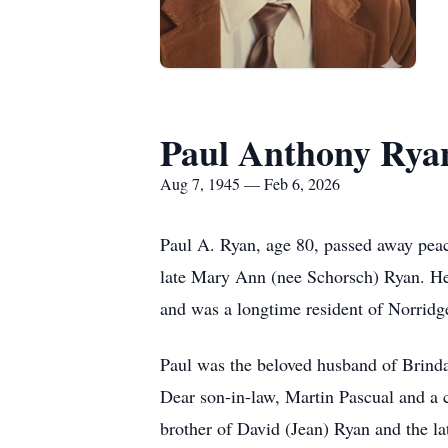
Paul Anthony Rya
Aug 7, 1945 — Feb 6, 2026
Paul A. Ryan, age 80, passed away peac
late Mary Ann (nee Schorsch) Ryan. He
and was a longtime resident of Norridg
Paul was the beloved husband of Brinda
Dear son-in-law, Martin Pascual and a
brother of David (Jean) Ryan and the l