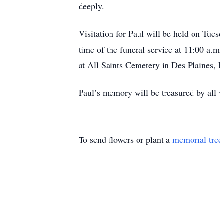
deeply.
Visitation for Paul will be held on Tu
time of the funeral service at 11:00 a.m
at All Saints Cemetery in Des Plaines, I
Paul’s memory will be treasured by al
To send flowers or plant a
memorial tre