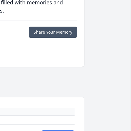
 filled with memories and
s.
Share Your Memory