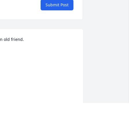
Submit Post
n old friend. 

n old friend, We danced together on 