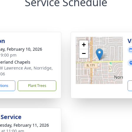
Service Schedule
on
V
+
ay, February 10, 2026
−
- 9:00 pm
erland Chapels
W Lawrence Ave, Norridge,
706
ctions
Plant Trees
 Service
sday, February 11, 2026
s at 11:00 am