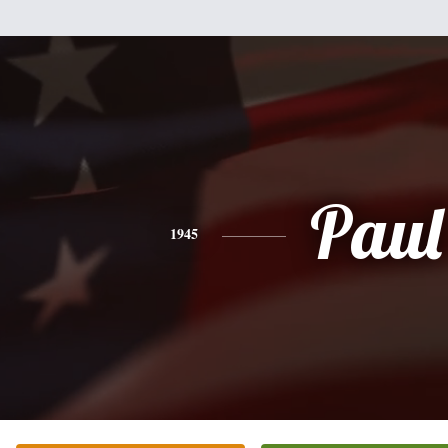
Paul
1945