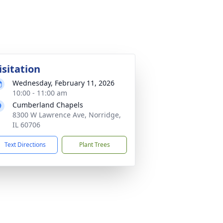
isitation
Wednesday, February 11, 2026
10:00 - 11:00 am
Cumberland Chapels
8300 W Lawrence Ave, Norridge,
IL 60706
Text Directions
Plant Trees