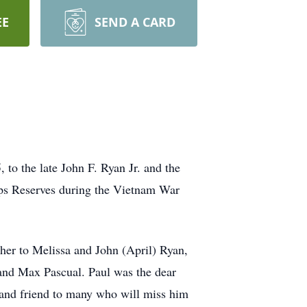
EE
SEND A CARD
to the late John F. Ryan Jr. and the
rps Reserves during the Vietnam War
her to Melissa and John (April) Ryan,
and Max Pascual. Paul was the dear
 and friend to many who will miss him