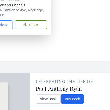
erland Chapels
W Lawrence Ave, Norridge,
706
ctions
Plant Trees
CELEBRATING THE LIFE OF
Paul Anthony Ryan
View Book
Buy Book