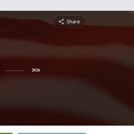
Share
2026