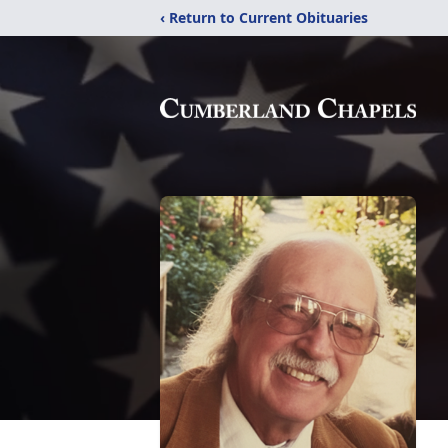
‹ Return to Current Obituaries