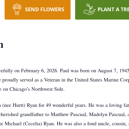
SEND FLOWERS
PLANT A TR
n
efully on February 6, 2026. Paul was born on August 7, 1945, 
 proudly served as a Veteran in the United States Marine Co
e on Chicago’s Northwest Side.
 (nee Hurtt) Ryan for 49 wonderful years. He was a loving fat
 cherished grandfather to Matthew Pascual, Madelyn Pascual, 
ate Michael (Cecelia) Ryan. He was also a fond uncle, cousin,