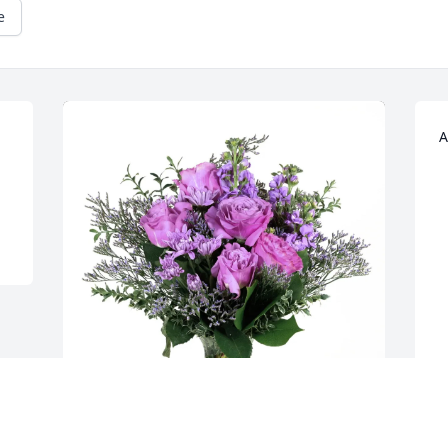
e
A
A