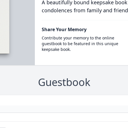
A beautifully bound keepsake book
condolences from family and friend
Share Your Memory
Contribute your memory to the online
guestbook to be featured in this unique
keepsake book.
Guestbook