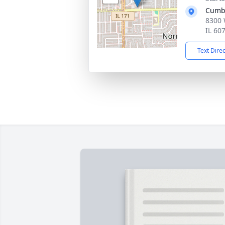
Cumb
8300 
IL 60
Text Dire