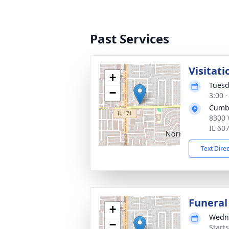
Past Services
Visitati
+
Tuesd
−
3:00 
Cumb
8300 
IL 60
Text Dire
Funeral
+
Wedne
−
Start