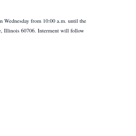
 on Wednesday from 10:00 a.m. until the
 Illinois 60706. Interment will follow