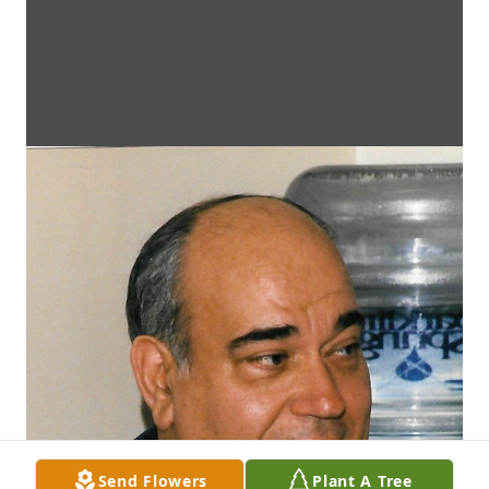
Send Flowers
Plant A Tree