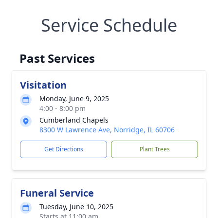
Service Schedule
Past Services
Visitation
Monday, June 9, 2025
4:00 - 8:00 pm
Cumberland Chapels
8300 W Lawrence Ave, Norridge, IL 60706
Get Directions
Plant Trees
Funeral Service
Tuesday, June 10, 2025
Starts at 11:00 am