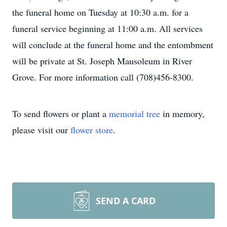
the funeral home on Tuesday at 10:30 a.m. for a
funeral service beginning at 11:00 a.m. All services
will conclude at the funeral home and the entombment
will be private at St. Joseph Mausoleum in River
Grove. For more information call (708)456-8300.
To send flowers or plant a
memorial tree
in memory,
please visit our
flower store
.
SEND A CARD