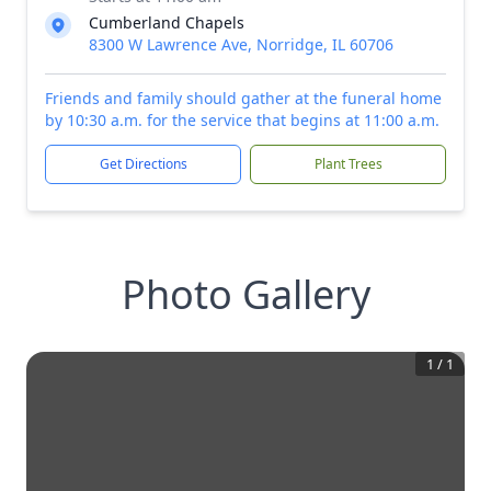
Cumberland Chapels
8300 W Lawrence Ave, Norridge, IL 60706
Friends and family should gather at the funeral home
by 10:30 a.m. for the service that begins at 11:00 a.m.
Get Directions
Plant Trees
Photo Gallery
1
/
1