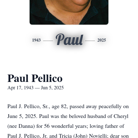
Paul
1943
2025
Paul Pellico
Apr 17, 1943 — Jun 5, 2025
Paul J. Pellico, Sr., age 82, passed away peacefully on
June 5, 2025. Paul was the beloved husband of Cheryl
(nee Danna) for 56 wonderful years; loving father of
Paul J. Pellico, Jr. and Tricia (John) Novielli; dear son