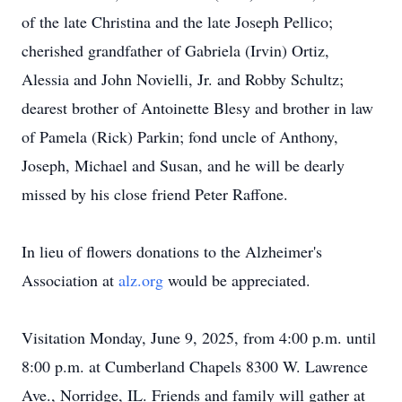
of the late Christina and the late Joseph Pellico;
cherished grandfather of Gabriela (Irvin) Ortiz,
Alessia and John Novielli, Jr. and Robby Schultz;
dearest brother of Antoinette Blesy and brother in law
of Pamela (Rick) Parkin; fond uncle of Anthony,
Joseph, Michael and Susan, and he will be dearly
missed by his close friend Peter Raffone.
In lieu of flowers donations to the Alzheimer's
Association at
alz.org
would be appreciated.
Visitation Monday, June 9, 2025, from 4:00 p.m. until
8:00 p.m. at Cumberland Chapels 8300 W. Lawrence
Ave., Norridge, IL. Friends and family will gather at