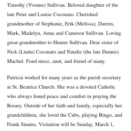
Timothy (Yvonne) Sullivan. Beloved daughter of the
late Peter and Louise Coconato. Cherished
grandmother of Stephanie, Erik (Melissa), Darren,
Mark, Madelyn, Anna and Cameron Sullivan. Loving
great-grandmother to Hunter Sullivan. Dear sister of
Nick (Linda) Coconato and Natalie (the late Dennis)
Machul. Fond niece, aunt, and friend of many.
Patricia worked for many years as the parish secretary
at St. Beatrice Church. She was a devoted Catholic
who always found peace and comfort in praying the
Rosary. Outside of her faith and family, especially her
grandchildren, she loved the Cubs, playing Bingo, and
Frank Sinatra. Visitation will be Sunday, March 1,