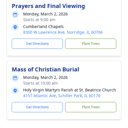
Prayers and Final Viewing
Monday, March 2, 2026
Starts at 9:00 am
Cumberland Chapels
8300 W Lawrence Ave, Norridge, IL 60706
Get Directions
Plant Trees
Mass of Christian Burial
Monday, March 2, 2026
Starts at 10:00 am
Holy Virgin Martyrs Parish at St. Beatrice Church
4157 Atlantic Ave, Schiller Park, IL 60176
Get Directions
Plant Trees