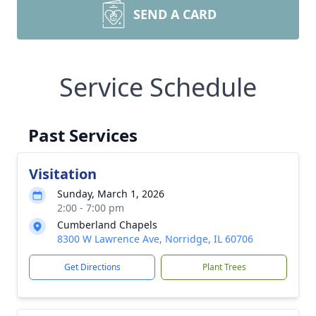
SEND A CARD
Service Schedule
Past Services
Visitation
Sunday, March 1, 2026
2:00 - 7:00 pm
Cumberland Chapels
8300 W Lawrence Ave, Norridge, IL 60706
Get Directions
Plant Trees