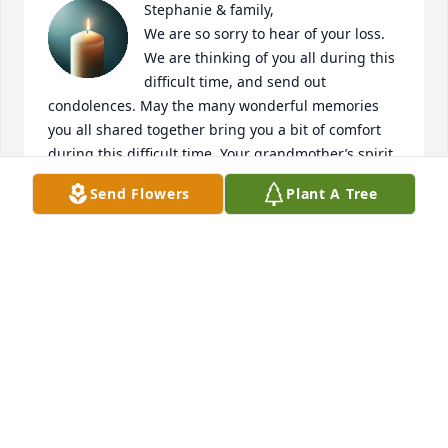
Stephanie & family, 

We are so sorry to hear of your loss. 
We are thinking of you all during this 
difficult time, and send out 
condolences. May the many wonderful memories 
you all shared together bring you a bit of comfort 
during this difficult time. Your grandmother’s spirit 
will live on within you all.
Send Flowers
Plant A Tree
DANIELLA AMBROSINO MAY & FAMILY
Mar 02, 2026