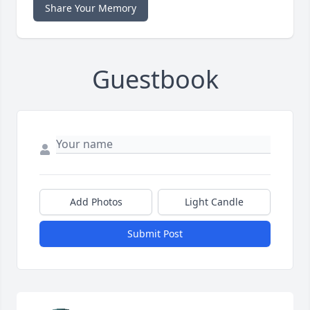
Share Your Memory
Guestbook
Add Photos
Light Candle
Submit Post