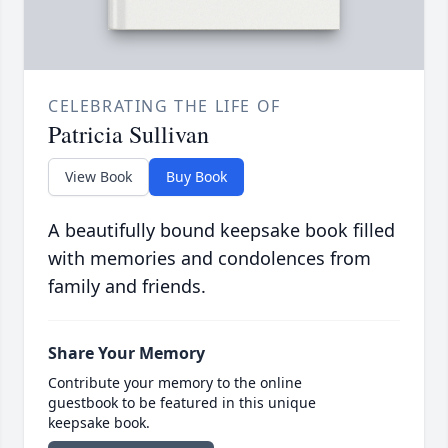
CELEBRATING THE LIFE OF
Patricia Sullivan
View Book
Buy Book
A beautifully bound keepsake book filled
with memories and condolences from
family and friends.
Share Your Memory
Contribute your memory to the online
guestbook to be featured in this unique
keepsake book.