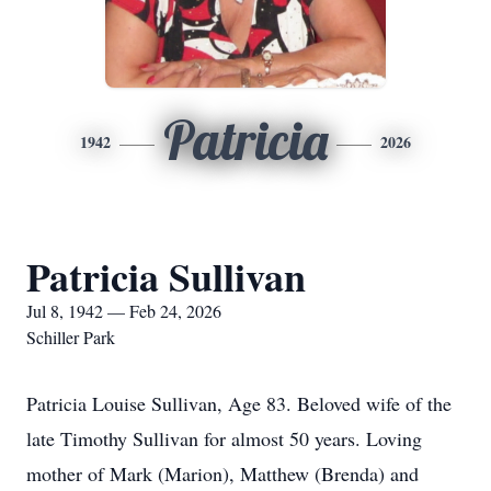
Patricia
1942
2026
Patricia Sullivan
Jul 8, 1942 — Feb 24, 2026
Schiller Park
Patricia Louise Sullivan, Age 83. Beloved wife of the
late Timothy Sullivan for almost 50 years. Loving
mother of Mark (Marion), Matthew (Brenda) and