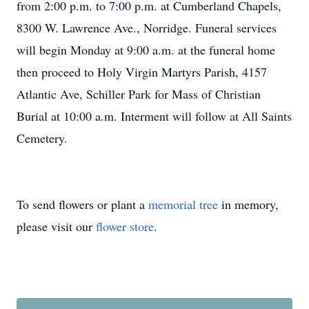
from 2:00 p.m. to 7:00 p.m. at Cumberland Chapels,
8300 W. Lawrence Ave., Norridge. Funeral services
will begin Monday at 9:00 a.m. at the funeral home
then proceed to Holy Virgin Martyrs Parish, 4157
Atlantic Ave, Schiller Park for Mass of Christian
Burial at 10:00 a.m. Interment will follow at All Saints
Cemetery.
To send flowers or plant a
memorial tree
in memory,
please visit our
flower store
.