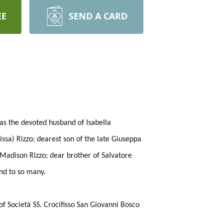
EE
SEND A CARD
as the devoted husband of Isabella
ssa) Rizzo; dearest son of the late Giuseppa
 Madison Rizzo; dear brother of Salvatore
end to so many.
f Societá SS. Crocifisso San Giovanni Bosco