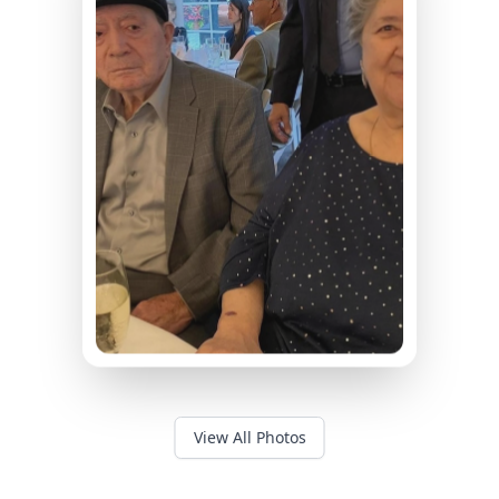
View All Photos