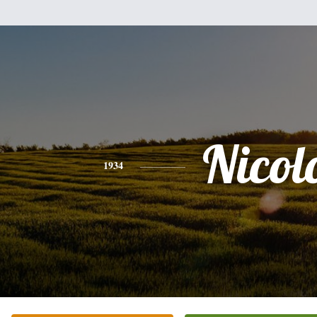
Nicol
1934