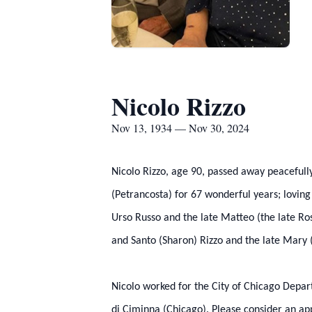
Nicolo Rizzo
Nov 13, 1934 — Nov 30, 2024
Nicolo Rizzo, age 90, passed away peacefull
(Petrancosta) for 67 wonderful years; loving
Urso Russo and the late Matteo (the late Ros
and Santo (Sharon) Rizzo and the late Mary (
Nicolo worked for the City of Chicago Depar
di Ciminna (Chicago). Please consider an app