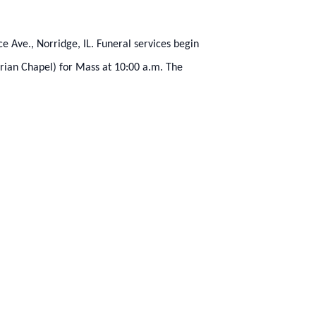
 Ave., Norridge, IL. Funeral services begin
arian Chapel) for Mass at 10:00 a.m. The