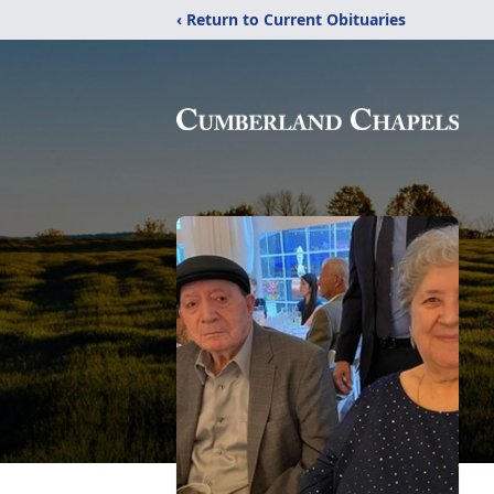
‹ Return to Current Obituaries