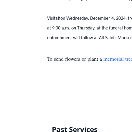
Visitation Wednesday, December 4, 2024, fro
at 9:00 a.m. on Thursday, at the funeral ho
entombment will follow at All Saints Mausol
To send flowers or plant a
memorial tre
Past Services