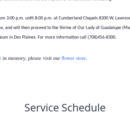
m 3:00 p.m. until 8:00 p.m. at Cumberland Chapels 8300 W. Lawrence
me, and will then proceed to the Shrine of Our Lady of Guadalupe (M
eum in Des Plaines. For more information call (708)456-8300.
e
in memory, please visit our
flower store
.
Service Schedule