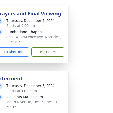
rayers and Final Viewing
Thursday, December 5, 2024
Starts at 9:00 am
Cumberland Chapels
8300 W Lawrence Ave, Norridge,
IL 60706
Text Directions
Plant Trees
nterment
Thursday, December 5, 2024
Starts at 11:20 am
All Saints Mausoleum
700 N River Rd, Des Plaines, IL
60016