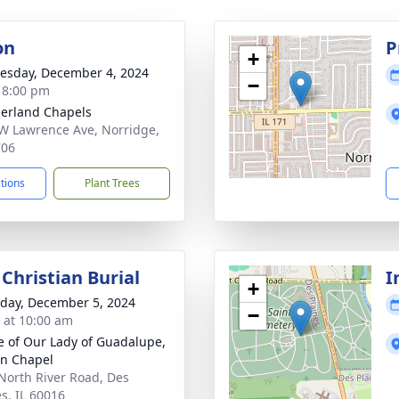
on
P
+
sday, December 4, 2024
−
- 8:00 pm
erland Chapels
W Lawrence Ave, Norridge,
706
ctions
Plant Trees
Christian Burial
I
+
day, December 5, 2024
−
s at 10:00 am
e of Our Lady of Guadalupe,
n Chapel
North River Road, Des
es, IL 60016