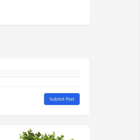
Submit Post