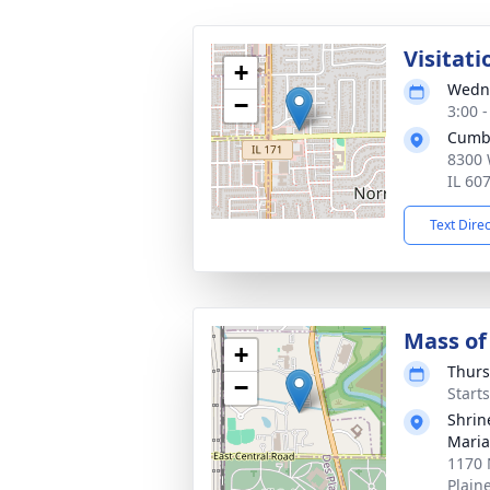
Visitati
+
Wedne
−
3:00 
Cumb
8300 
IL 60
Text Dire
Mass of 
+
Thurs
−
Start
Shrin
Maria
1170 
Plain