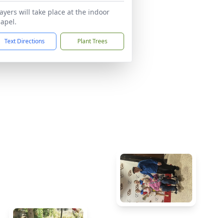
ayers will take place at the indoor
apel.
Text Directions
Plant Trees