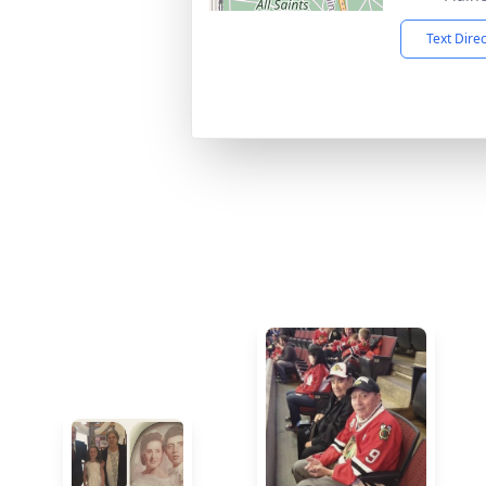
Text Dire