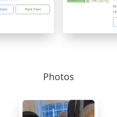
Pr
ctions
Plant Trees
ch
Photos