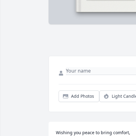
Add Photos
Light Candl
Wishing you peace to bring comfort, 