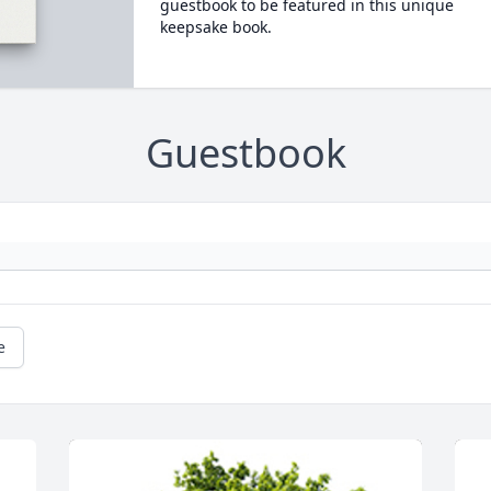
guestbook to be featured in this unique
keepsake book.
Guestbook
e