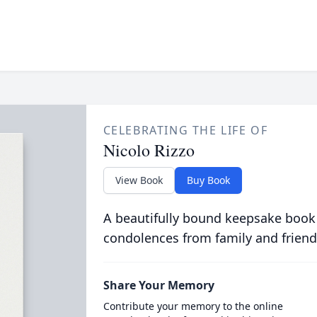
CELEBRATING THE LIFE OF
Nicolo Rizzo
View Book
Buy Book
A beautifully bound keepsake book
condolences from family and friend
Share Your Memory
Contribute your memory to the online