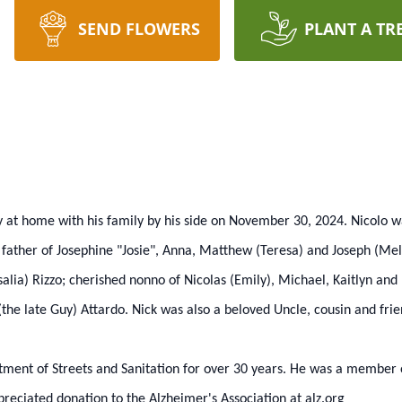
SEND FLOWERS
PLANT A TR
y at home with his family by his side on November 30, 2024. Nicolo w
 father of Josephine "Josie", Anna, Matthew (Teresa) and Joseph (Meli
alia) Rizzo; cherished nonno of Nicolas (Emily), Michael, Kaitlyn and
the late Guy) Attardo. Nick was also a beloved Uncle, cousin and fri
tment of Streets and Sanitation for over 30 years. He was a member o
reciated donation to the Alzheimer's Association at alz.org