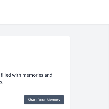
 filled with memories and
s.
Share Your Memory