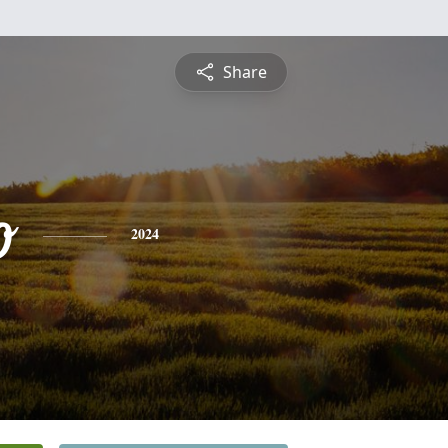
Share
o
2024