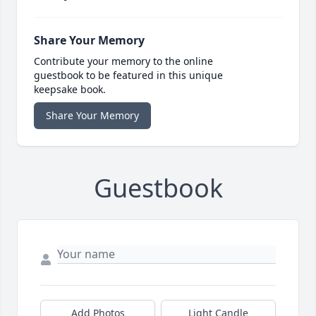
Share Your Memory
Contribute your memory to the online
guestbook to be featured in this unique
keepsake book.
Share Your Memory
Guestbook
Add Photos
Light Candle