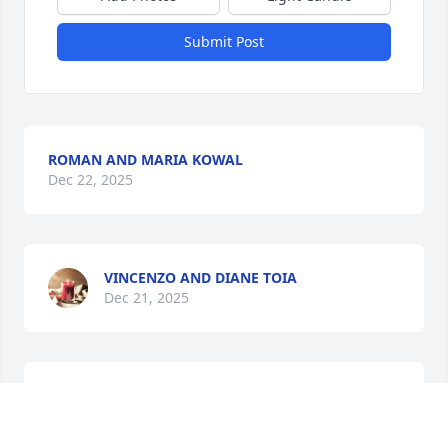
Submit Post
ROMAN AND MARIA KOWAL
Dec 22, 2025
VINCENZO AND DIANE TOIA
Dec 21, 2025
I have never met this beautiful 
woman, but I have tasted her 
wonderful recipes. “ PEACE  be with 