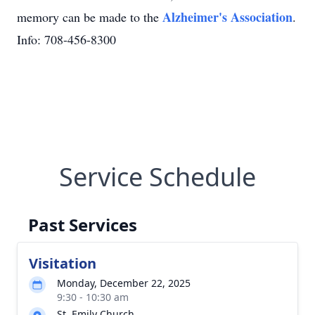
Alzheimer's Association
memory can be made to the
.
Info: 708-456-8300
Service Schedule
Past Services
Visitation
Monday, December 22, 2025
9:30 - 10:30 am
St. Emily Church