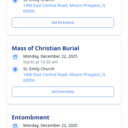
1400 East Central Road, Mount Prospect, IL
60056
Get Directions
Mass of Christian Burial
Monday, December 22, 2025
Starts at 10:30 am
St. Emily Church
1400 East Central Road, Mount Prospect, IL
60056
Get Directions
Entombment
Monday, December 22, 2025