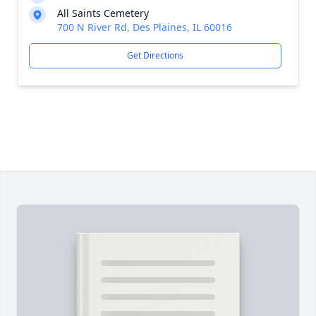
All Saints Cemetery
700 N River Rd, Des Plaines, IL 60016
Get Directions