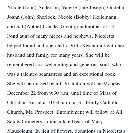
Nicole (John) Anderson, Valerie (late Joseph) Gudella,
Joann (John) Sherlock, Nicole (Bobby) Heilemann,
and Sal (Abbie) Canale. Great grandmother of 13.
Fond aunt of many nieces and nephews. Nicoletta
helped found and operate La Villa Restaurant with her
husband and family for many years. She will be
remembered as a welcoming and generous soul, who
was a talented seamstress and an exceptional cook.
She will be missed by all. Visitation will be Monday,
December 22 from 9:30 a.m. until time of Mass of
Christian Burial at 10:30 a.m. at St. Emily Catholic
Church, Mt. Prospect. Entombment will follow at All
Saints Cemetery, Immaculate Heart of Mary
Mausoleum. In lieu of flowers, donations in Nicoletta's