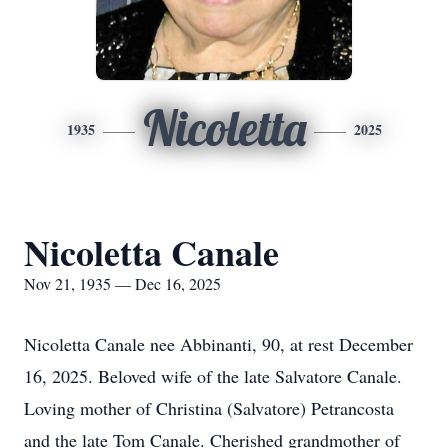
Nicoletta
1935
2025
Nicoletta Canale
Nov 21, 1935 — Dec 16, 2025
Nicoletta Canale nee Abbinanti, 90, at rest December
16, 2025. Beloved wife of the late Salvatore Canale.
Loving mother of Christina (Salvatore) Petrancosta
and the late Tom Canale. Cherished grandmother of