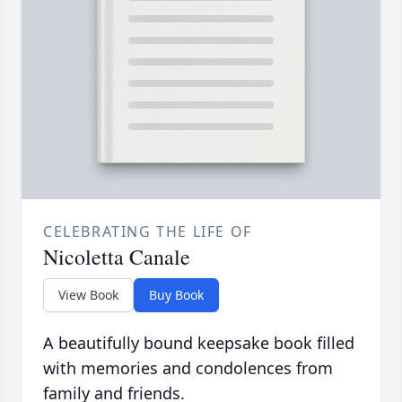
CELEBRATING THE LIFE OF
Nicoletta Canale
View Book
Buy Book
A beautifully bound keepsake book filled
with memories and condolences from
family and friends.