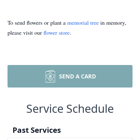
To send flowers or plant a
memorial tree
in memory,
please visit our
flower store
.
SEND A CARD
Service Schedule
Past Services