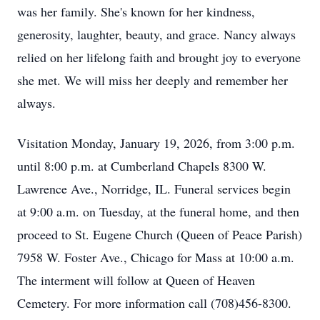
was her family. She's known for her kindness,
generosity, laughter, beauty, and grace. Nancy always
relied on her lifelong faith and brought joy to everyone
she met. We will miss her deeply and remember her
always.
Visitation Monday, January 19, 2026, from 3:00 p.m.
until 8:00 p.m. at Cumberland Chapels 8300 W.
Lawrence Ave., Norridge, IL. Funeral services begin
at 9:00 a.m. on Tuesday, at the funeral home, and then
proceed to St. Eugene Church (Queen of Peace Parish)
7958 W. Foster Ave., Chicago for Mass at 10:00 a.m.
The interment will follow at Queen of Heaven
Cemetery. For more information call (708)456-8300.