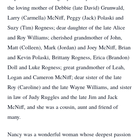
the loving mother of Debbie (late David) Grunwald,
Larry (Carmella) McNiff, Peggy (Jack) Polaski and
Suzy (Tim) Rogness; dear daughter of the late Alice
and Roy Williams; cherished grandmother of John,
Matt (Colleen), Mark (Jordan) and Joey McNiff, Brian
and Kevin Polaski, Brittany Rogness, Erica (Brandon)
Doll and Luke Rogness; great grandmother of Leah,
Logan and Cameron McNiff; dear sister of the late
Roy (Caroline) and the late Wayne Williams, and sister
in law of Judy Ruggles and the late Jim and Jack
McNiff, and she was a cousin, aunt and friend of
many.
Nancy was a wonderful woman whose deepest passion