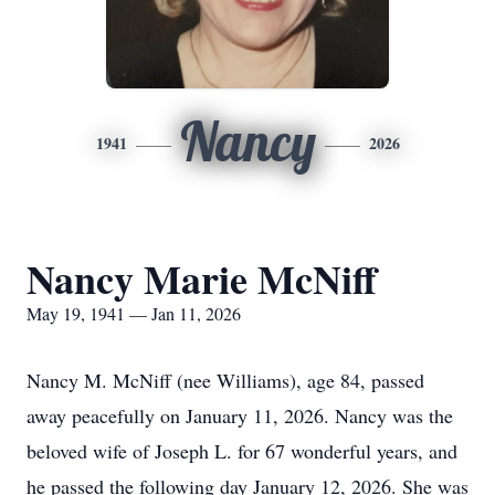
Nancy
1941
2026
Nancy Marie McNiff
May 19, 1941 — Jan 11, 2026
Nancy M. McNiff (nee Williams), age 84, passed
away peacefully on January 11, 2026. Nancy was the
beloved wife of Joseph L. for 67 wonderful years, and
he passed the following day January 12, 2026. She was