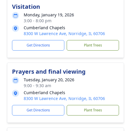
Visitation
Monday, January 19, 2026
3:00 - 8:00 pm
Cumberland Chapels
8300 W Lawrence Ave, Norridge, IL 60706
Get Directions
Plant Trees
Prayers and final viewing
Tuesday, January 20, 2026
9:00 - 9:30 am
Cumberland Chapels
8300 W Lawrence Ave, Norridge, IL 60706
Get Directions
Plant Trees