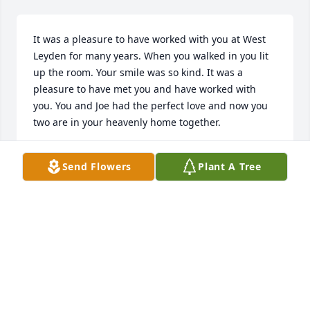
It was a pleasure to have worked with you at West 
Leyden for many years. When you walked in you lit 
up the room. Your smile was so kind. It was a 
pleasure to have met you and have worked with 
you. You and Joe had the perfect love and now you 
two are in your heavenly home together.
JANIS DUX
Send Flowers
Plant A Tree
Jan 18, 2026