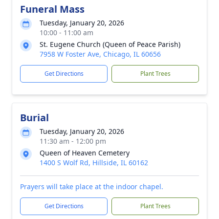
Funeral Mass
Tuesday, January 20, 2026
10:00 - 11:00 am
St. Eugene Church (Queen of Peace Parish)
7958 W Foster Ave, Chicago, IL 60656
Get Directions
Plant Trees
Burial
Tuesday, January 20, 2026
11:30 am - 12:00 pm
Queen of Heaven Cemetery
1400 S Wolf Rd, Hillside, IL 60162
Prayers will take place at the indoor chapel.
Get Directions
Plant Trees