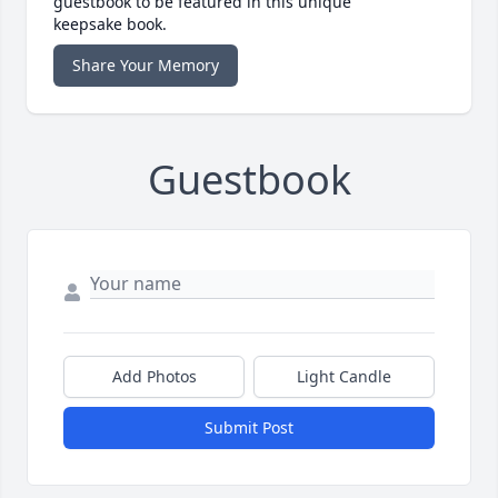
guestbook to be featured in this unique
keepsake book.
Share Your Memory
Guestbook
Add Photos
Light Candle
Submit Post