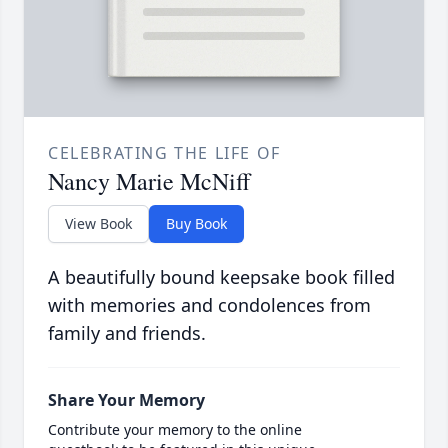
CELEBRATING THE LIFE OF
Nancy Marie McNiff
View Book
Buy Book
A beautifully bound keepsake book filled
with memories and condolences from
family and friends.
Share Your Memory
Contribute your memory to the online