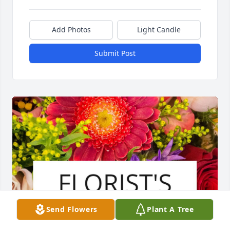
Add Photos
Light Candle
Submit Post
Send Flowers
Plant A Tree