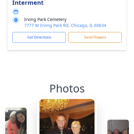
Interment
Irving Park Cemetery
7777 W Irving Park Rd, Chicago, IL 60634
Get Directions
Send Flowers
Photos