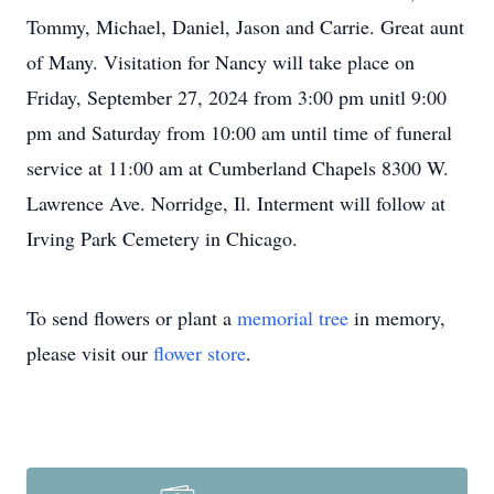
Tommy, Michael, Daniel, Jason and Carrie. Great aunt
of Many. Visitation for Nancy will take place on
Friday, September 27, 2024 from 3:00 pm unitl 9:00
pm and Saturday from 10:00 am until time of funeral
service at 11:00 am at Cumberland Chapels 8300 W.
Lawrence Ave. Norridge, Il. Interment will follow at
Irving Park Cemetery in Chicago.
To send flowers or plant a
memorial tree
in memory,
please visit our
flower store
.