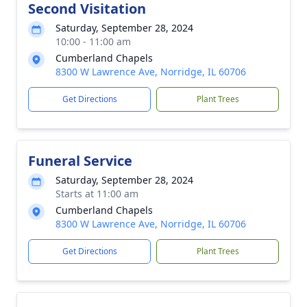
Second Visitation
Saturday, September 28, 2024
10:00 - 11:00 am
Cumberland Chapels
8300 W Lawrence Ave, Norridge, IL 60706
Get Directions
Plant Trees
Funeral Service
Saturday, September 28, 2024
Starts at 11:00 am
Cumberland Chapels
8300 W Lawrence Ave, Norridge, IL 60706
Get Directions
Plant Trees