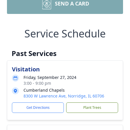
SEND A CARD
Service Schedule
Past Services
Visitation
Friday, September 27, 2024
3:00 - 9:00 pm
Cumberland Chapels
8300 W Lawrence Ave, Norridge, IL 60706
Get Directions
Plant Trees