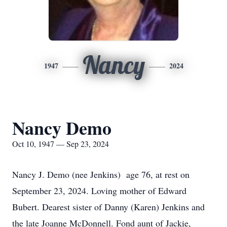
Nancy
1947
2024
Nancy Demo
Oct 10, 1947 — Sep 23, 2024
Nancy J. Demo (nee Jenkins) age 76, at rest on
September 23, 2024. Loving mother of Edward
Bubert. Dearest sister of Danny (Karen) Jenkins and
the late Joanne McDonnell. Fond aunt of Jackie,