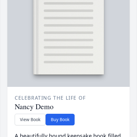
CELEBRATING THE LIFE OF
Nancy Demo
View Book
Buy Book
A beautifully bound keepsake book filled