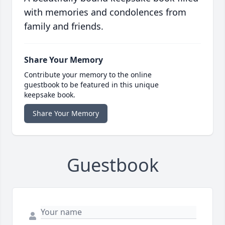
with memories and condolences from
family and friends.
Share Your Memory
Contribute your memory to the online
guestbook to be featured in this unique
keepsake book.
Share Your Memory
Guestbook