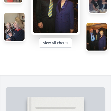
View All Photos