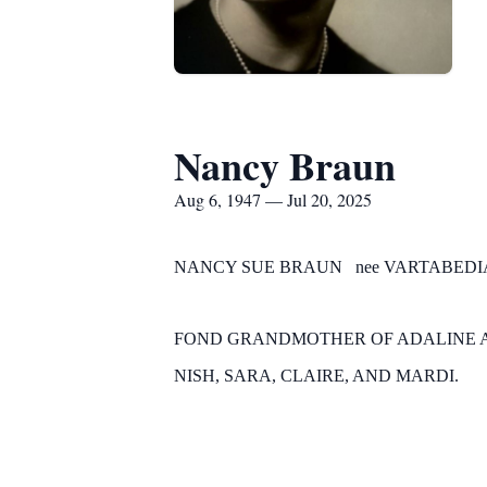
Nancy Braun
Aug 6, 1947 — Jul 20, 2025
NANCY SUE BRAUN nee VARTABEDI
FOND GRANDMOTHER OF ADALINE 
NISH, SARA, CLAIRE, AND MARDI.