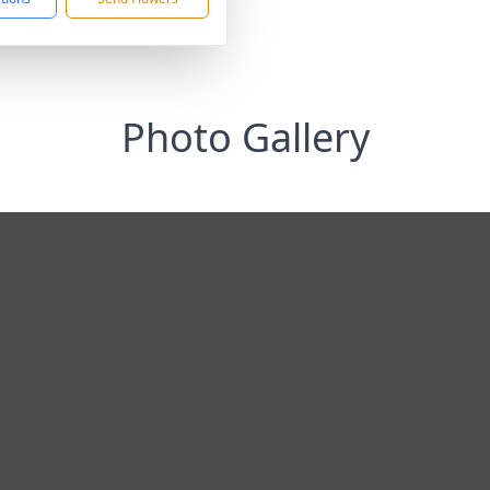
Photo Gallery