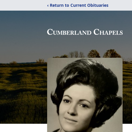
‹ Return to Current Obituaries