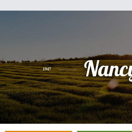
Nanc
1947