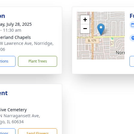
on
F
+
y, July 28, 2025
−
 - 11:30 am
erland Chapels
W Lawrence Ave, Norridge,
706
ctions
Plant Trees
ent
live Cemetery
N Narragansett Ave,
go, IL 60634
ctions
Send Flowers