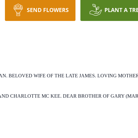
SEND FLOWERS
PLANT A TR
AN.
BELOVED WIFE OF THE LATE JAMES.
LOVING MOTHER 
AND CHARLOTTE MC KEE.
DEAR BROTHER OF GARY (MAR