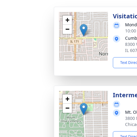
Visitati
+
Monda
−
10:00
Cumb
8300 
IL 60
Text Dire
Interm
+
−
Mt. O
3800 
Chica
Text Dire