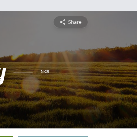
Share
y
2025