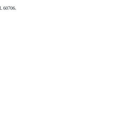
L 60706.