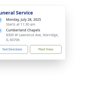
uneral Service
Monday, July 28, 2025
Starts at 11:30 am
Cumberland Chapels
8300 W Lawrence Ave, Norridge,
IL 60706
Text Directions
Plant Trees