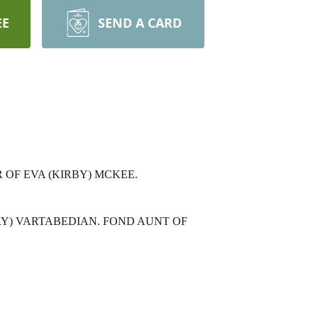
EE
SEND A CARD
OF EVA (KIRBY) MCKEE.
Y) VARTABEDIAN.
FOND AUNT OF