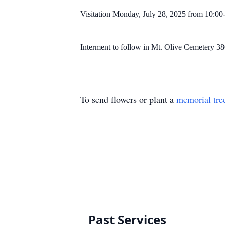
Visitation Monday, July 28, 2025 from 10:
Interment to follow in Mt. Olive Cemetery 3
To send flowers or plant a
memorial tre
Past Services