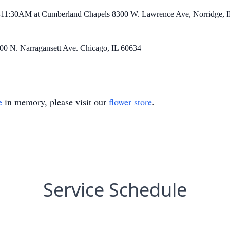
00-11:30AM at Cumberland Chapels 8300 W. Lawrence Ave, Norridge, I
800 N. Narragansett Ave. Chicago, IL 60634
e
in memory, please visit our
flower store
.
Service Schedule