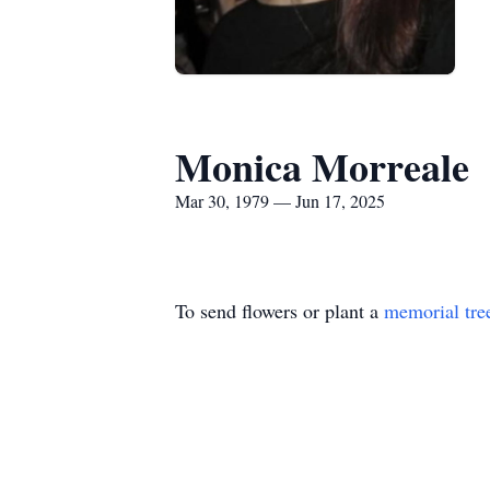
Monica Morreale
Mar 30, 1979 — Jun 17, 2025
To send flowers or plant a
memorial tre