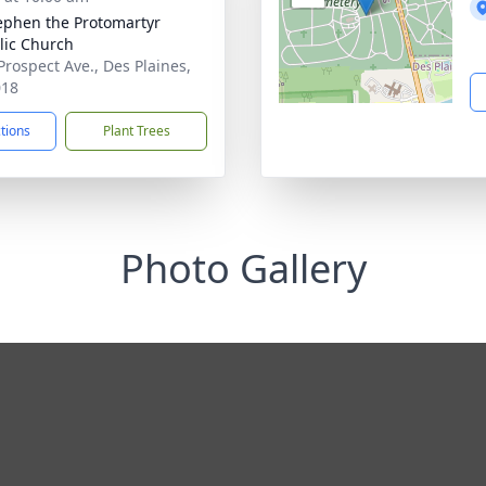
tephen the Protomartyr
lic Church
Prospect Ave., Des Plaines,
018
ctions
Plant Trees
Photo Gallery