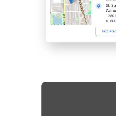
St. S
Catho
1280 
IL 60
Text Dire