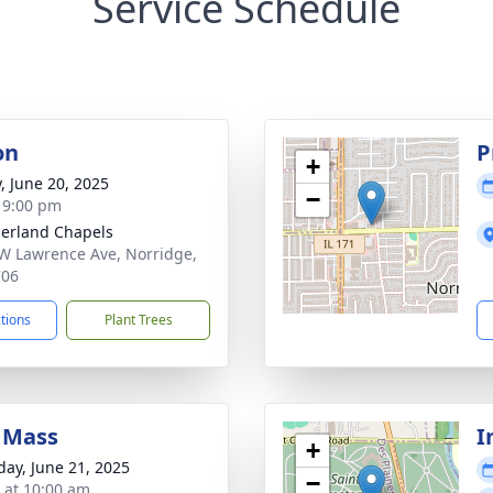
Service Schedule
on
P
+
y, June 20, 2025
−
- 9:00 pm
erland Chapels
W Lawrence Ave, Norridge,
706
ctions
Plant Trees
 Mass
I
+
day, June 21, 2025
−
s at 10:00 am