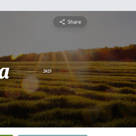
Share
a
2025