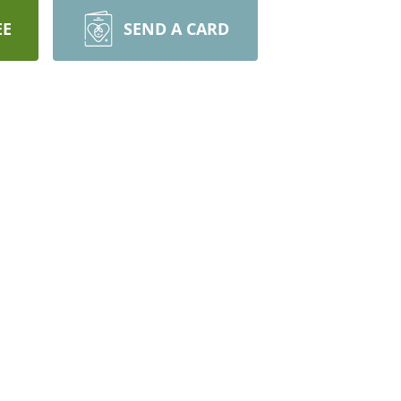
EE
SEND A CARD