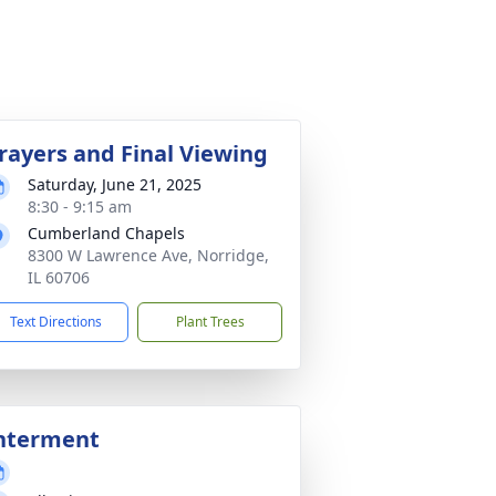
rayers and Final Viewing
Saturday, June 21, 2025
8:30 - 9:15 am
Cumberland Chapels
8300 W Lawrence Ave, Norridge,
IL 60706
Text Directions
Plant Trees
nterment