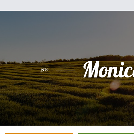
Monic
1979