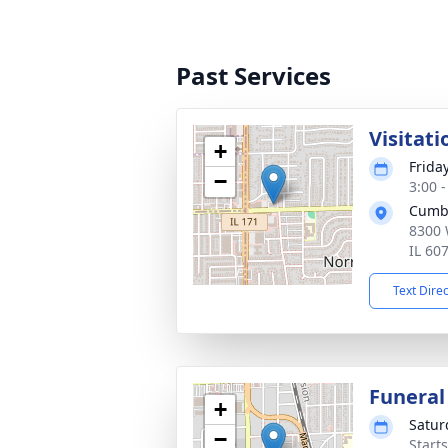
Past Services
Visitati
+
Frida
−
3:00 
Cumb
8300 
IL 60
Text Dire
Funeral
+
Satur
−
Start