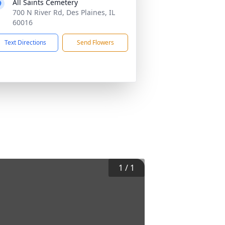
All Saints Cemetery
700 N River Rd, Des Plaines, IL
60016
Text Directions
Send Flowers
1
/
1