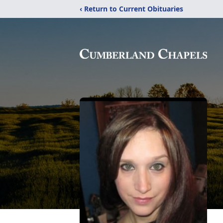
‹ Return to Current Obituaries