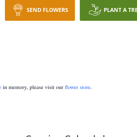
SEND FLOWERS
PLANT A TR
e
in memory, please visit our
flower store
.