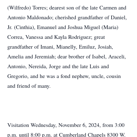
(Wilfredo) Torres; dearest son of the late Carmen and
Antonio Maldonado; cherished grandfather of Daniel,
Jr. (Cinthia), Emanuel and Joshua Miguel (Maria)
Correa, Vanessa and Kayla Rodriguez; great
grandfather of Imani, Mianelly, Emiluz, Josiah,
Amelia and Jeremiah; dear brother of Isabel, Araceli,
Antonio, Nereida, Jorge and the late Luis and
Gregorio, and he was a fond nephew, uncle, cousin
and friend of many.
Visitation Wednesday, November 6, 2024, from 3:00
p.m. until 8:00 p.m. at Cumberland Chapels 8300 W.