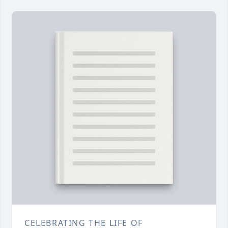
CELEBRATING THE LIFE OF