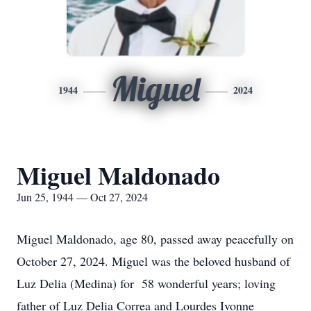
Miguel
1944
2024
Miguel Maldonado
Jun 25, 1944 — Oct 27, 2024
Miguel Maldonado, age 80, passed away peacefully on
October 27, 2024. Miguel was the beloved husband of
Luz Delia (Medina) for 58 wonderful years; loving
father of Luz Delia Correa and Lourdes Ivonne