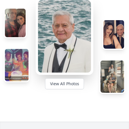
View All Photos