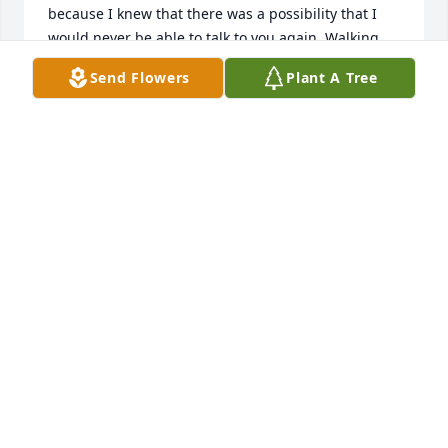
because I knew that there was a possibility that I 
would never be able to talk to you again. Walking 
into mamas house will definitely feel different. I’m 
Send Flowers
Plant A Tree
always going to look towards the window when I 
walk in and see if you’re sitting on your rocking 
chair watching tv. Or looking outside to see if you’re 
in the garage. I’m going to miss when you always 
used to tell me that I ate a lot and you would always 
touch my stomach and say “mucho pee pee caca” 
that was our thing. Or when you would always had 
me go into your room every time I came to visit so 
that we can see how much we weighed and every 
time I would tell you how much I weighed you 
would say “ ta bien”. I prayed every night that god 
would heal you, but it was time for you to be at 
peace and not suffer anymore.  Growing up with 
you has brought me so many good memories and I 
promise to cherish them forever. Thank you papa 
for being a father figure to all of your grandkids. 