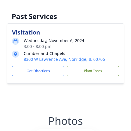
Past Services
Visitation
Wednesday, November 6, 2024
3:00 - 8:00 pm
Cumberland Chapels
8300 W Lawrence Ave, Norridge, IL 60706
Get Directions
Plant Trees
Photos