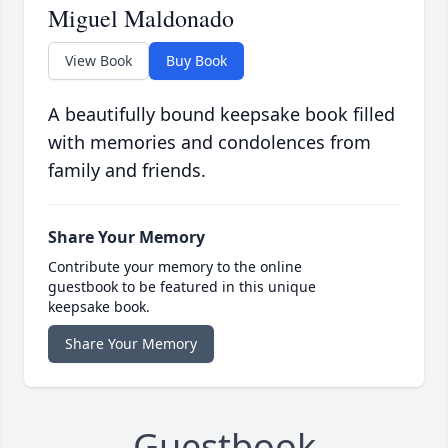
Miguel Maldonado
View Book
Buy Book
A beautifully bound keepsake book filled
with memories and condolences from
family and friends.
Share Your Memory
Contribute your memory to the online
guestbook to be featured in this unique
keepsake book.
Share Your Memory
Guestbook