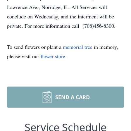
Lawrence Ave., Norridge, IL. All Services will
conclude on Wednesday, and the interment will be
private. For more information call (708)456-8300.
To send flowers or plant a
memorial tree
in memory,
please visit our
flower store
.
SEND A CARD
Service Schedule