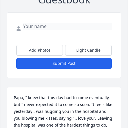
Add Photos
Light Candle
Submit Post
Papa, I knew that this day had to come eventually, 
but I never expected it to come so soon. It feels like 
yesterday I was hugging you in the hospital and 
you blowing me kisses, saying “ I love you”. Leaving 
the hospital was one of the hardest things to do, 