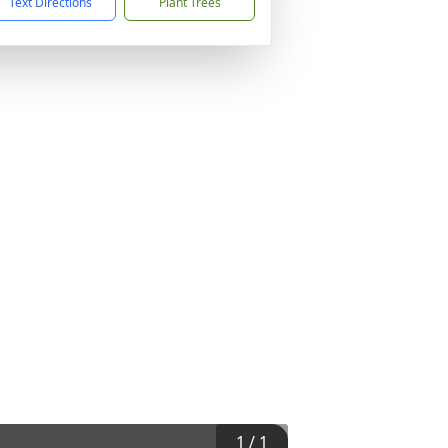
Text Directions
Plant Trees
1
/
1