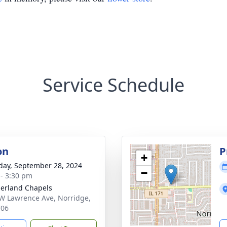
Service Schedule
on
P
+
day, September 28, 2024
−
 - 3:30 pm
erland Chapels
W Lawrence Ave, Norridge,
706