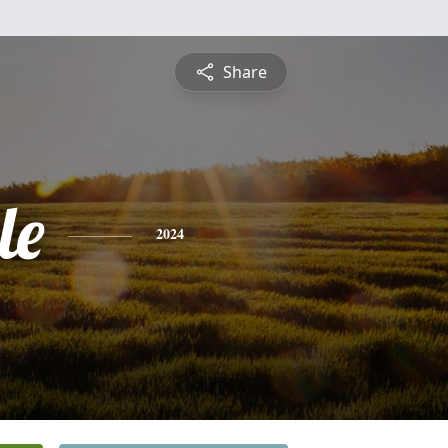
Share
le
2024