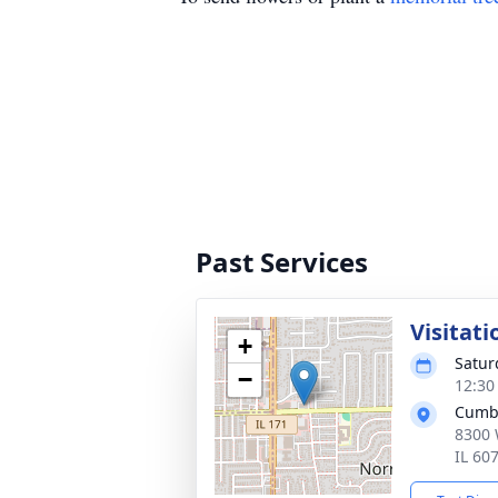
Past Services
Visitati
+
Satur
−
12:30
Cumb
8300 
IL 60