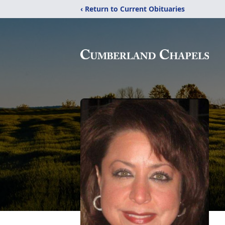
‹ Return to Current Obituaries