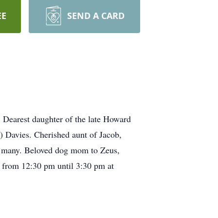
EE
SEND A CARD
 Dearest daughter of the late Howard
) Davies. Cherished aunt of Jacob,
to many. Beloved dog mom to Zeus,
4 from 12:30 pm until 3:30 pm at