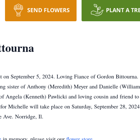
SEND FLOWERS
PLANT A TR
ttourna
st on September 5, 2024. Loving Fiance of Gordon Bittourna.
ving sister of Anthony (Meredith) Meyer and Danielle (William
 of Angela (Kenneth) Pawlicki and loving cousin and friend 
for Michelle will take place on Saturday, September 28, 202
Ave. Norridge, Il.
e
in memory, please visit our
flower store
.