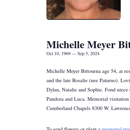
Michelle Meyer Bi
Oct 10, 1969 — Sep 5, 2024
Michelle Meyer Bittourna age 54, at re
and the late Rosalie (nee Paturno). Lo
Dylan, Natalie and Sophie. Fond niece
Pandora and Luca. Memorial visitation 
Cumberland Chapels 8300 W. Lawrence 
To send flowers or plant a
memorial tre