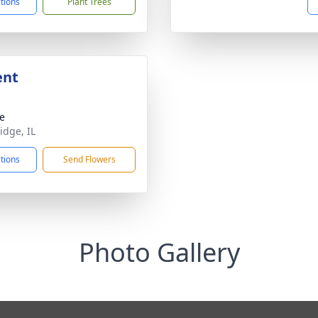
ctions
Plant Trees
ent
te
idge, IL
ctions
Send Flowers
Photo Gallery