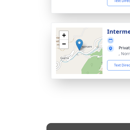
Text Dire
Interm
+
−
Priva
, Norr
Text Dire