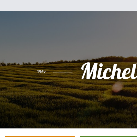
Michel
1969