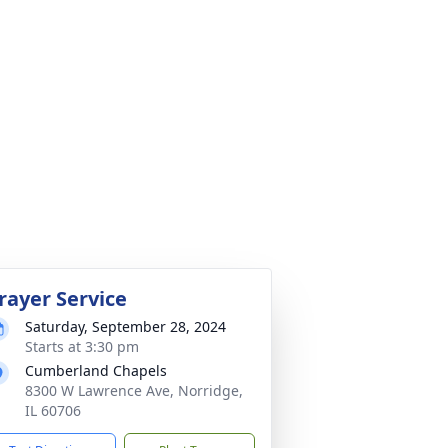
rayer Service
Saturday, September 28, 2024
Starts at 3:30 pm
Cumberland Chapels
8300 W Lawrence Ave, Norridge,
IL 60706