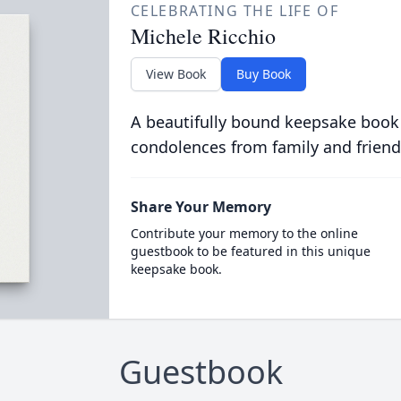
CELEBRATING THE LIFE OF
Michele Ricchio
View Book
Buy Book
A beautifully bound keepsake book
condolences from family and friend
Share Your Memory
Contribute your memory to the online
guestbook to be featured in this unique
keepsake book.
Guestbook