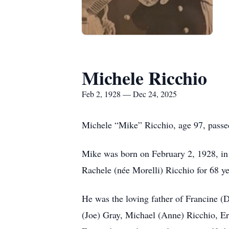
Michele Ricchio
Feb 2, 1928 — Dec 24, 2025
Michele “Mike” Ricchio, age 97, pass
Mike was born on February 2, 1928, in 
Rachele (née Morelli) Ricchio for 68 ye
He was the loving father of Francine (
(Joe) Gray, Michael (Anne) Ricchio, Er