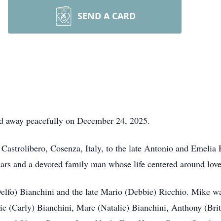
SEND A CARD
ed away peacefully on December 24, 2025.
Castrolibero, Cosenza, Italy, to the late Antonio and Emelia
ars and a devoted family man whose life centered around love, 
Delfo) Bianchini and the late Mario (Debbie) Ricchio. Mike wa
ic (Carly) Bianchini, Marc (Natalie) Bianchini, Anthony (Brit