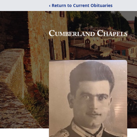
‹ Return to Current Obituaries