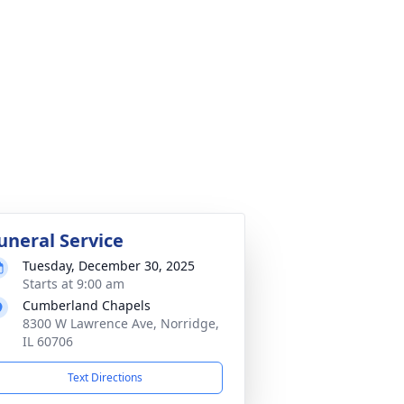
uneral Service
Tuesday, December 30, 2025
Starts at 9:00 am
Cumberland Chapels
8300 W Lawrence Ave, Norridge,
IL 60706
Text Directions