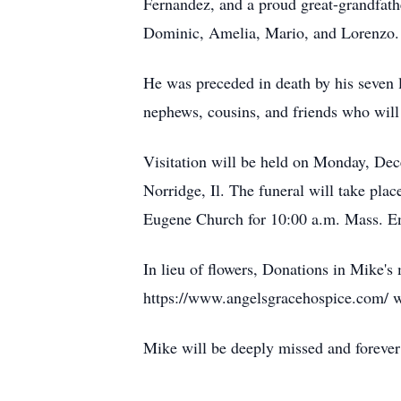
Fernandez, and a proud great-grandfathe
Dominic, Amelia, Mario, and Lorenzo.
He was preceded in death by his seven l
nephews, cousins, and friends who will
Visitation will be held on Monday, Dec
Norridge, Il. The funeral will take pla
Eugene Church for 10:00 a.m. Mass. Ent
In lieu of flowers, Donations in Mike'
https://www.angelsgracehospice.com/ w
Mike will be deeply missed and forever