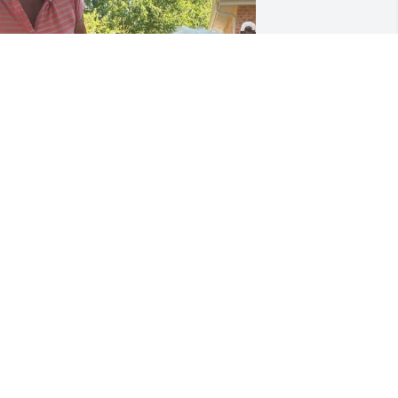
ncle Mike- you always visited and we 
oved having you at home with us each 
nd every time. We will miss your visits 
nd we will cherish our memories 
orever.
ITA FONTANINI
ec 29, 2025