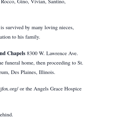
, Rocco, Gino, Vivian, Santino,
 is survived by many loving nieces,
tion to his family.
nd Chapels
8300 W. Lawrence Ave.
he funeral home, then proceeding to St.
m, Des Plaines, Illinois.
ljfox.org/ or the Angels Grace Hospice
behind.