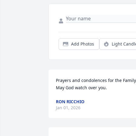
Add Photos
Light Candl
Prayers and condolences for the Family,
May God watch over you.
RON RICCHIO
Jan 01, 2026