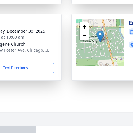
E
+
ay, December 30, 2025
−
s at 10:00 am
ugene Church
W Foster Ave, Chicago, IL
6
Text Directions