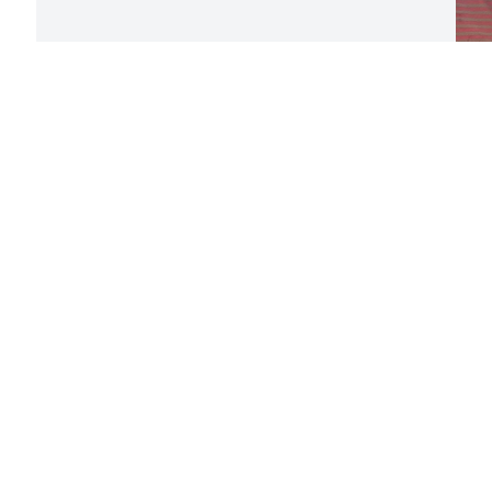
U
l
a
a
f
R
D
Visits: 899
This site is protected by reCAPTCHA and the
Google
Privacy Policy
and
Terms of Service
apply.