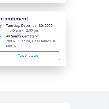
ntombment
Tuesday, December 30, 2025
11:45 am - 12:00 pm
All Saints Cemetery
700 N River Rd, Des Plaines, IL
60016
Text Directions