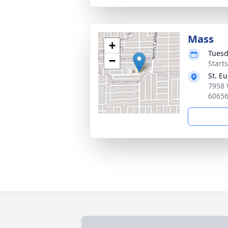
Mass
+
Tuesd
−
Start
St. E
7958 
6065