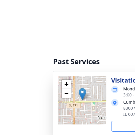
Past Services
Visitati
+
Monda
−
3:00 
Cumb
8300 
IL 60