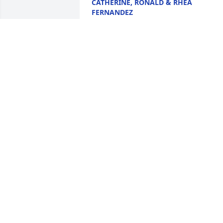
CATHERINE, RONALD & RHEA
FERNANDEZ
Dec 27, 2025