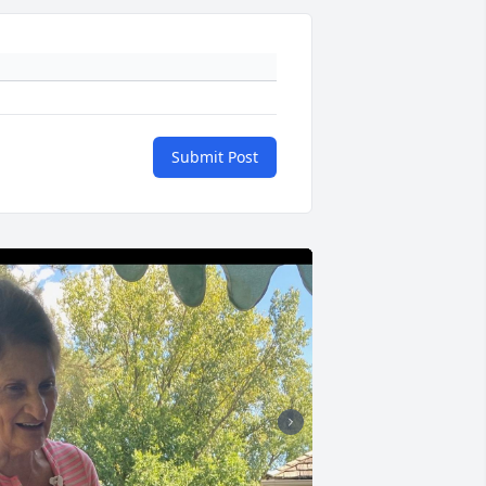
Submit Post