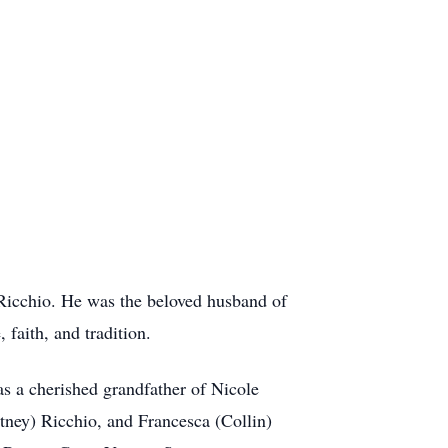
 Ricchio. He was the beloved husband of
faith, and tradition.
s a cherished grandfather of Nicole
tney) Ricchio, and Francesca (Collin)