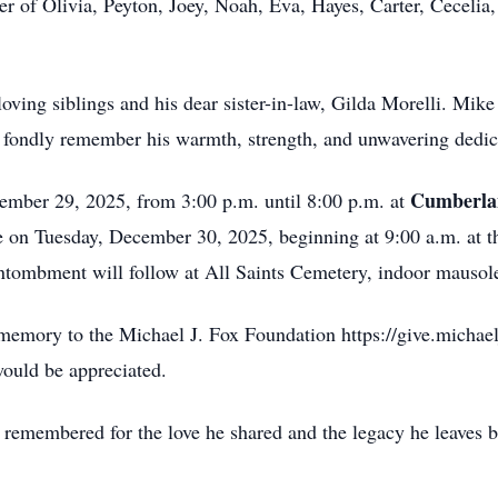
r of Olivia, Peyton, Joey, Noah, Eva, Hayes, Carter, Cecelia
oving siblings and his dear sister-in-law, Gilda Morelli. Mike
 fondly remember his warmth, strength, and unwavering dedica
Cumberla
ember 29, 2025, from 3:00 p.m. until 8:00 p.m. at
ce on Tuesday, December 30, 2025, beginning at 9:00 a.m. at t
ombment will follow at All Saints Cemetery, indoor mausoleu
s memory to the Michael J. Fox Foundation https://give.michae
ould be appreciated.
 remembered for the love he shared and the legacy he leaves 