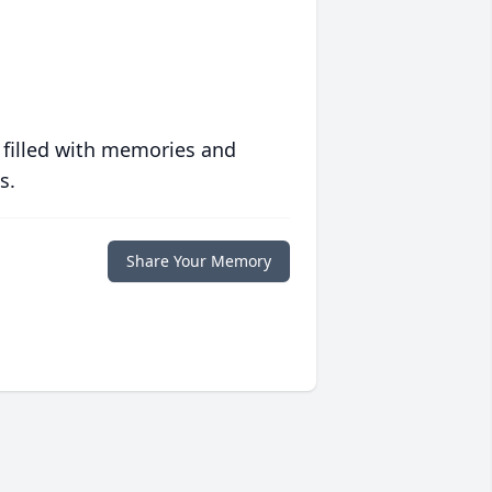
 filled with memories and
s.
Share Your Memory