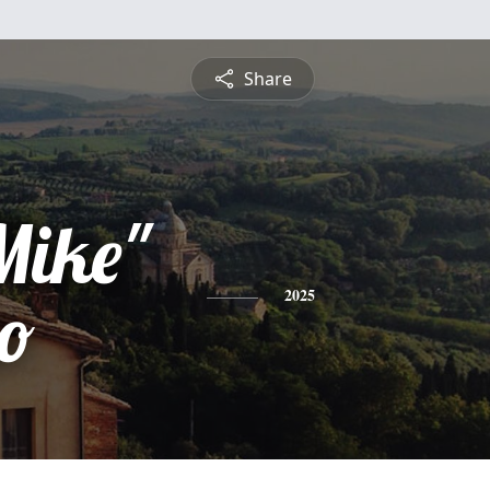
Share
Mike"
io
2025