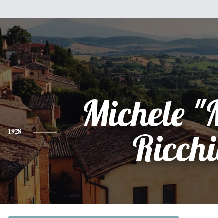
Michele "
1928
Ricch