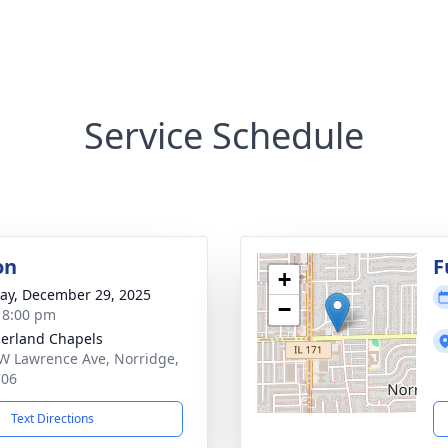
Service Schedule
on
F
+
y, December 29, 2025
−
- 8:00 pm
erland Chapels
W Lawrence Ave, Norridge,
706
Text Directions