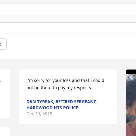
e
 
I'm sorry for your loss and that I could 
not be there to pay my respects.
DAN TYRPAK, RETIRED SERGEANT
HARDWOOD HTS POLICE
Dec 30, 2025