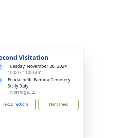
econd Visitation
Tuesday, November 26, 2024
10:00 - 11:00 am
Fondachelli, Fantina Cemetery
Sicily Italy
, Norridge, IL
Text Directions
Plant Trees