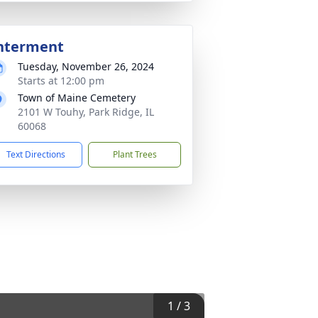
nterment
Tuesday, November 26, 2024
Starts at 12:00 pm
Town of Maine Cemetery
2101 W Touhy, Park Ridge, IL
60068
Text Directions
Plant Trees
1
/
3