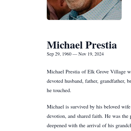
Michael Prestia
Sep 29, 1960 — Nov 19, 2024
Michael Prestia of Elk Grove Village 
devoted husband, father, grandfather, br
he touched.
Michael is survived by his beloved wife 
devotion, and shared faith. He was the 
deepened with the arrival of his gran