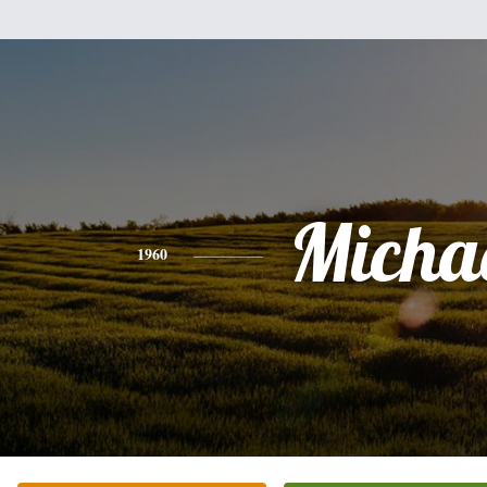
Micha
1960