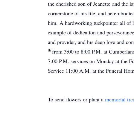
the cherished son of Jeanette and the l
cornerstone of his life, and he embodie
him. A hardworking tuckpointer all of hi
example of dedication and perseverance f
and provider, and his deep love and co
th
from 3:00 to 8:00 P.M. at Cumberl
7:00 P.M. services on Monday at the Fu
Service 11:00 A.M. at the Funeral Home
To send flowers or plant a
memorial tre