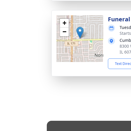
Funeral
+
Tuesd
−
Start
Cumb
8300 
IL 60
Text Dire