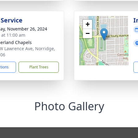
 Service
I
+
ay, November 26, 2024
−
s at 11:00 am
erland Chapels
W Lawrence Ave, Norridge,
706
ctions
Plant Trees
Photo Gallery