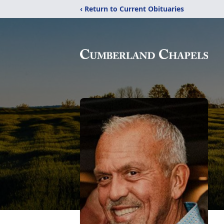
‹ Return to Current Obituaries