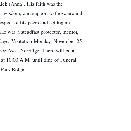
Rick (Anna). His faith was the
ss, wisdom, and support to those around
espect of his peers and setting an
 He was a steadfast protector, mentor,
s days. Visitation Monday, November 25
Ave., Norridge. There will be a
at 10:00 A.M. until time of Funeral
 Park Ridge.