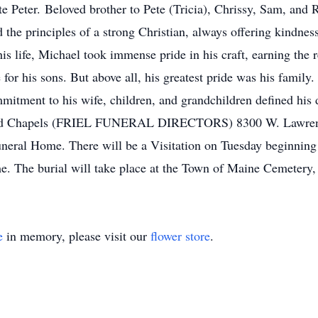
ate Peter. Beloved brother to Pete (Tricia), Chrissy, Sam, and 
d the principles of a strong Christian, always offering kindne
s life, Michael took immense pride in his craft, earning the r
or his sons. But above all, his greatest pride was his family.
mmitment to his wife, children, and grandchildren defined hi
and Chapels (FRIEL FUNERAL DIRECTORS) 8300 W. Lawrence 
neral Home. There will be a Visitation on Tuesday beginning 
. The burial will take place at the Town of Maine Cemetery,
e
in memory, please visit our
flower store
.