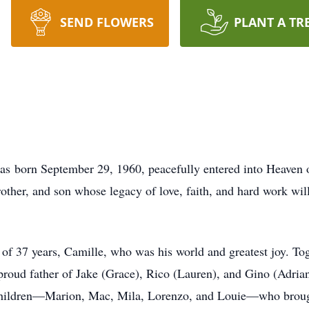
SEND FLOWERS
PLANT A TR
was born September 29, 1960, peacefully entered into Heave
other, and son whose legacy of love, faith, and hard work will
of 37 years, Camille, who was his world and greatest joy. Togeth
proud father of Jake (Grace), Rico (Lauren), and Gino (Adrian
dchildren—Marion, Mac, Mila, Lorenzo, and Louie—who brought