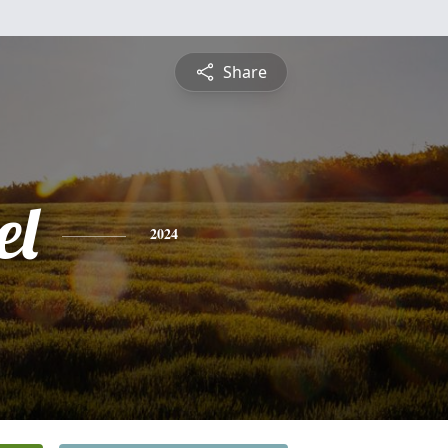
Share
el
2024