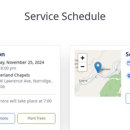
Service Schedule
on
S
+
y, November 25, 2024
−
- 8:00 pm
erland Chapels
W Lawrence Ave, Norridge,
706
vice will take place at 7:00
ctions
Plant Trees