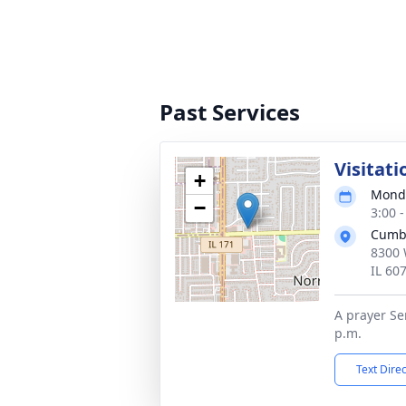
Past Services
Visitati
+
Monda
−
3:00 
Cumb
8300 
IL 60
A prayer Ser
p.m.
Text Dire