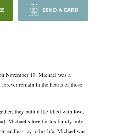
EE
SEND A CARD
n on November 19. Michael was a
 forever remain in the hearts of those
er, they built a life filled with love,
a). Michael’s love for his family only
 endless joy to his life. Michael was