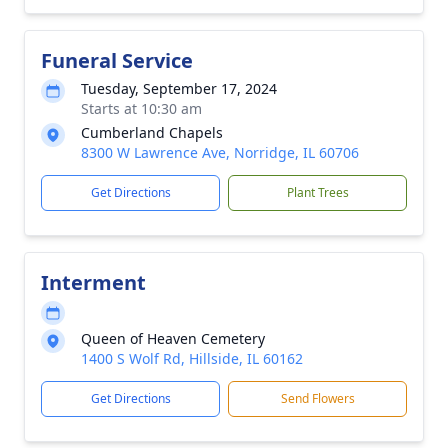
Funeral Service
Tuesday, September 17, 2024
Starts at 10:30 am
Cumberland Chapels
8300 W Lawrence Ave, Norridge, IL 60706
Get Directions
Plant Trees
Interment
Queen of Heaven Cemetery
1400 S Wolf Rd, Hillside, IL 60162
Get Directions
Send Flowers