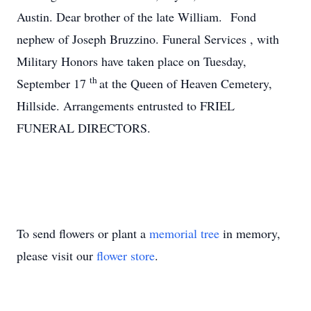
Austin. Dear brother of the late William. Fond
nephew of Joseph Bruzzino. Funeral Services , with
Military Honors have taken place on Tuesday,
th
September 17
at the Queen of Heaven Cemetery,
Hillside. Arrangements entrusted to FRIEL
FUNERAL DIRECTORS.
To send flowers or plant a
memorial tree
in memory,
please visit our
flower store
.