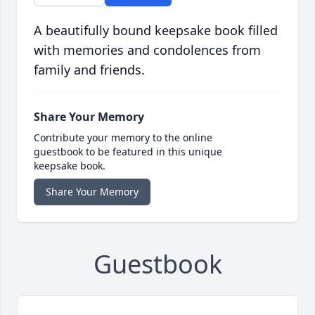
A beautifully bound keepsake book filled
with memories and condolences from
family and friends.
Share Your Memory
Contribute your memory to the online
guestbook to be featured in this unique
keepsake book.
Share Your Memory
Guestbook