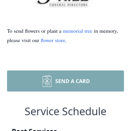
To send flowers or plant a
memorial tree
in memory,
please visit our
flower store
.
SEND A CARD
Service Schedule