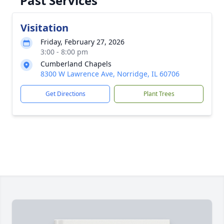
Past Services
Visitation
Friday, February 27, 2026
3:00 - 8:00 pm
Cumberland Chapels
8300 W Lawrence Ave, Norridge, IL 60706
Get Directions
Plant Trees