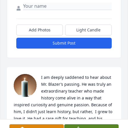
Add Photos
Light Candle
Submit Post
I am deeply saddened to hear about 
Mr. Blazer’s passing. He was truly an 
extraordinary teacher who made 
history come alive in a way that 
inspired curiosity and genuine passion. Because of 
him, I didn’t just learn history, but rather,  I grew to 
love it. He had a rare gift for teaching, and his 
impact will stay with me always. I remember him 