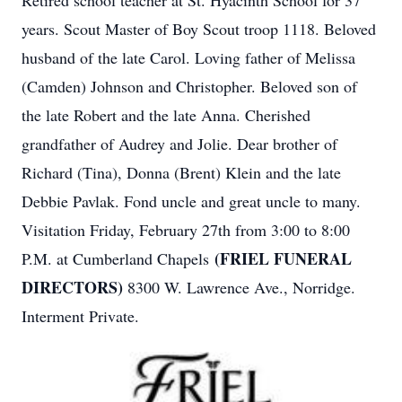
Retired school teacher at St. Hyacinth School for 37
years. Scout Master of Boy Scout troop 1118. Beloved
husband of the late Carol. Loving father of Melissa
(Camden) Johnson and Christopher. Beloved son of
the late Robert and the late Anna. Cherished
grandfather of Audrey and Jolie. Dear brother of
Richard (Tina), Donna (Brent) Klein and the late
Debbie Pavlak. Fond uncle and great uncle to many.
Visitation Friday, February 27th from 3:00 to 8:00
(FRIEL FUNERAL
P.M. at Cumberland Chapels
DIRECTORS)
8300 W. Lawrence Ave., Norridge.
Interment Private.