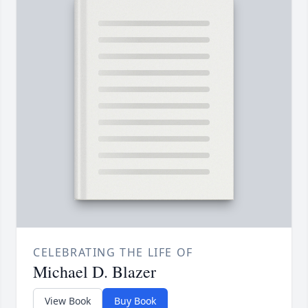
CELEBRATING THE LIFE OF
Michael D. Blazer
View Book
Buy Book