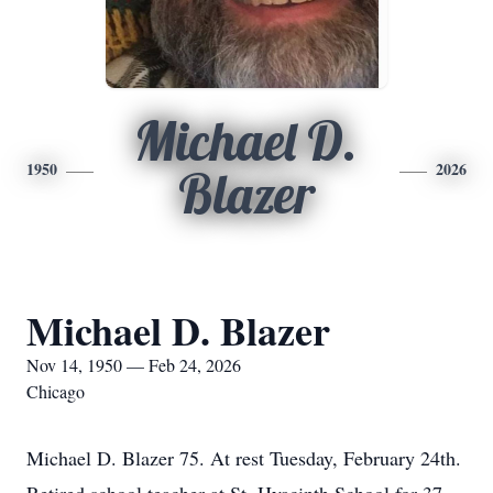
Michael D.
1950
2026
Blazer
Michael D. Blazer
Nov 14, 1950 — Feb 24, 2026
Chicago
Michael D. Blazer 75. At rest Tuesday, February 24th.