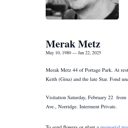
Merak Metz
May 10, 1980 — Jan 22, 2025
Merak Metz 44 of Portage Park. At rest
Keith (Gina) and the late Star. Fond u
Visitation Saturday, February 22 f
Ave., Norridge. Interment Private.
To send flowers or plant a
memorial tre