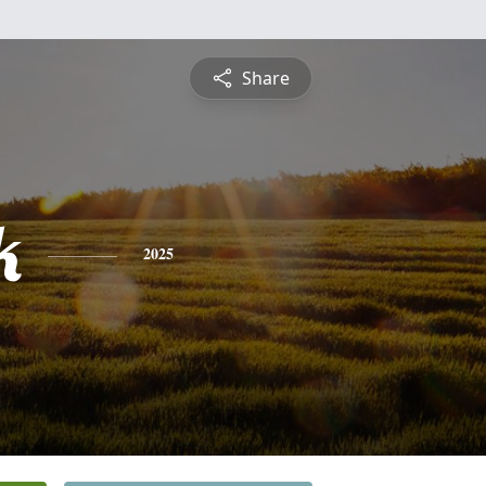
Share
k
2025