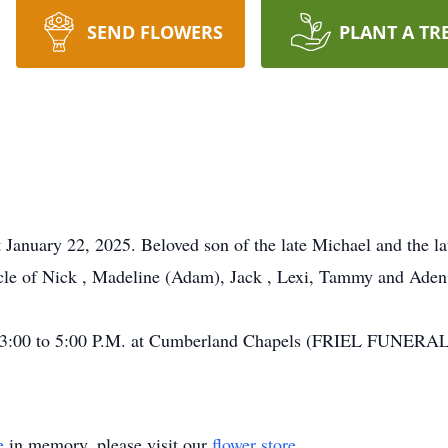
SEND FLOWERS
PLANT A TR
 January 22, 2025. Beloved son of the late Michael and the la
ncle of Nick , Madeline (Adam), Jack , Lexi, Tammy and Aden
rom 3:00 to 5:00 P.M. at Cumberland Chapels (FRIEL FUNE
e
in memory, please visit our
flower store
.