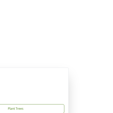
Plant Trees