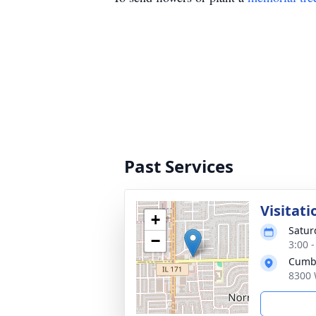
Past Services
Visitati
+
Satur
−
3:00 
Cumb
8300 