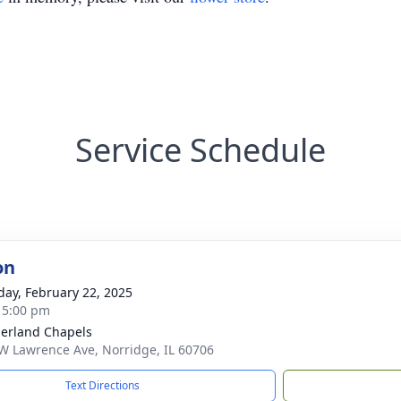
Service Schedule
on
day, February 22, 2025
- 5:00 pm
erland Chapels
W Lawrence Ave, Norridge, IL 60706
Text Directions