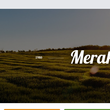
Mera
1980