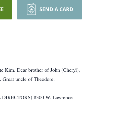
EE
SEND A CARD
te Kim. Dear brother of John (Cheryl),
. Great uncle of Theodore.
RAL DIRECTORS) 8300 W. Lawrence