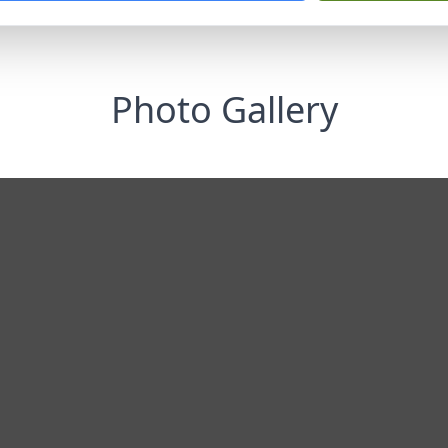
Photo Gallery