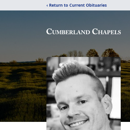
‹ Return to Current Obituaries