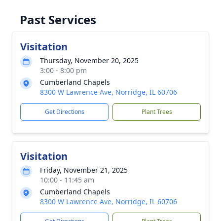
Past Services
Visitation
Thursday, November 20, 2025
3:00 - 8:00 pm
Cumberland Chapels
8300 W Lawrence Ave, Norridge, IL 60706
Get Directions
Plant Trees
Visitation
Friday, November 21, 2025
10:00 - 11:45 am
Cumberland Chapels
8300 W Lawrence Ave, Norridge, IL 60706