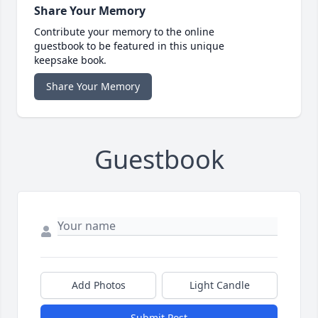
Share Your Memory
Contribute your memory to the online
guestbook to be featured in this unique
keepsake book.
Share Your Memory
Guestbook
Add Photos
Light Candle
Submit Post