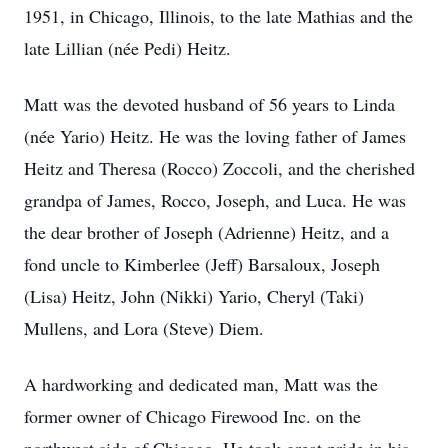
1951, in Chicago, Illinois, to the late Mathias and the
late Lillian (née Pedi) Heitz.
Matt was the devoted husband of 56 years to Linda
(née Yario) Heitz. He was the loving father of James
Heitz and Theresa (Rocco) Zoccoli, and the cherished
grandpa of James, Rocco, Joseph, and Luca. He was
the dear brother of Joseph (Adrienne) Heitz, and a
fond uncle to Kimberlee (Jeff) Barsaloux, Joseph
(Lisa) Heitz, John (Nikki) Yario, Cheryl (Taki)
Mullens, and Lora (Steve) Diem.
A hardworking and dedicated man, Matt was the
former owner of Chicago Firewood Inc. on the