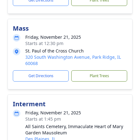
Get Directions
Plant Trees
Mass
Friday, November 21, 2025
Starts at 12:30 pm
St. Paul of the Cross Church
320 South Washington Avenue, Park Ridge, IL
60068
Get Directions
Plant Trees
Interment
Friday, November 21, 2025
Starts at 1:45 pm
All Saints Cemetery, Immaculate Heart of Mary
Garden Mausoleum
Des Plaines, IL