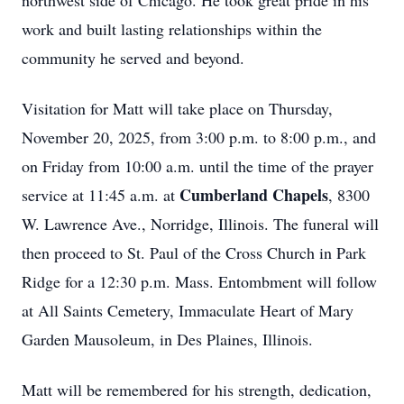
northwest side of Chicago. He took great pride in his
work and built lasting relationships within the
community he served and beyond.
Visitation for Matt will take place on Thursday,
November 20, 2025, from 3:00 p.m. to 8:00 p.m., and
on Friday from 10:00 a.m. until the time of the prayer
Cumberland Chapels
service at 11:45 a.m. at
, 8300
W. Lawrence Ave., Norridge, Illinois. The funeral will
then proceed to St. Paul of the Cross Church in Park
Ridge for a 12:30 p.m. Mass. Entombment will follow
at All Saints Cemetery, Immaculate Heart of Mary
Garden Mausoleum, in Des Plaines, Illinois.
Matt will be remembered for his strength, dedication,