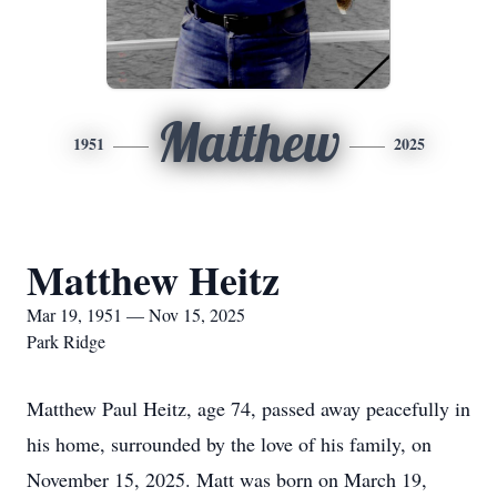
Matthew
1951
2025
Matthew Heitz
Mar 19, 1951 — Nov 15, 2025
Park Ridge
Matthew Paul Heitz, age 74, passed away peacefully in
his home, surrounded by the love of his family, on
November 15, 2025. Matt was born on March 19,