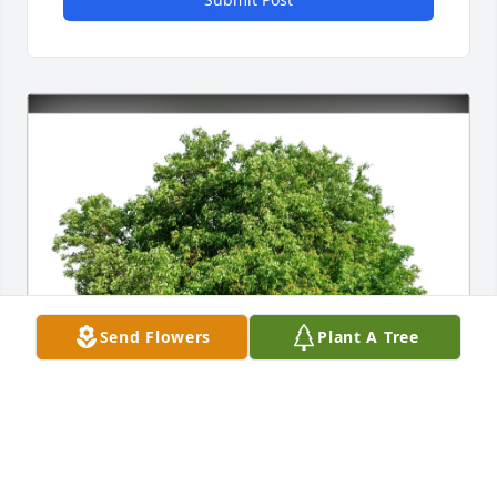
Send Flowers
Plant A Tree
Joanna & Robert Burgess purchased Eco-Friendly 