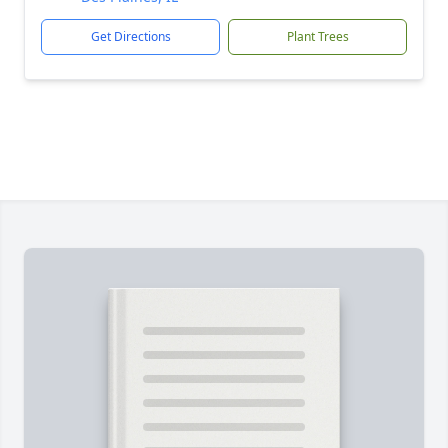
Get Directions
Plant Trees