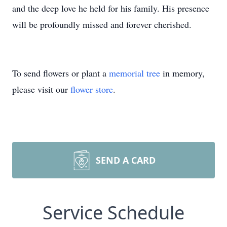
and the deep love he held for his family. His presence
will be profoundly missed and forever cherished.
To send flowers or plant a
memorial tree
in memory,
please visit our
flower store
.
SEND A CARD
Service Schedule