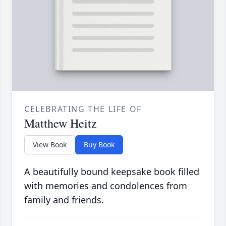
CELEBRATING THE LIFE OF
Matthew Heitz
View Book
Buy Book
A beautifully bound keepsake book filled
with memories and condolences from
family and friends.