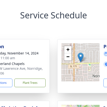
Service Schedule
on
P
+
day, November 14, 2024
−
- 11:00 am
erland Chapels
W Lawrence Ave, Norridge,
706
ctions
Plant Trees