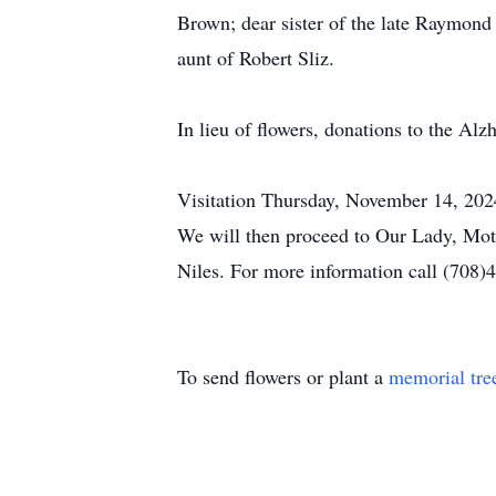
Brown; dear sister of the late Raymon
aunt of Robert Sliz.
In lieu of flowers, donations to the Alz
Visitation Thursday, November 14, 202
We will then proceed to Our Lady, Moth
Niles. For more information call (708)
To send flowers or plant a
memorial tre