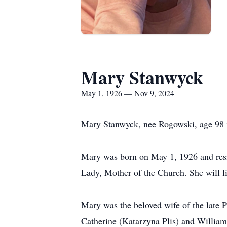
Mary Stanwyck
May 1, 1926 — Nov 9, 2024
Mary Stanwyck, nee Rogowski, age 98 p
Mary was born on May 1, 1926 and resi
Lady, Mother of the Church. She will liv
Mary was the beloved wife of the late P
Catherine (Katarzyna Plis) and Willia