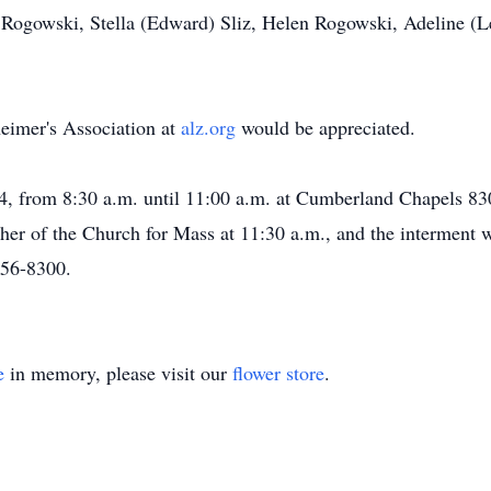
d Rogowski, Stella (Edward) Sliz, Helen Rogowski, Adeline (
heimer's Association at
alz.org
would be appreciated.
4, from 8:30 a.m. until 11:00 a.m. at Cumberland Chapels 83
er of the Church for Mass at 11:30 a.m., and the interment wi
456-8300.
e
in memory, please visit our
flower store
.