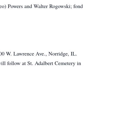
Leo) Powers and Walter Rogowski; fond
00 W. Lawrence Ave., Norridge, IL.
ll follow at St. Adalbert Cemetery in