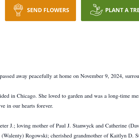
SEND FLOWERS
PLANT A TR
assed away peacefully at home on November 9, 2024, surroun
ded in Chicago. She loved to garden and was a long-time me
e in our hearts forever.
eter J.; loving mother of Paul J. Stanwyck and Catherine (Dav
m (Walenty) Rogowski; cherished grandmother of Kaitlyn D.