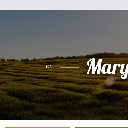
Mar
1926