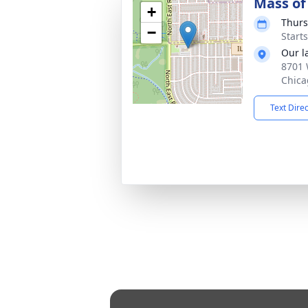
Mass of 
+
Thurs
−
Start
Our l
8701 
Chica
Text Dire