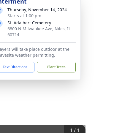
nterment
Thursday, November 14, 2024
Starts at 1:00 pm
St. Adalbert Cemetery
6800 N Milwaukee Ave, Niles, IL
60714
ayers will take place outdoor at the
avesite weather permitting.
Text Directions
Plant Trees
1
/
1