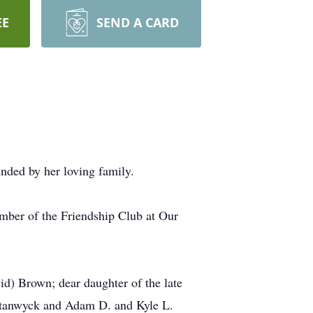
EE
SEND A CARD
ded by her loving family.
mber of the Friendship Club at Our
id) Brown; dear daughter of the late
 Stanwyck and Adam D. and Kyle L.