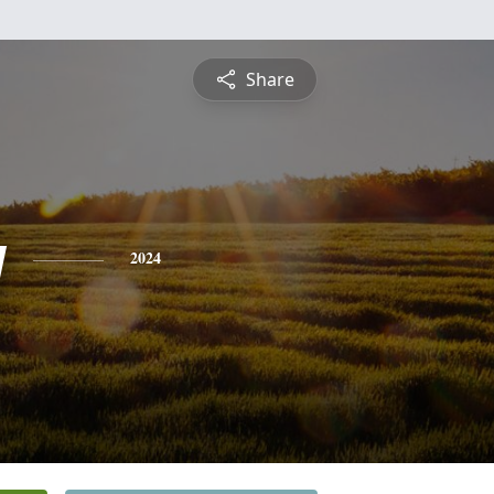
Share
y
2024