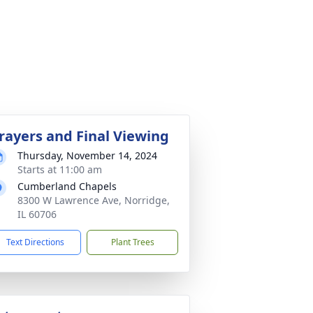
rayers and Final Viewing
Thursday, November 14, 2024
Starts at 11:00 am
Cumberland Chapels
8300 W Lawrence Ave, Norridge,
IL 60706
Text Directions
Plant Trees