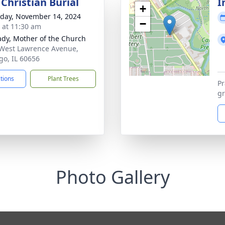
Christian Burial
I
+
day, November 14, 2024
−
s at 11:30 am
ady, Mother of the Church
West Lawrence Avenue,
go, IL 60656
ctions
Plant Trees
Pr
gr
Photo Gallery