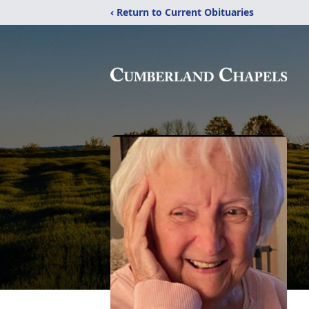
‹ Return to Current Obituaries