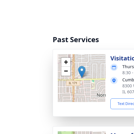
Past Services
Visitati
+
Thurs
−
8:30 
Cumb
8300 
IL 60
Text Dire