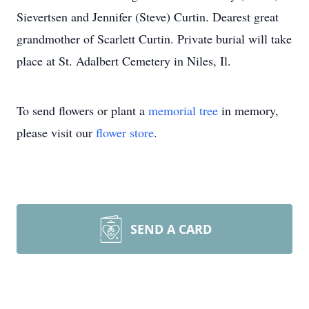
Sievertsen and Jennifer (Steve) Curtin. Dearest great
grandmother of Scarlett Curtin. Private burial will take
place at St. Adalbert Cemetery in Niles, Il.
To send flowers or plant a
memorial tree
in memory,
please visit our
flower store
.
SEND A CARD