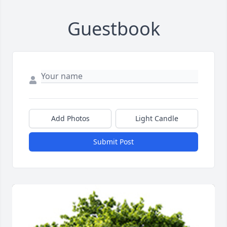
Guestbook
Add Photos
Light Candle
Submit Post