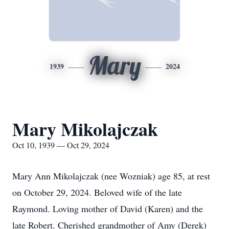
Mary
1939
2024
Mary Mikolajczak
Oct 10, 1939 — Oct 29, 2024
Mary Ann Mikolajczak (nee Wozniak) age 85, at rest
on October 29, 2024. Beloved wife of the late
Raymond. Loving mother of David (Karen) and the
late Robert. Cherished grandmother of Amy (Derek)