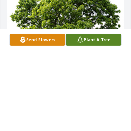
Send Flowers
Plant A Tree
We are deeply sorry for your loss ~ the staff at 
Cumberland Funeral Chapels
A MEMORIAL TREE WAS PLANTED FOR MARY
MIKOLAJCZAK
Oct 29, 2024