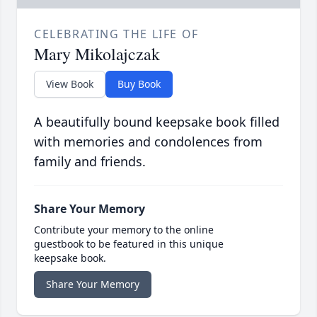
CELEBRATING THE LIFE OF
Mary Mikolajczak
View Book
Buy Book
A beautifully bound keepsake book filled
with memories and condolences from
family and friends.
Share Your Memory
Contribute your memory to the online
guestbook to be featured in this unique
keepsake book.
Share Your Memory