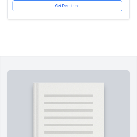
Get Directions