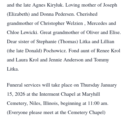
and the late Agnes Kiryluk. Loving mother of Joseph
(Elizabeth) and Donna Pedersen. Cherished
grandmother of Christopher Welzien , Mercedes and
Chloe Lewicki. Great grandmother of Oliver and Elise.
Dear sister of Stephanie (Thomas) Litka and Lillian
(the late Donald) Pochowicz. Fond aunt of Renee Krol
and Laura Krol and Jennie Anderson and Tommy
Litka.
Funeral services will take place on Thursday January
15, 2026 at the Interment Chapel at Maryhill
Cemetery, Niles, Illinois, beginning at 11:00 am.
(Everyone please meet at the Cemetery Chapel)