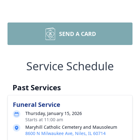
SEND A CARD
Service Schedule
Past Services
Funeral Service
Thursday, January 15, 2026
Starts at 11:00 am
Maryhill Catholic Cemetery and Mausoleum
8600 N Milwaukee Ave, Niles, IL 60714