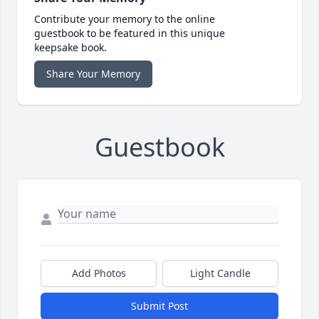
Contribute your memory to the online
guestbook to be featured in this unique
keepsake book.
Share Your Memory
Guestbook
Add Photos
Light Candle
Submit Post