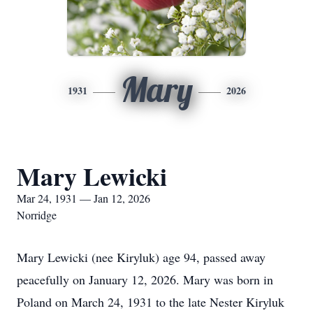
Mary
1931
2026
Mary Lewicki
Mar 24, 1931 — Jan 12, 2026
Norridge
Mary Lewicki (nee Kiryluk) age 94, passed away
peacefully on January 12, 2026. Mary was born in
Poland on March 24, 1931 to the late Nester Kiryluk