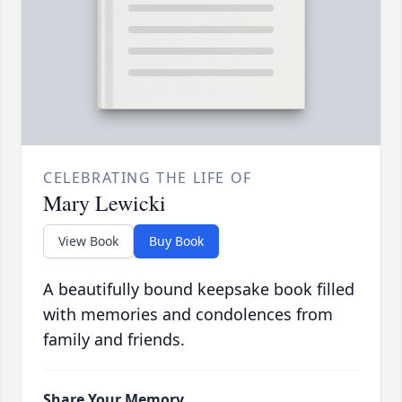
CELEBRATING THE LIFE OF
Mary Lewicki
View Book
Buy Book
A beautifully bound keepsake book filled
with memories and condolences from
family and friends.
Share Your Memory