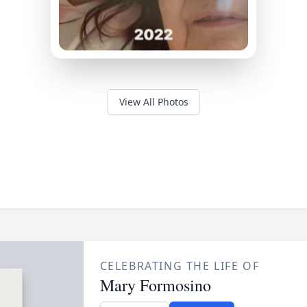
View All Photos
CELEBRATING THE LIFE OF
Mary Formosino