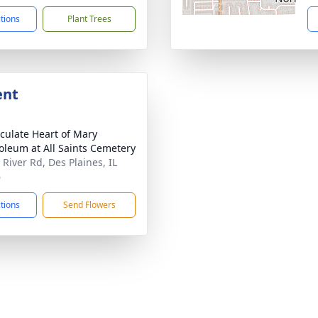
ctions
Plant Trees
ent
ulate Heart of Mary
leum at All Saints Cemetery
 River Rd, Des Plaines, IL
6
ctions
Send Flowers