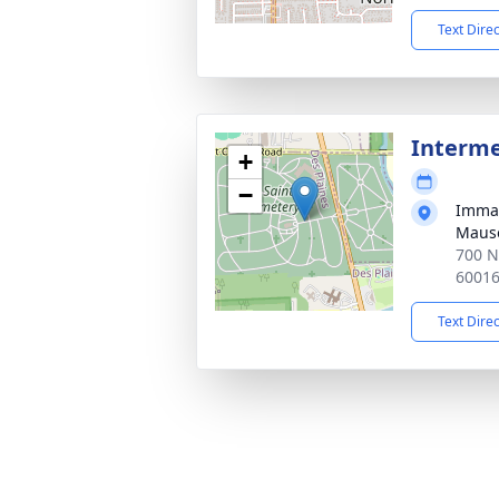
Text Dire
Interm
+
−
Immac
Mauso
700 N
6001
Text Dire