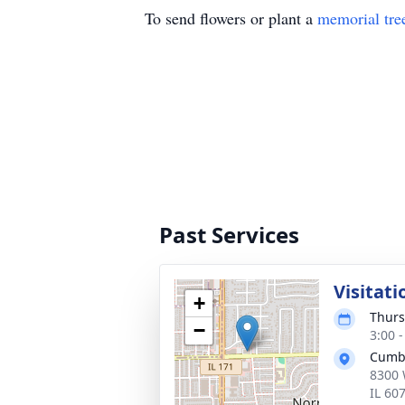
To send flowers or plant a
memorial tre
Past Services
Visitati
+
Thurs
−
3:00 
Cumb
8300 
IL 60