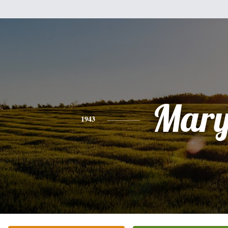
Mar
1943