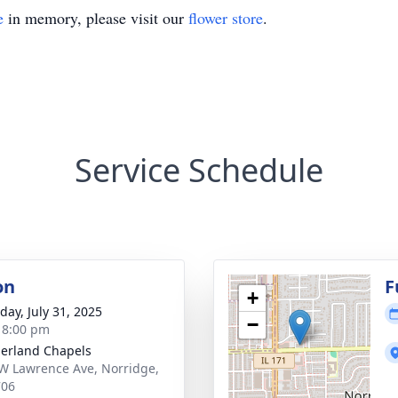
e
in memory, please visit our
flower store
.
Service Schedule
on
F
+
day, July 31, 2025
−
- 8:00 pm
erland Chapels
W Lawrence Ave, Norridge,
706