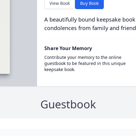
View Book
Buy Book
A beautifully bound keepsake book
condolences from family and friend
Share Your Memory
Contribute your memory to the online
guestbook to be featured in this unique
keepsake book.
Guestbook