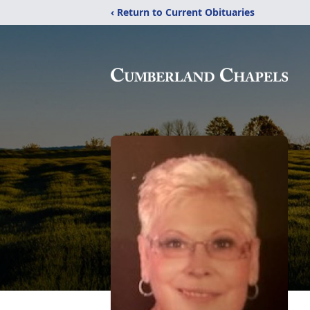
‹ Return to Current Obituaries