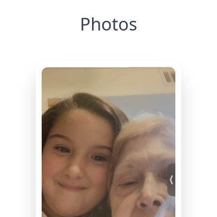
Photos