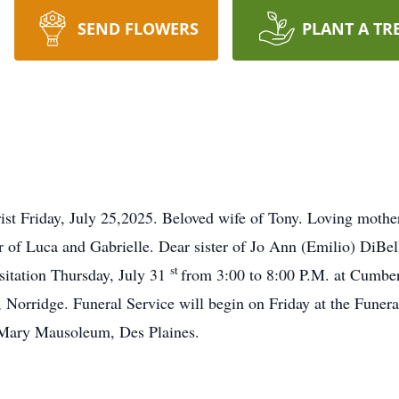
SEND FLOWERS
PLANT A TR
st Friday, July 25,2025. Beloved wife of Tony. Loving mothe
 of Luca and Gabrielle. Dear sister of Jo Ann (Emilio) DiBe
st
isitation Thursday, July 31
from 3:00 to 8:00 P.M. at Cum
rridge. Funeral Service will begin on Friday at the Fune
 Mary Mausoleum, Des Plaines.