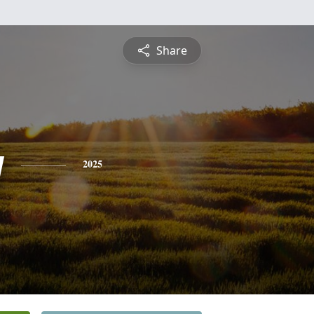
Share
y
2025