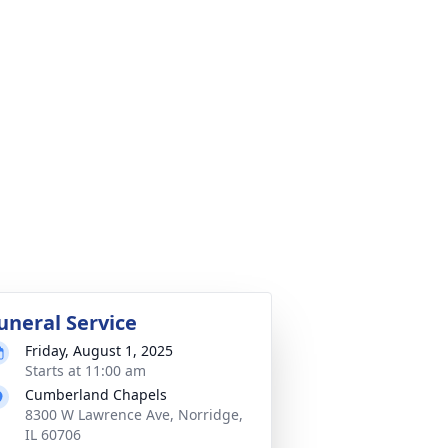
uneral Service
Friday, August 1, 2025
Starts at 11:00 am
Cumberland Chapels
8300 W Lawrence Ave, Norridge,
IL 60706