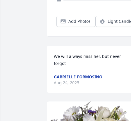
Add Photos
Light Candl
We will always miss her, but never 
forgot
GABRIELLE FORMOSINO
Aug 24, 2025