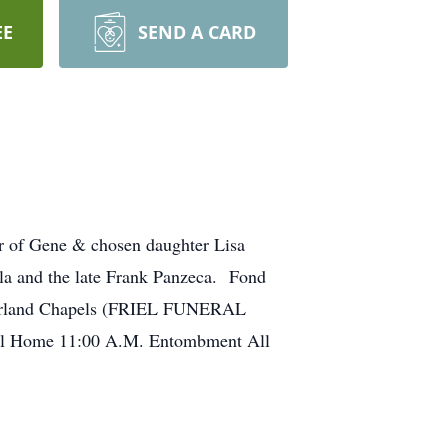
EE
SEND A CARD
r of Gene & chosen daughter Lisa
lla and the late Frank Panzeca. Fond
berland Chapels (FRIEL FUNERAL
ral Home 11:00 A.M. Entombment All