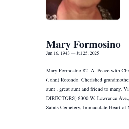
Mary Formosino
Jun 16, 1943 — Jul 25, 2025
Mary Formosino 82. At Peace with Chri
(John) Rotondo. Cherished grandmother
aunt , great aunt and friend to many. V
DIRECTORS) 8300 W. Lawrence Ave., No
Saints Cemetery, Immaculate Heart of