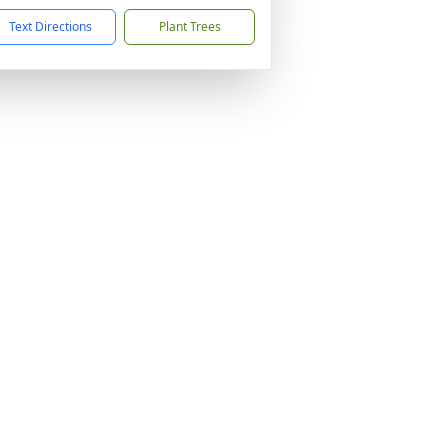
Text Directions
Plant Trees