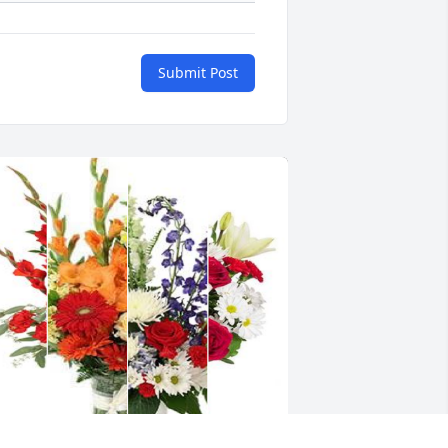
Submit Post