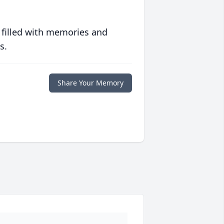
 filled with memories and
s.
Share Your Memory