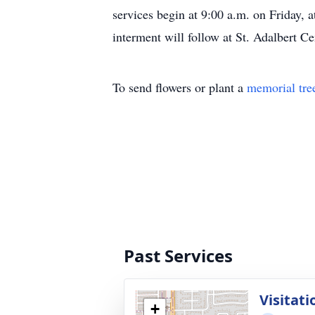
services begin at 9:00 a.m. on Friday, 
interment will follow at St. Adalbert C
To send flowers or plant a
memorial tre
Past Services
Visitati
+