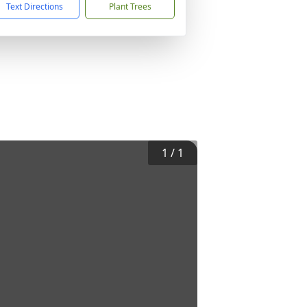
Text Directions
Plant Trees
1
/
1