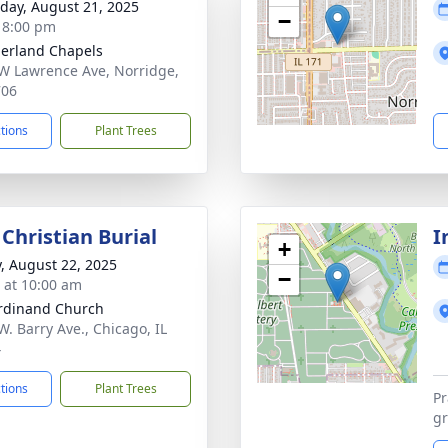
day, August 21, 2025
−
- 8:00 pm
erland Chapels
W Lawrence Ave, Norridge,
706
ctions
Plant Trees
Christian Burial
I
+
y, August 22, 2025
−
s at 10:00 am
erdinand Church
W. Barry Ave., Chicago, IL
4
ctions
Plant Trees
Pr
gr