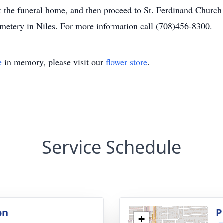
at the funeral home, and then proceed to St. Ferdinand Churc
emetery in Niles. For more information call (708)456-8300.
e
in memory, please visit our
flower store
.
Service Schedule
on
P
+