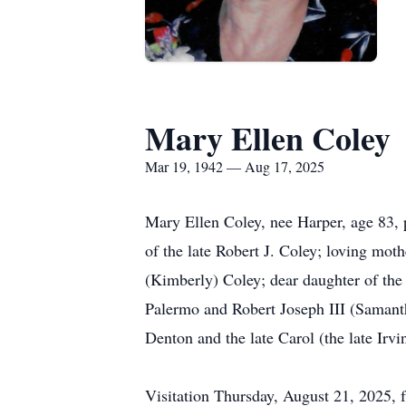
Mary Ellen Coley
Mar 19, 1942 — Aug 17, 2025
Mary Ellen Coley, nee Harper, age 83,
of the late Robert J. Coley; loving mot
(Kimberly) Coley; dear daughter of th
Palermo and Robert Joseph III (Samanth
Denton and the late Carol (the late Irv
Visitation Thursday, August 21, 2025,