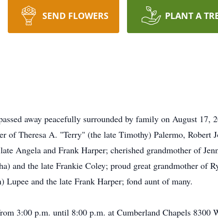
SEND FLOWERS
PLANT A TR
 passed away peacefully surrounded by family on August 17, 
her of Theresa A. "Terry" (the late Timothy) Palermo, Robert 
e late Angela and Frank Harper; cherished grandmother of Je
a) and the late Frankie Coley; proud great grandmother of Ry
in) Lupee and the late Frank Harper; fond aunt of many.
 from 3:00 p.m. until 8:00 p.m. at Cumberland Chapels 8300 