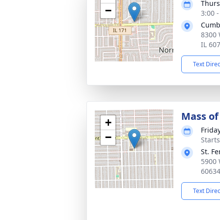
Thurs
−
3:00 
Cumb
8300 
IL 60
Text Dire
Mass of 
+
Frida
−
Start
St. F
5900 
6063
Text Dire