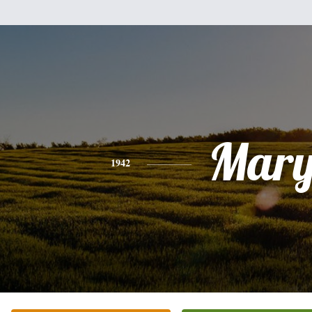
Mar
1942