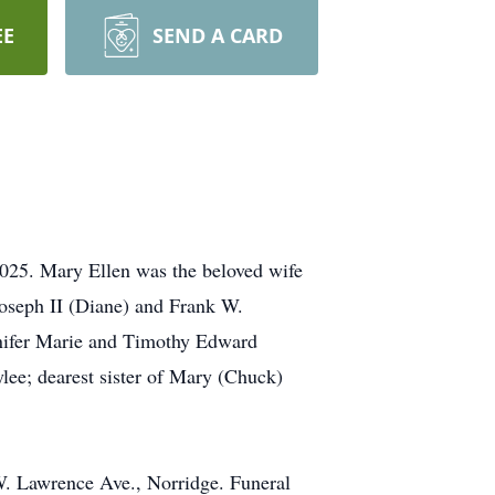
EE
SEND A CARD
2025. Mary Ellen was the beloved wife
Joseph II (Diane) and Frank W.
nnifer Marie and Timothy Edward
lee; dearest sister of Mary (Chuck)
W. Lawrence Ave., Norridge. Funeral