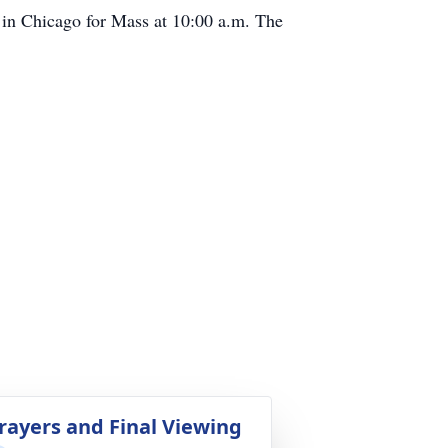
h in Chicago for Mass at 10:00 a.m. The
rayers and Final Viewing