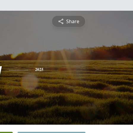
Share
y
2025