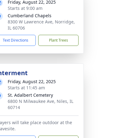
Friday, August 22, 2025
Starts at 9:00 am
Cumberland Chapels
8300 W Lawrence Ave, Norridge,
IL 60706
Text Directions
Plant Trees
nterment
Friday, August 22, 2025
Starts at 11:45 am
St. Adalbert Cemetery
6800 N Milwaukee Ave, Niles, IL
60714
ayers will take place outdoor at the
avesite.