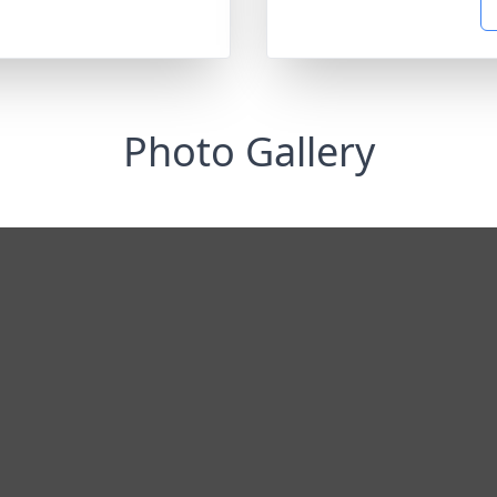
Photo Gallery