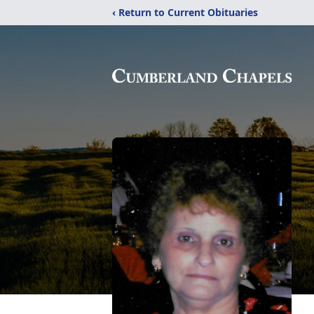
‹ Return to Current Obituaries