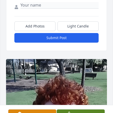
Add Photos
Light Candle
Submit Post