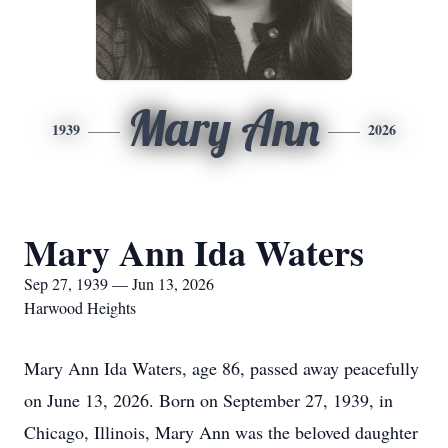
Mary Ann
1939
2026
Mary Ann Ida Waters
Sep 27, 1939 — Jun 13, 2026
Harwood Heights
Mary Ann Ida Waters, age 86, passed away peacefully
on June 13, 2026. Born on September 27, 1939, in
Chicago, Illinois, Mary Ann was the beloved daughter