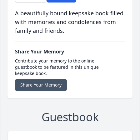
A beautifully bound keepsake book filled
with memories and condolences from
family and friends.
Share Your Memory
Contribute your memory to the online
guestbook to be featured in this unique
keepsake book.
Share Your Memory
Guestbook