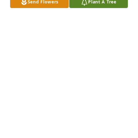
Send Flowers
Plant A Tree
Your Daughter~in~Law Sandy & 
Granddaughter Candace 

           🙏RIP🎚
SANDY & CANDACE WATERS
Jun 17, 2026