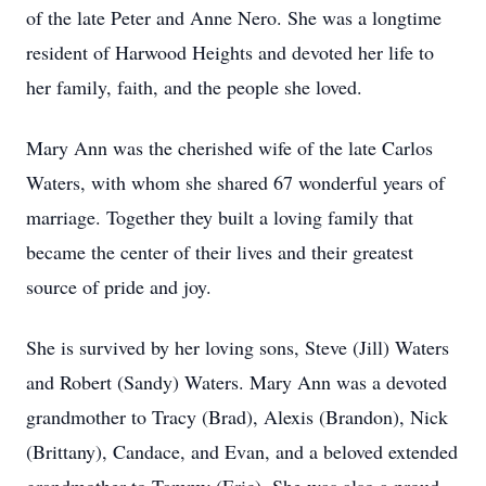
of the late Peter and Anne Nero. She was a longtime
resident of Harwood Heights and devoted her life to
her family, faith, and the people she loved.
Mary Ann was the cherished wife of the late Carlos
Waters, with whom she shared 67 wonderful years of
marriage. Together they built a loving family that
became the center of their lives and their greatest
source of pride and joy.
She is survived by her loving sons, Steve (Jill) Waters
and Robert (Sandy) Waters. Mary Ann was a devoted
grandmother to Tracy (Brad), Alexis (Brandon), Nick
(Brittany), Candace, and Evan, and a beloved extended