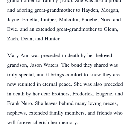
grandmother to Tammy (Eric). She was also a proud
and adoring great-grandmother to Hayden, Morgan,
Jayne, Emelia, Juniper, Malcolm, Phoebe, Nova and
Evie. and an extended great-grandmother to Glenn,
Zach, Dean, and Hunter.
Mary Ann was preceded in death by her beloved
grandson, Jason Waters. The bond they shared was
truly special, and it brings comfort to know they are
now reunited in eternal peace. She was also preceded
in death by her dear brothers, Frederick, Eugene, and
Frank Nero. She leaves behind many loving nieces,
nephews, extended family members, and friends who
will forever cherish her memory.