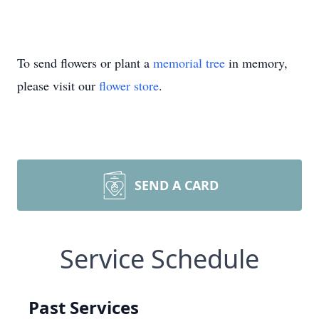
To send flowers or plant a
memorial tree
in memory,
please visit our
flower store
.
SEND A CARD
Service Schedule
Past Services