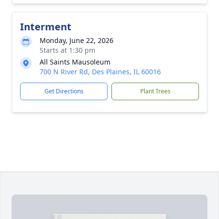
Interment
Monday, June 22, 2026
Starts at 1:30 pm
All Saints Mausoleum
700 N River Rd, Des Plaines, IL 60016
Get Directions
Plant Trees