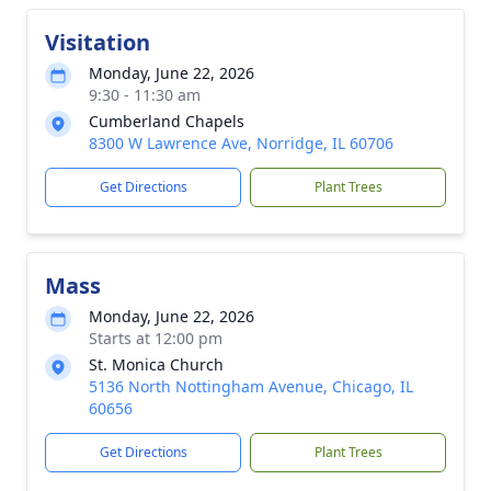
Visitation
Monday, June 22, 2026
9:30 - 11:30 am
Cumberland Chapels
8300 W Lawrence Ave, Norridge, IL 60706
Get Directions
Plant Trees
Mass
Monday, June 22, 2026
Starts at 12:00 pm
St. Monica Church
5136 North Nottingham Avenue, Chicago, IL
60656
Get Directions
Plant Trees