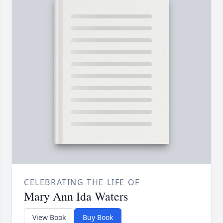
CELEBRATING THE LIFE OF
Mary Ann Ida Waters
View Book
Buy Book