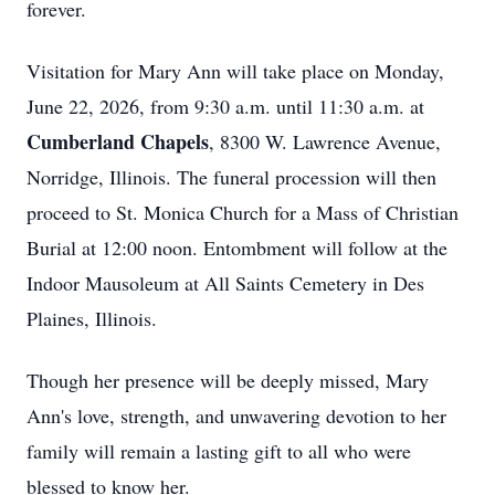
forever.
Visitation for Mary Ann will take place on Monday,
June 22, 2026, from 9:30 a.m. until 11:30 a.m. at
Cumberland Chapels
, 8300 W. Lawrence Avenue,
Norridge, Illinois. The funeral procession will then
proceed to St. Monica Church for a Mass of Christian
Burial at 12:00 noon. Entombment will follow at the
Indoor Mausoleum at All Saints Cemetery in Des
Plaines, Illinois.
Though her presence will be deeply missed, Mary
Ann's love, strength, and unwavering devotion to her
family will remain a lasting gift to all who were
blessed to know her.