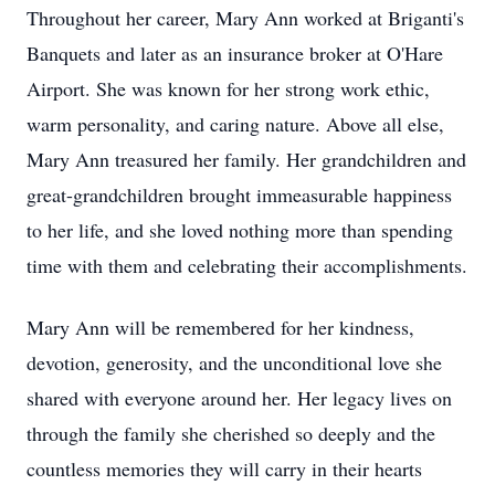
Throughout her career, Mary Ann worked at Briganti's
Banquets and later as an insurance broker at O'Hare
Airport. She was known for her strong work ethic,
warm personality, and caring nature. Above all else,
Mary Ann treasured her family. Her grandchildren and
great-grandchildren brought immeasurable happiness
to her life, and she loved nothing more than spending
time with them and celebrating their accomplishments.
Mary Ann will be remembered for her kindness,
devotion, generosity, and the unconditional love she
shared with everyone around her. Her legacy lives on
through the family she cherished so deeply and the
countless memories they will carry in their hearts