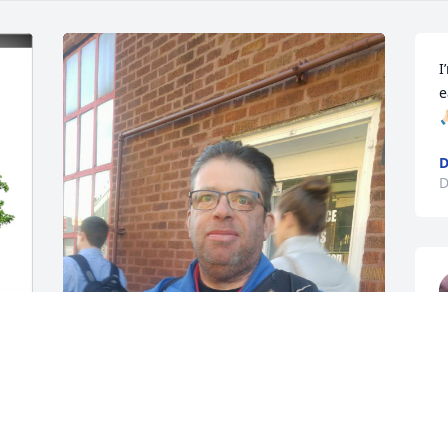
I
e

D
D
 
I'm so sorry for everyone's loss. My 
heart goes out to the family. I remember 
when we ran in to Mark at the Cubs 