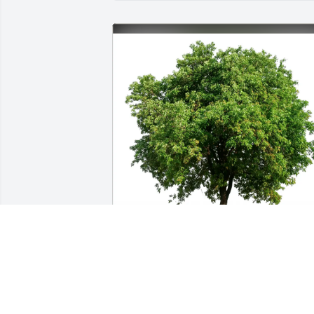
Michael Ruffolo purchased Eco-Friendly
Memorial Trees for Mark McCormick