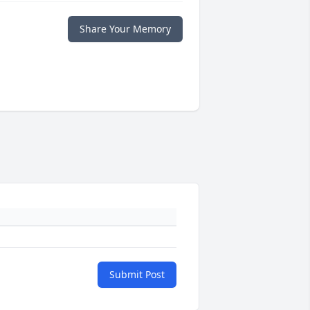
Share Your Memory
Submit Post