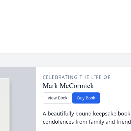
CELEBRATING THE LIFE OF
Mark McCormick
View Book
Buy Book
A beautifully bound keepsake book
condolences from family and friend