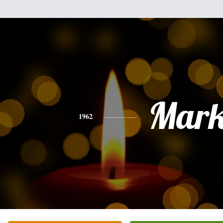
Mar
1962