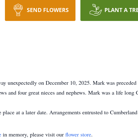
SEND FLOWERS
PLANT A TR
y unexpectedly on December 10, 2025. Mark was preceded in
hews and four great nieces and nephews. Mark was a life long 
ke place at a later date. Arrangements entrusted to Cumberland
e
in memory, please visit our
flower store
.