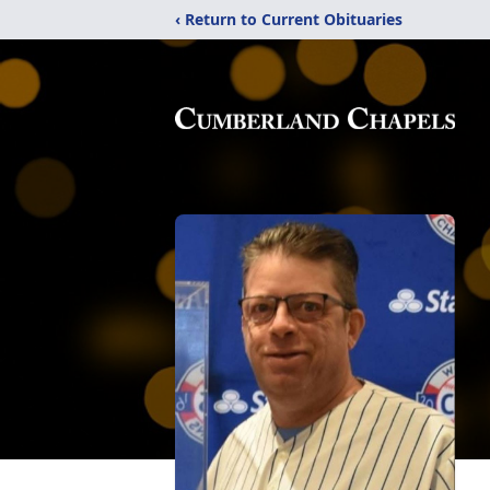
‹ Return to Current Obituaries