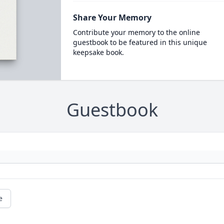
Share Your Memory
Contribute your memory to the online
guestbook to be featured in this unique
keepsake book.
Guestbook
e