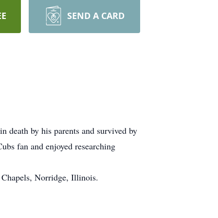
EE
SEND A CARD
 death by his parents and survived by
Cubs fan and enjoyed researching
 Chapels, Norridge, Illinois.