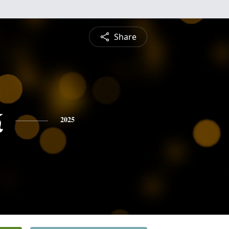
Share
k
2025