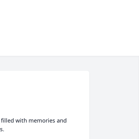
 filled with memories and
s.