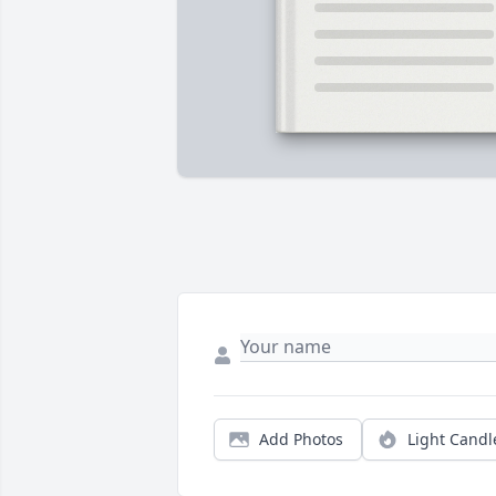
Add Photos
Light Candl