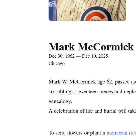
Mark McCormick
Dec 30, 1962 — Dec 10, 2025
Chicago
Mark W. McCormick age 62, passed awa
six siblings, seventeen nieces and nep
genealogy.
A celebration of life and burial will ta
To send flowers or plant a
memorial tre