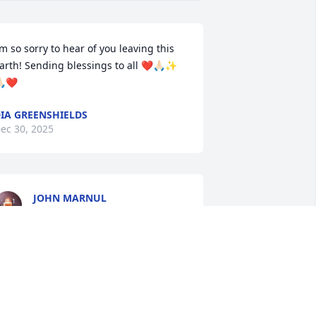
’m so sorry to hear of you leaving this 
arth! Sending blessings to all ❤️🙏🏻✨
🏻❤️
IA GREENSHIELDS
ec 30, 2025
JOHN MARNUL
Dec 30, 2025
PETER J GIANAKOPOULOS
Dec 13, 2025