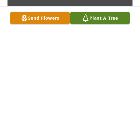
Send Flowers
Plant A Tree