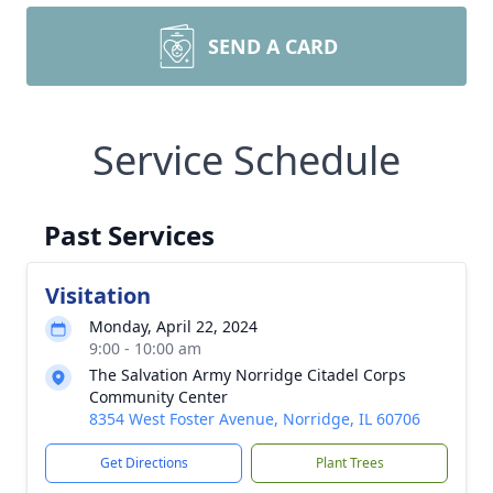
SEND A CARD
Service Schedule
Past Services
Visitation
Monday, April 22, 2024
9:00 - 10:00 am
The Salvation Army Norridge Citadel Corps
Community Center
8354 West Foster Avenue, Norridge, IL 60706
Get Directions
Plant Trees