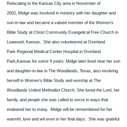
Relocating to the Kansas City area in November of
2002, Midge was involved in ministry with her daughter and
son-in-law and became a valued member of the Women’s
Bible Study at Christ Community Evangelical Free Church in
Leawood, Kansas. She also volunteered at Overland
Park Regional Medical Center Hospital in Overland
Park,Kansas for some 9 years. Midge later lived near her son
and daughter-in-law in The Woodlands, Texas, also involving
herself in Women’s Bible Study and worship at The
Woodlands United Methodist Church. She loved the Lord, her
family, and people she was called to serve in ways that
endeared her to many. Midge will be remembered for her
warmth, love and wit even in her final days. She was grateful