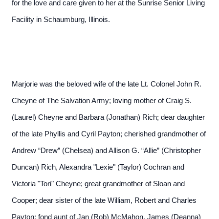
for the love and care given to her at the Sunrise Senior Living
Facility in Schaumburg, Illinois.
Marjorie was the beloved wife of the late Lt. Colonel John R.
Cheyne of The Salvation Army; loving mother of Craig S.
(Laurel) Cheyne and Barbara (Jonathan) Rich; dear daughter
of the late Phyllis and Cyril Payton; cherished grandmother of
Andrew “Drew” (Chelsea) and Allison G. “Allie” (Christopher
Duncan) Rich, Alexandra "Lexie" (Taylor) Cochran and
Victoria "Tori" Cheyne; great grandmother of Sloan and
Cooper; dear sister of the late William, Robert and Charles
Payton; fond aunt of Jan (Rob) McMahon, James (Deanna)