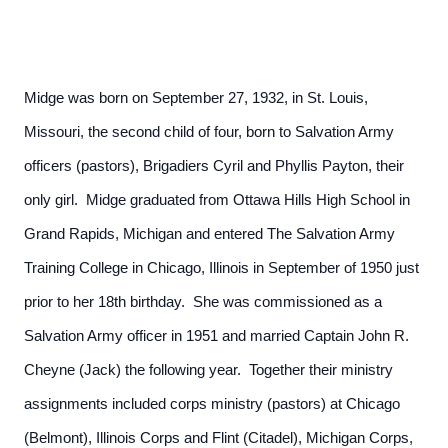
Midge was born on September 27, 1932, in St. Louis,
Missouri, the second child of four, born to Salvation Army
officers (pastors), Brigadiers Cyril and Phyllis Payton, their
only girl. Midge graduated from Ottawa Hills High School in
Grand Rapids, Michigan and entered The Salvation Army
Training College in Chicago, Illinois in September of 1950 just
prior to her 18th birthday. She was commissioned as a
Salvation Army officer in 1951 and married Captain John R.
Cheyne (Jack) the following year. Together their ministry
assignments included corps ministry (pastors) at Chicago
(Belmont), Illinois Corps and Flint (Citadel), Michigan Corps,