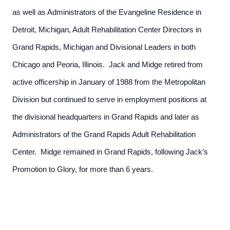
as well as Administrators of the Evangeline Residence in
Detroit, Michigan, Adult Rehabilitation Center Directors in
Grand Rapids, Michigan and Divisional Leaders in both
Chicago and Peoria, Illinois. Jack and Midge retired from
active officership in January of 1988 from the Metropolitan
Division but continued to serve in employment positions at
the divisional headquarters in Grand Rapids and later as
Administrators of the Grand Rapids Adult Rehabilitation
Center. Midge remained in Grand Rapids, following Jack’s
Promotion to Glory, for more than 6 years.