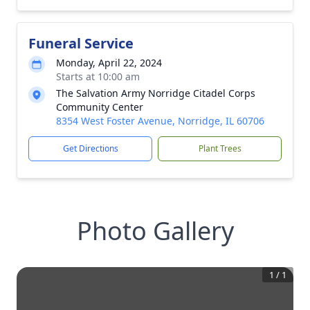
Funeral Service
Monday, April 22, 2024
Starts at 10:00 am
The Salvation Army Norridge Citadel Corps
Community Center
8354 West Foster Avenue, Norridge, IL 60706
Get Directions
Plant Trees
Photo Gallery
1
/
1