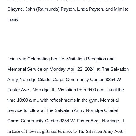
Cheyne, John (Raimunda) Payton, Linda Payton, and Mimi to
many.
Join us in Celebrating her life -Visitation Reception and
Memorial Service on Monday, April 22, 2024, at The Salvation
Army Norridge Citadel Corps Community Center, 8354 W.
Foster Ave., Norridge, IL. Visitation from 9:00 a.m.- until the
time 10:00 a.m., with refreshments in the gym. Memorial
Service to follow at The Salvation Army Norridge Citadel
Corps Community Center 8354 W. Foster Ave., Norridge, IL.
In Lieu of Flowers, gifts can be made to The Salvation Army North