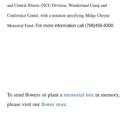
and Central Illinois (NCI) Division, Wonderland Camp and
Conference Center, with a notation specifying Midge Cheyne
Memorial Fund.
For more information call (708)456-8300.
To send flowers or plant a
memorial tree
in memory,
please visit our
flower store
.