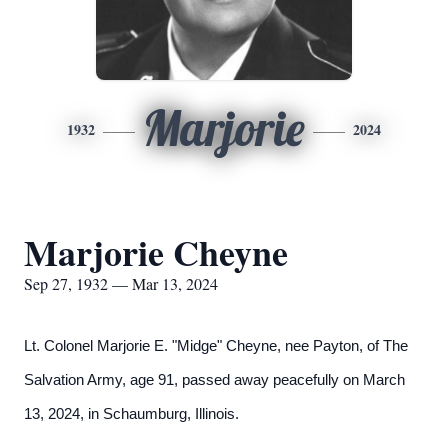
Marjorie
1932
2024
Marjorie Cheyne
Sep 27, 1932 — Mar 13, 2024
Lt. Colonel Marjorie E. "Midge" Cheyne, nee Payton, of The
Salvation Army, age 91, passed away peacefully on March
13, 2024, in Schaumburg, Illinois.