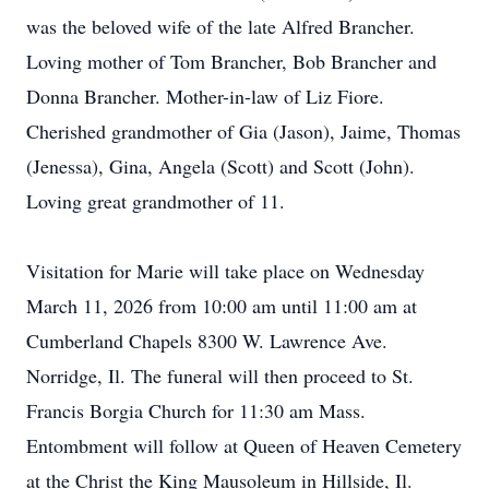
was the beloved wife of the late Alfred Brancher.
Loving mother of Tom Brancher, Bob Brancher and
Donna Brancher. Mother-in-law of Liz Fiore.
Cherished grandmother of Gia (Jason), Jaime, Thomas
(Jenessa), Gina, Angela (Scott) and Scott (John).
Loving great grandmother of 11.
Visitation for Marie will take place on Wednesday
March 11, 2026 from 10:00 am until 11:00 am at
Cumberland Chapels 8300 W. Lawrence Ave.
Norridge, Il. The funeral will then proceed to St.
Francis Borgia Church for 11:30 am Mass.
Entombment will follow at Queen of Heaven Cemetery
at the Christ the King Mausoleum in Hillside, Il.