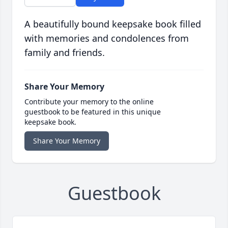
A beautifully bound keepsake book filled
with memories and condolences from
family and friends.
Share Your Memory
Contribute your memory to the online
guestbook to be featured in this unique
keepsake book.
Share Your Memory
Guestbook