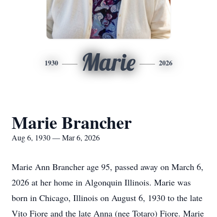
Marie
1930
2026
Marie Brancher
Aug 6, 1930 — Mar 6, 2026
Marie Ann Brancher age 95, passed away on March 6,
2026 at her home in Algonquin Illinois. Marie was
born in Chicago, Illinois on August 6, 1930 to the late
Vito Fiore and the late Anna (nee Totaro) Fiore. Marie