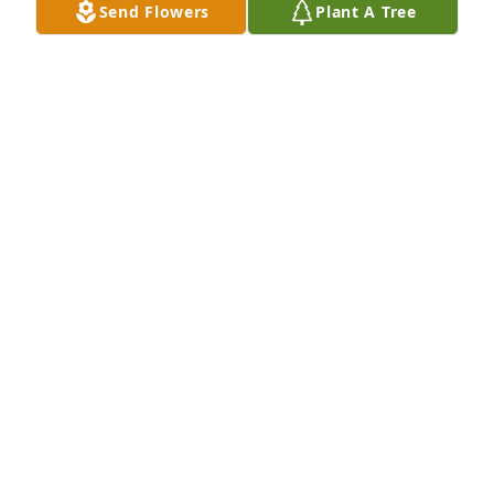
Send Flowers
Plant A Tree
Cynthia Amato purchased Blossoming Heart for 
Marie Brancher
CYNTHIA AMATO
Mar 10, 2026