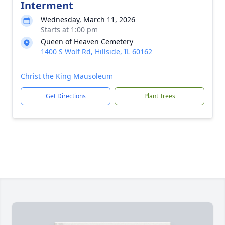
Interment
Wednesday, March 11, 2026
Starts at 1:00 pm
Queen of Heaven Cemetery
1400 S Wolf Rd, Hillside, IL 60162
Christ the King Mausoleum
Get Directions
Plant Trees