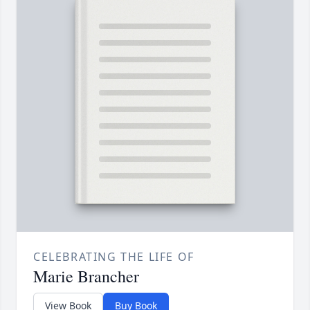
CELEBRATING THE LIFE OF
Marie Brancher
View Book
Buy Book