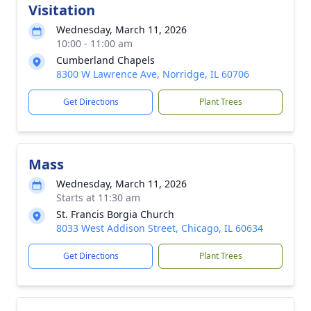
Visitation
Wednesday, March 11, 2026
10:00 - 11:00 am
Cumberland Chapels
8300 W Lawrence Ave, Norridge, IL 60706
Get Directions
Plant Trees
Mass
Wednesday, March 11, 2026
Starts at 11:30 am
St. Francis Borgia Church
8033 West Addison Street, Chicago, IL 60634
Get Directions
Plant Trees