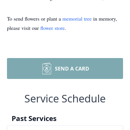
To send flowers or plant a
memorial tree
in memory,
please visit our
flower store
.
SEND A CARD
Service Schedule
Past Services