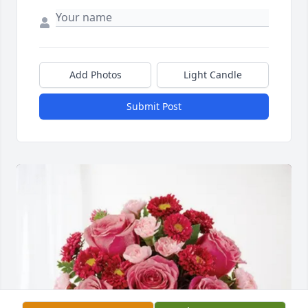
Add Photos
Light Candle
Submit Post