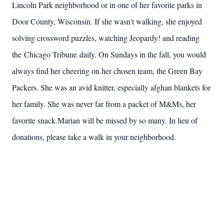
Lincoln Park neighborhood or in one of her favorite parks in
Door County, Wisconsin. If she wasn't walking, she enjoyed
solving crossword puzzles, watching Jeopardy! and reading
the Chicago Tribune daily. On Sundays in the fall, you would
always find her cheering on her chosen team, the Green Bay
Packers. She was an avid knitter, especially afghan blankets for
her family. She was never far from a packet of M&Ms, her
favorite snack.Marian will be missed by so many. In lieu of
donations, please take a walk in your neighborhood.