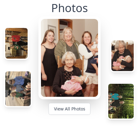
Photos
View All Photos