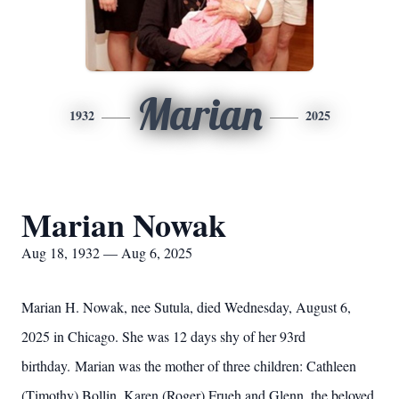
Marian
1932
2025
Marian Nowak
Aug 18, 1932 — Aug 6, 2025
Marian H. Nowak, nee Sutula, died Wednesday, August 6,
2025 in Chicago. She was 12 days shy of her 93rd
birthday. Marian was the mother of three children: Cathleen
(Timothy) Bollin, Karen (Roger) Frueh and Glenn, the beloved