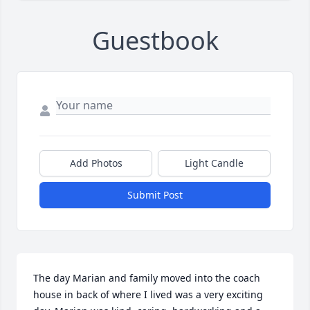
Guestbook
Add Photos
Light Candle
Submit Post
The day Marian and family moved into the coach 
house in back of where I lived was a very exciting 