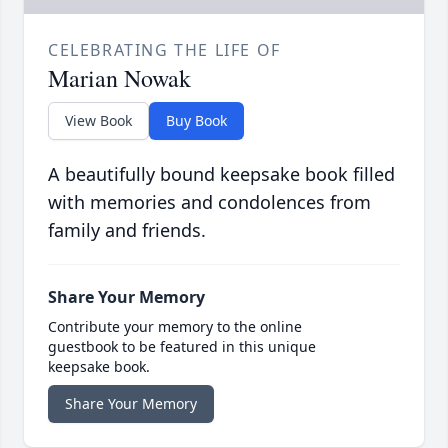
CELEBRATING THE LIFE OF
Marian Nowak
View Book
Buy Book
A beautifully bound keepsake book filled
with memories and condolences from
family and friends.
Share Your Memory
Contribute your memory to the online
guestbook to be featured in this unique
keepsake book.
Share Your Memory