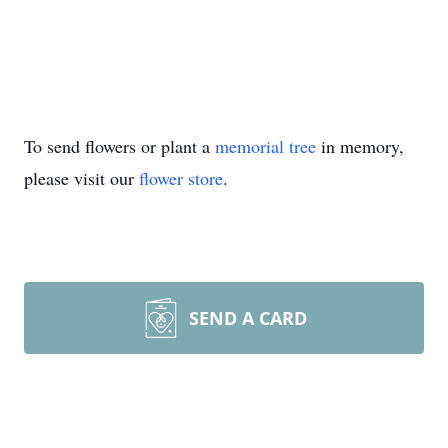
To send flowers or plant a
memorial tree
in memory,
please visit our
flower store
.
SEND A CARD