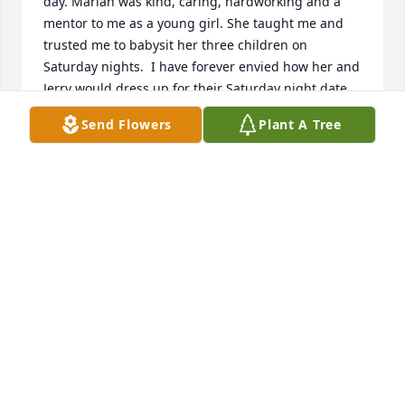
day. Marian was kind, caring, hardworking and a 
mentor to me as a young girl. She taught me and 
trusted me to babysit her three children on 
Saturday nights.  I have forever envied how her and 
Jerry would dress up for their Saturday night date.

Marian, my mother and a few other women used to 
Send Flowers
Plant A Tree
gather around the kitchen table and play Bunco! A 
dice game that used to be popular.

Marian was a very special lady. I looked forward to 
those notes in my Christmas card every year!

So many special memories to hold in my heart.

Lane Thomas Hill
LANE HILL
Aug 12, 2025