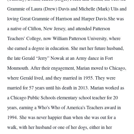
Grammie of Laura (Drew) Davis and Michelle (Mark) Ulis and
loving Great Grammie of Harrison and Harper Davis.She was
a native of Clifton, New Jersey, and attended Patterson
Teachers’ College, now William Patterson University, where
she earned a degree in education. She met her future husband,
the late Gerald “Jerry” Nowak at an Army dance in Fort
Monmouth. After their engagement, Marian moved to Chicago,
where Gerald lived, and they married in 1955. They were
married for 57 years until his death in 2013. Marian worked as
a Chicago Public Schools elementary school teacher for 20
years, earning a Who’s Who of America’s Teachers award in
1994. She was never happier than when she was out for a
walk, with her husband or one of her dogs, either in her