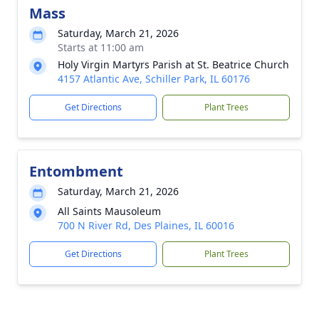
Mass
Saturday, March 21, 2026
Starts at 11:00 am
Holy Virgin Martyrs Parish at St. Beatrice Church
4157 Atlantic Ave, Schiller Park, IL 60176
Get Directions
Plant Trees
Entombment
Saturday, March 21, 2026
All Saints Mausoleum
700 N River Rd, Des Plaines, IL 60016
Get Directions
Plant Trees