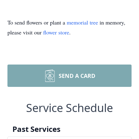
To send flowers or plant a
memorial tree
in memory,
please visit our
flower store
.
SEND A CARD
Service Schedule
Past Services