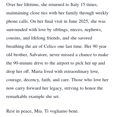
Over her lifetime, she returned to Italy 15 times,
maintaining close ties with her family through weekly
phone calls. On her final visit in June 2025, she was
surrounded with love by siblings, nieces, nephews,
cousins, and lifelong friends, and she savored
breathing the air of Celico one last time. Her 90 year
old brother, Salvatore, never missed a chance to make
the 90-minute drive to the airport to pick her up and
drop her off. Maria lived with extraordinary love,
courage, decency, faith, and care. Those who love her
now carry forward her legacy, striving to honor the
remarkable example she set.
Rest in peace, Mia. Ti vogliamo bene.