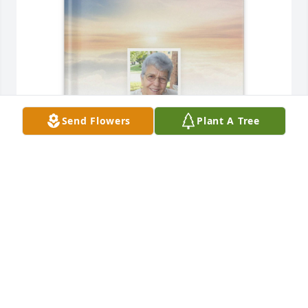
Send Flowers
Plant A Tree
Mike Mele purchased Memory Book for Maria 'Mia' 
Mele
MIKE MELE
May 28, 2026