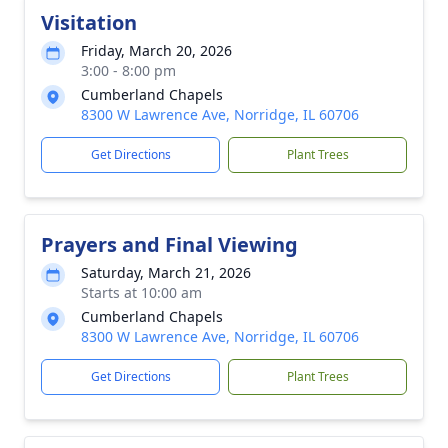
Visitation
Friday, March 20, 2026
3:00 - 8:00 pm
Cumberland Chapels
8300 W Lawrence Ave, Norridge, IL 60706
Get Directions
Plant Trees
Prayers and Final Viewing
Saturday, March 21, 2026
Starts at 10:00 am
Cumberland Chapels
8300 W Lawrence Ave, Norridge, IL 60706
Get Directions
Plant Trees