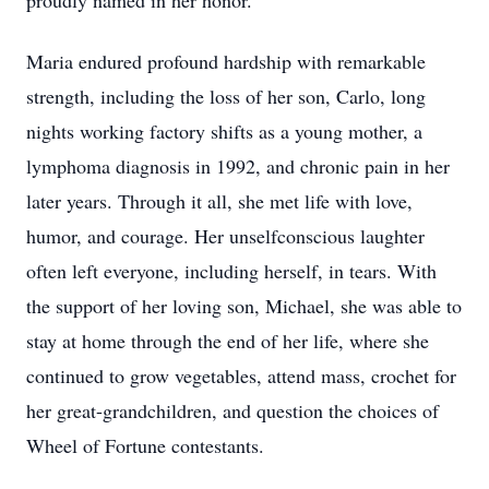
proudly named in her honor.
Maria endured profound hardship with remarkable
strength, including the loss of her son, Carlo, long
nights working factory shifts as a young mother, a
lymphoma diagnosis in 1992, and chronic pain in her
later years. Through it all, she met life with love,
humor, and courage. Her unselfconscious laughter
often left everyone, including herself, in tears. With
the support of her loving son, Michael, she was able to
stay at home through the end of her life, where she
continued to grow vegetables, attend mass, crochet for
her great-grandchildren, and question the choices of
Wheel of Fortune contestants.