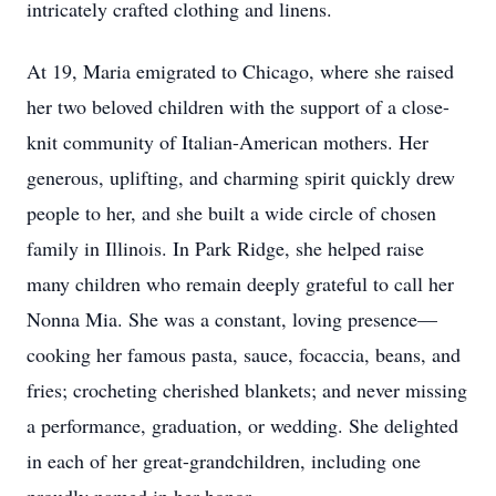
intricately crafted clothing and linens.
At 19, Maria emigrated to Chicago, where she raised
her two beloved children with the support of a close-
knit community of Italian-American mothers. Her
generous, uplifting, and charming spirit quickly drew
people to her, and she built a wide circle of chosen
family in Illinois. In Park Ridge, she helped raise
many children who remain deeply grateful to call her
Nonna Mia. She was a constant, loving presence—
cooking her famous pasta, sauce, focaccia, beans, and
fries; crocheting cherished blankets; and never missing
a performance, graduation, or wedding. She delighted
in each of her great-grandchildren, including one