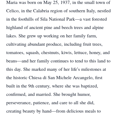
Maria was born on May 25, 1937, in the small town of
Celico, in the Calabria region of southern Italy, nestled
in the foothills of Sila National Park—a vast forested
highland of ancient pine and beech trees and alpine
lakes. She grew up working on her family farm,
cultivating abundant produce, including fruit trees,
tomatoes, squash, chestnuts, kiwis, lettuce, honey, and
beans—and her family continues to tend to this land to
this day. She marked many of her life’s milestones at
the historic Chiesa di San Michele Arcangelo, first
built in the 9th century, where she was baptized,
confirmed, and married. She brought humor,
perseverance, patience, and care to all she did,
creating beauty by hand—from delicious meals to