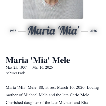
Maria 'Mia'
1937
2026
Maria 'Mia' Mele
May 25, 1937 — Mar 16, 2026
Schiller Park
Maria ‘Mia’ Mele, 88, at rest March 16, 2026. Loving
mother of Michael Mele and the late Carlo Mele.
Cherished daughter of the late Michael and Rita