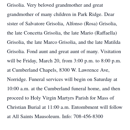
Grisolia. Very beloved grandmother and great
grandmother of many children in Park Ridge. Dear
sister of Salvatore Grisolia, Alfonso (Rosa) Grisolia,
the late Concetta Grisolia, the late Mario (Raffaella)
Grisolia, the late Marco Grisolia, and the late Matilda
Grisolia. Fond aunt and great aunt of many. Visitation
will be Friday, March 20, from 3:00 p.m. to 8:00 p.m.
at Cumberland Chapels, 8300 W. Lawrence Ave,
Norridge. Funeral services will begin on Saturday at
10:00 a.m. at the Cumberland funeral home, and then
proceed to Holy Virgin Martyrs Parish for Mass of
Christian Burial at 11:00 a.m. Entombment will follow
at All Saints Mausoleum. Info: 708-456-8300