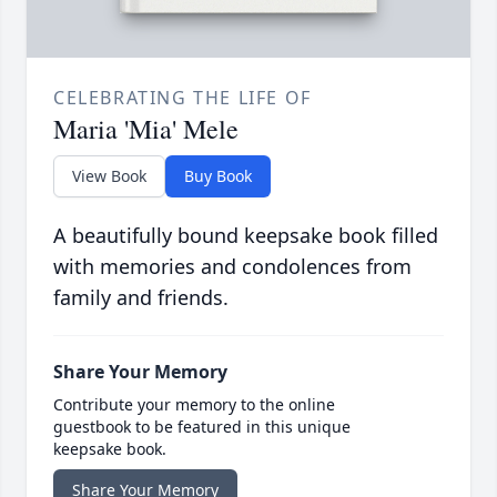
CELEBRATING THE LIFE OF
Maria 'Mia' Mele
View Book
Buy Book
A beautifully bound keepsake book filled
with memories and condolences from
family and friends.
Share Your Memory
Contribute your memory to the online
guestbook to be featured in this unique
keepsake book.
Share Your Memory