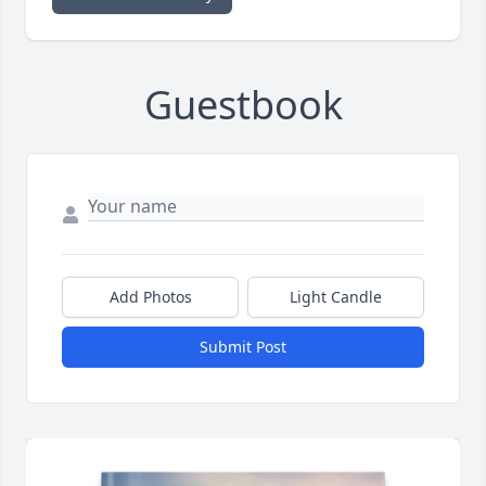
Guestbook
Add Photos
Light Candle
Submit Post