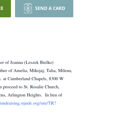
EE
SEND A CARD
er of Joanna (Leszek Bielko)
er of Amelia, Mikojaj, Talia, Milena,
.m. at Cumberland Chapels, 8300 W
n proceed to St. Rosalie Church,
ns, Arlington Heights. In lieu of
/fundraising.stjude.org/site/TR?