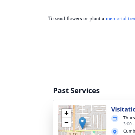
To send flowers or plant a
memorial tre
Past Services
Visitati
+
Thurs
−
3:00 
Cumb