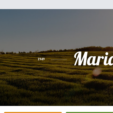
Mari
1949