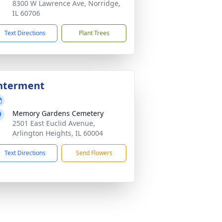
8300 W Lawrence Ave, Norridge,
IL 60706
Text Directions
Plant Trees
nterment
Memory Gardens Cemetery
2501 East Euclid Avenue,
Arlington Heights, IL 60004
Text Directions
Send Flowers