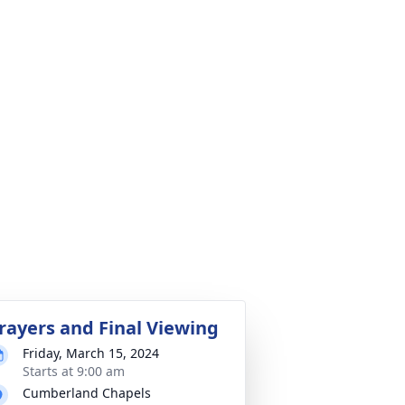
rayers and Final Viewing
Friday, March 15, 2024
Starts at 9:00 am
Cumberland Chapels