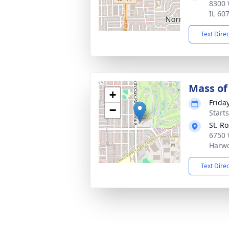
8300 
IL 60
Text Dire
Mass of 
+
Frida
−
Start
St. R
6750 
Harwo
Text Dire