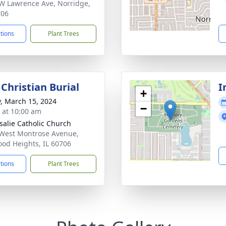
W Lawrence Ave, Norridge,
706
ctions
Plant Trees
Christian Burial
I
+
y, March 15, 2024
−
s at 10:00 am
osalie Catholic Church
West Montrose Avenue,
od Heights, IL 60706
ctions
Plant Trees