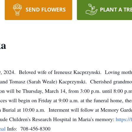
SEND FLOWERS
PLANT A TR
ka
9, 2024. Beloved wife of Ireneusz Kacprzynski. Loving moth
and Tomasz (Sarah Weale) Kacprzynski. Cherished grandmoth
on will be Thursday, March 14, from 3:00 p.m. until 8:00 p
es will begin on Friday at 9:00 a.m. at the funeral home, the
 Burial at 10:00 a.m. Interment will follow at Memory Garde
Jude Children's Research Hospital in Maria's memory:
https:/
nal
Info: 708-456-8300