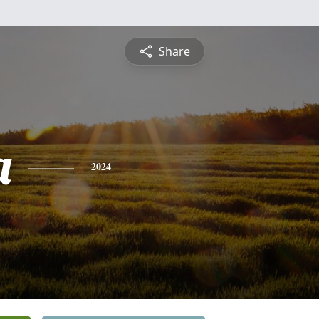
Share
a
2024