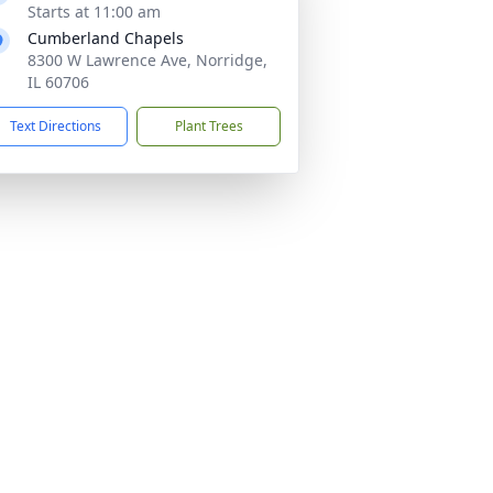
Starts at 11:00 am
Cumberland Chapels
8300 W Lawrence Ave, Norridge,
IL 60706
Text Directions
Plant Trees