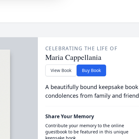
CELEBRATING THE LIFE OF
Maria Cappellania
View Book
Buy Book
A beautifully bound keepsake book
condolences from family and friend
Share Your Memory
Contribute your memory to the online
guestbook to be featured in this unique
keepsake book.