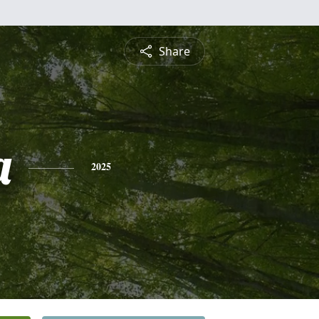
Share
a
2025