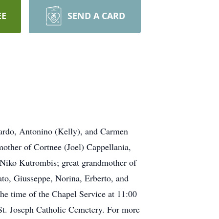
EE
SEND A CARD
rardo, Antonino (Kelly), and Carmen
other of Cortnee (Joel) Cappellania,
 Niko Kutrombis; great grandmother of
nato, Giusseppe, Norina, Erberto, and
he time of the Chapel Service at 11:00
t. Joseph Catholic Cemetery. For more