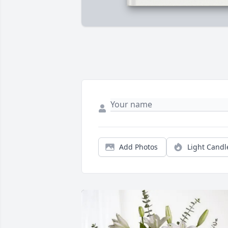
Add Photos
Light Candl