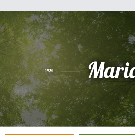
Mari
1930