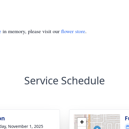
e
in memory, please visit our
flower store
.
Service Schedule
on
F
+
day, November 1, 2025