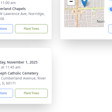
−
- 11:00 am
erland Chapels
W Lawrence Ave, Norridge,
706
ctions
Plant Trees
day, November 1, 2025
s at 11:45 am
oseph Catholic Cemetery
 Cumberland Avenue, River
, IL 60171
ctions
Plant Trees