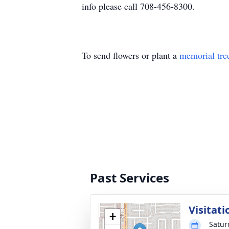
info please call 708-456-8300.
To send flowers or plant a
memorial tre
Past Services
Visitati
+
Satur