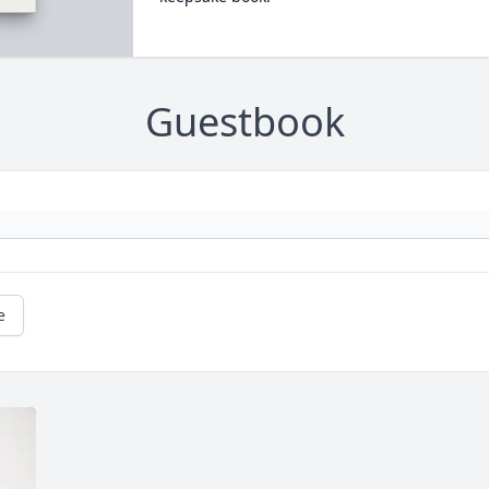
Guestbook
e