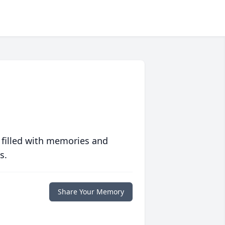
 filled with memories and
s.
Share Your Memory