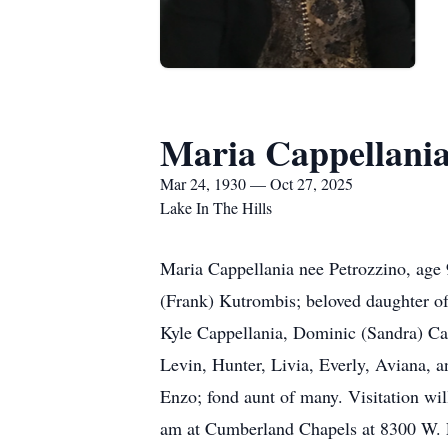
Maria Cappellani
Mar 24, 1930 — Oct 27, 2025
Lake In The Hills
Maria Cappellania nee Petrozzino, age 
(Frank) Kutrombis; beloved daughter of
Kyle Cappellania, Dominic (Sandra) Ca
Levin, Hunter, Livia, Everly, Aviana, a
Enzo; fond aunt of many. Visitation wi
am at Cumberland Chapels at 8300 W. 