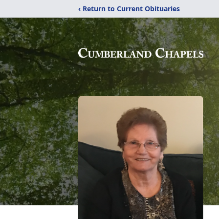
‹ Return to Current Obituaries