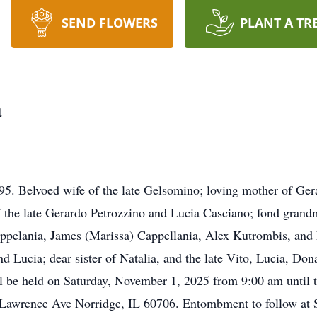
SEND FLOWERS
PLANT A TR
a
95. Belvoed wife of the late Gelsomino; loving mother of Ge
 the late Gerardo Petrozzino and Lucia Casciano; fond grandm
ppelania, James (Marissa) Cappellania, Alex Kutrombis, and
nd Lucia; dear sister of Natalia, and the late Vito, Lucia, Do
ll be held on Saturday, November 1, 2025 from 9:00 am until t
Lawrence Ave Norridge, IL 60706. Entombment to follow at S