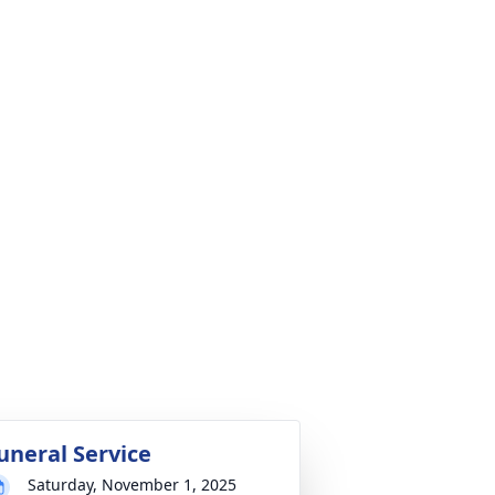
uneral Service
Saturday, November 1, 2025