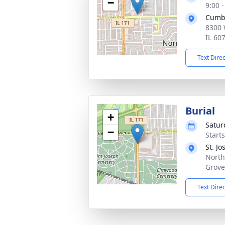
−
9:00 
Cumb
8300 
IL 60
Text Dire
Burial
+
Satur
−
Start
St. J
North
Grove
Text Dire