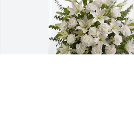
M Cappellania, Maciags & Grays 
purchased Pure Peace for Maria 
Cappellania
M CAPPELLANIA, MACIAGS & GRAYS
Oct 30, 2025