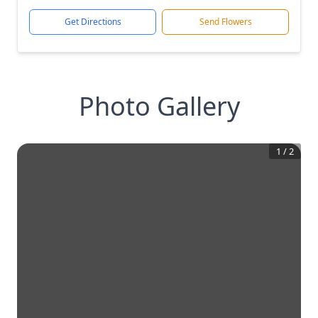
Get Directions
Send Flowers
Photo Gallery
1
/
2