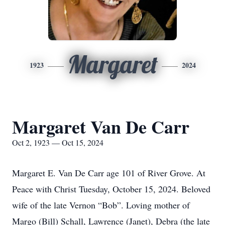
Margaret
1923
2024
Margaret Van De Carr
Oct 2, 1923 — Oct 15, 2024
Margaret E. Van De Carr age 101 of River Grove. At
Peace with Christ Tuesday, October 15, 2024. Beloved
wife of the late Vernon “Bob”. Loving mother of
Margo (Bill) Schall, Lawrence (Janet), Debra (the late