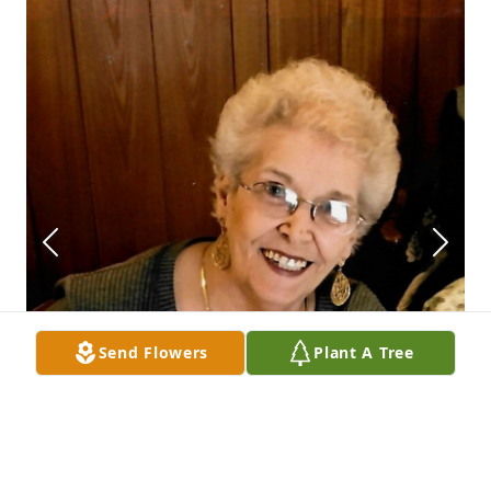
Send Flowers
Plant A Tree