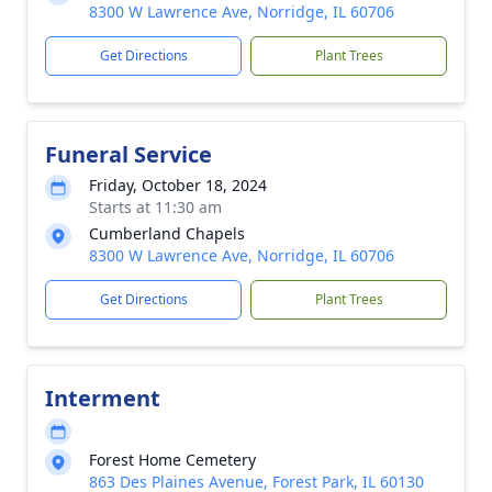
8300 W Lawrence Ave, Norridge, IL 60706
Get Directions
Plant Trees
Funeral Service
Friday, October 18, 2024
Starts at 11:30 am
Cumberland Chapels
8300 W Lawrence Ave, Norridge, IL 60706
Get Directions
Plant Trees
Interment
Forest Home Cemetery
863 Des Plaines Avenue, Forest Park, IL 60130