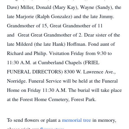
Dave) Miller, Donald (Mary Kay), Wayne (Sandy), the
late Marjorie (Ralph Gonzalez) and the late Jimmy.
Grandmother of 15, Great Grandmother of 11
and Great Great Grandmother of 2. Dear sister of the
late Milderd (the late Hank) Hoffman. Fond aunt of
Richard and Philip. Visitation Friday from 9:30 to
11:30 A.M. at Cumberland Chapels (FRIEL
FUNERAL DIRECTORS) 8300 W. Lawrence Ave.,
Norridge. Funeral Service will be held at the Funeral
Home on Friday 11:30 A.M. The burial will take place
at the Forest Home Cemetery, Forest Park.
To send flowers or plant a
memorial tree
in memory,