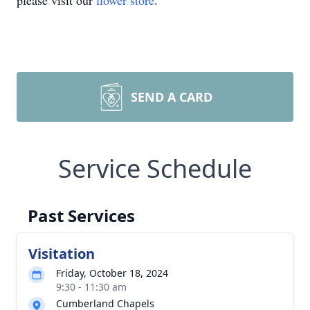
please visit our
flower store
.
SEND A CARD
Service Schedule
Past Services
Visitation
Friday, October 18, 2024
9:30 - 11:30 am
Cumberland Chapels