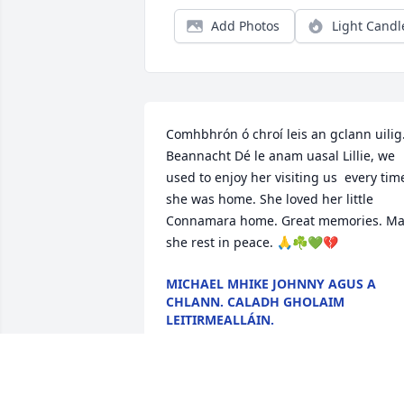
Add Photos
Light Candl
Comhbhrón ó chroí leis an gclann uilig.
Beannacht Dé le anam uasal Lillie, we 
used to enjoy her visiting us  every time
she was home. She loved her little 
Connamara home. Great memories. May
she rest in peace. 🙏☘💚💔
MICHAEL MHIKE JOHNNY AGUS A
CHLANN. CALADH GHOLAIM
LEITIRMEALLÁIN.
Jan 14, 2026