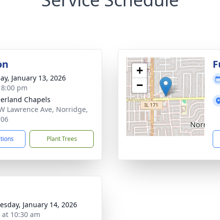
on
F
+
ay, January 13, 2026
−
- 8:00 pm
erland Chapels
W Lawrence Ave, Norridge,
706
ctions
Plant Trees
sday, January 14, 2026
s at 10:30 am