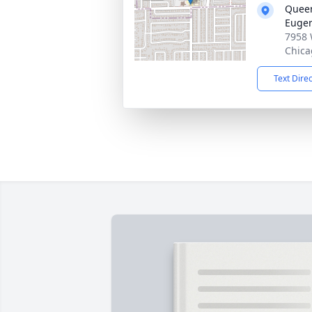
Queen
Euge
7958 
Chica
Text Dire