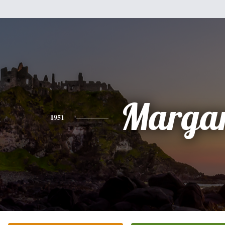
Margar
1951