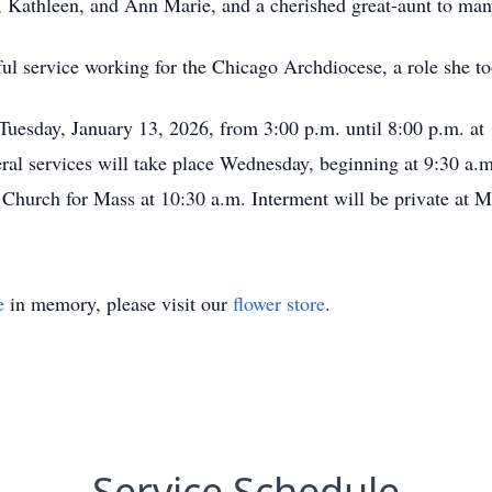
 Kathleen, and Ann Marie, and a cherished great-aunt to man
ul service working for the Chicago Archdiocese, a role she to
 Tuesday, January 13, 2026, from 3:00 p.m. until 8:00 p.m. at
ral services will take place Wednesday, beginning at 9:30 a.m
 Church for Mass at 10:30 a.m. Interment will be private at M
e
in memory, please visit our
flower store
.
Service Schedule