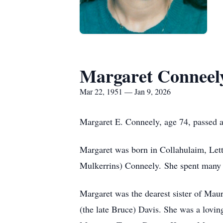
Margaret Conneel
Mar 22, 1951 — Jan 9, 2026
Margaret E. Conneely, age 74, passed 
Margaret was born in Collahulaim, Lett
Mulkerrins) Conneely. She spent many y
Margaret was the dearest sister of Mau
(the late Bruce) Davis. She was a lovin