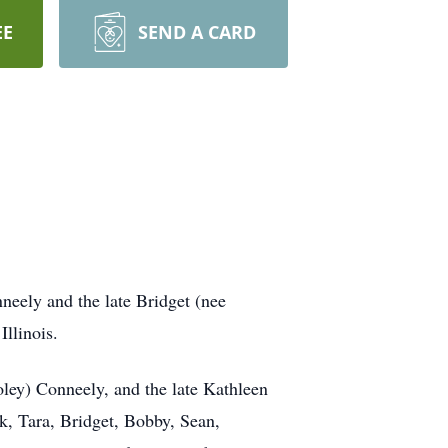
EE
SEND A CARD
eely and the late Bridget (nee
llinois.
oley) Conneely, and the late Kathleen
ck, Tara, Bridget, Bobby, Sean,