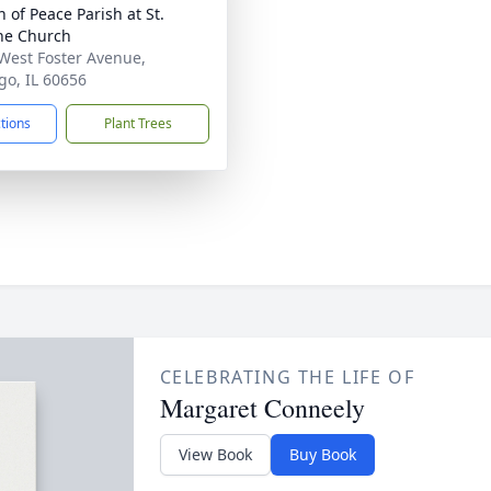
 of Peace Parish at St.
ne Church
West Foster Avenue,
go, IL 60656
ctions
Plant Trees
CELEBRATING THE LIFE OF
Margaret Conneely
View Book
Buy Book