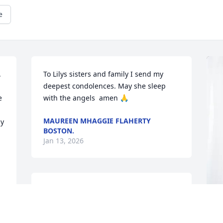
e
 
To Lilys sisters and family I send my 
deepest condolences. May she sleep  
 
with the angels  amen 🙏
MAUREEN MHAGGIE FLAHERTY
  
BOSTON.
Jan 13, 2026
I MISS MY SISTER
Jan 12, 2026