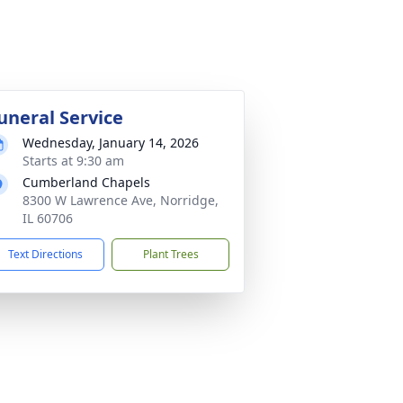
uneral Service
Wednesday, January 14, 2026
Starts at 9:30 am
Cumberland Chapels
8300 W Lawrence Ave, Norridge,
IL 60706
Text Directions
Plant Trees