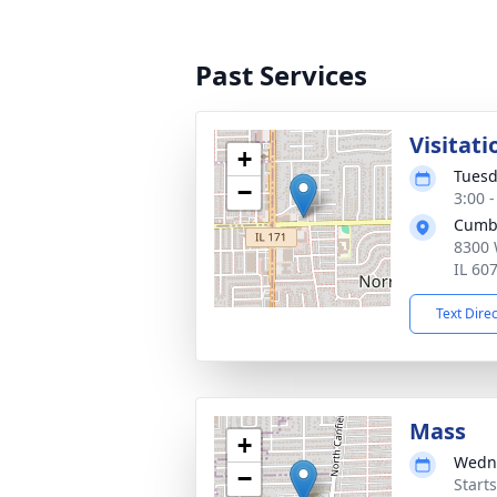
Past Services
Visitati
+
Tuesd
−
3:00 
Cumb
8300 
IL 60
Text Dire
Mass
+
Wedne
−
Start