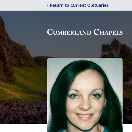
‹ Return to Current Obituaries