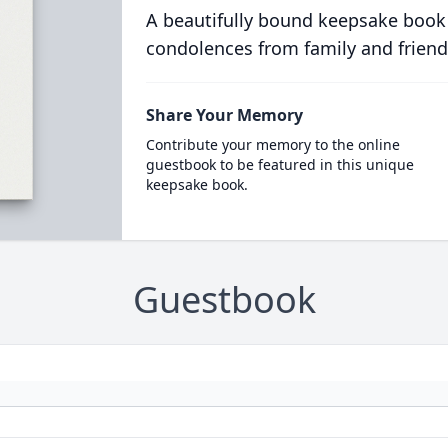
A beautifully bound keepsake book
condolences from family and friend
Share Your Memory
Contribute your memory to the online
guestbook to be featured in this unique
keepsake book.
Guestbook