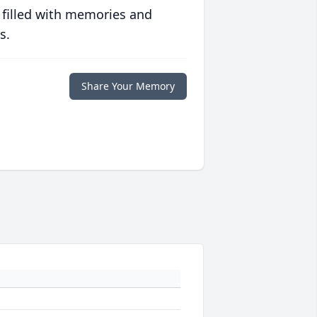
 filled with memories and
s.
Share Your Memory