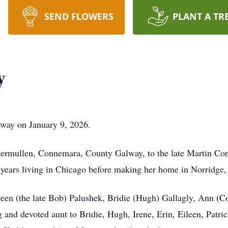
SEND FLOWERS
PLANT A TR
y
away on January 9, 2026.
ermullen, Connemara, County Galway, to the late Martin Conn
ears living in Chicago before making her home in Norridge, I
reen (the late Bob) Palushek, Bridie (Hugh) Gallagly, Ann (C
g and devoted aunt to Bridie, Hugh, Irene, Erin, Eileen, Patri