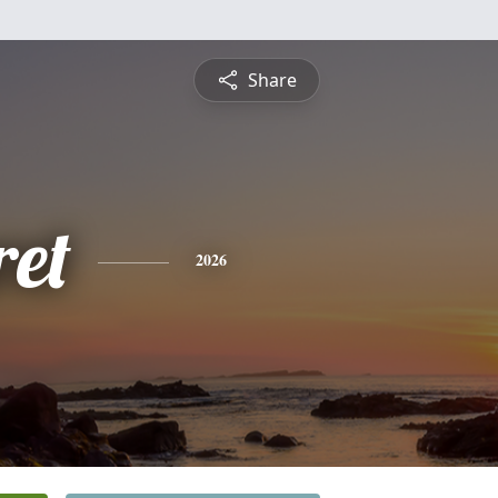
Share
et
2026