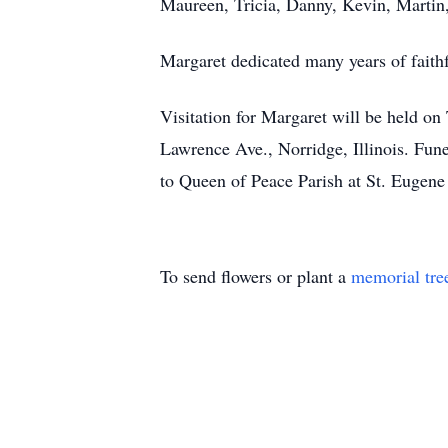
Maureen, Tricia, Danny, Kevin, Martin,
Margaret dedicated many years of faithf
Visitation for Margaret will be held on
Lawrence Ave., Norridge, Illinois. Fune
to Queen of Peace Parish at St. Eugene
To send flowers or plant a
memorial tre