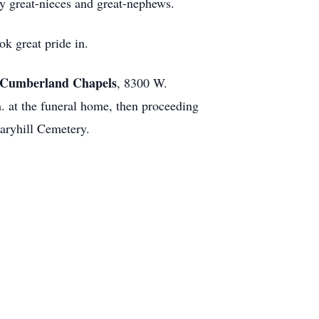
y great-nieces and great-nephews.
ok great pride in.
Cumberland Chapels
, 8300 W.
. at the funeral home, then proceeding
aryhill Cemetery.