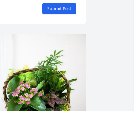
Submit Post