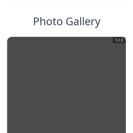
Photo Gallery
1
/
2