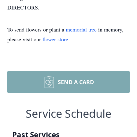
DIRECTORS.
To send flowers or plant a
memorial tree
in memory,
please visit our
flower store
.
SEND A CARD
Service Schedule
Past Services