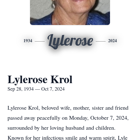
Lylerose
1934
2024
Lylerose Krol
Sep 28, 1934 — Oct 7, 2024
Lylerose Krol, beloved wife, mother, sister and friend
passed away peacefully on Monday, October 7, 2024,
surrounded by her loving husband and children.
Known for her infectious smile and warm spirit, Lyle