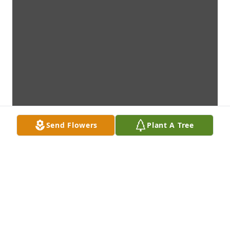
Send Flowers
Plant A Tree