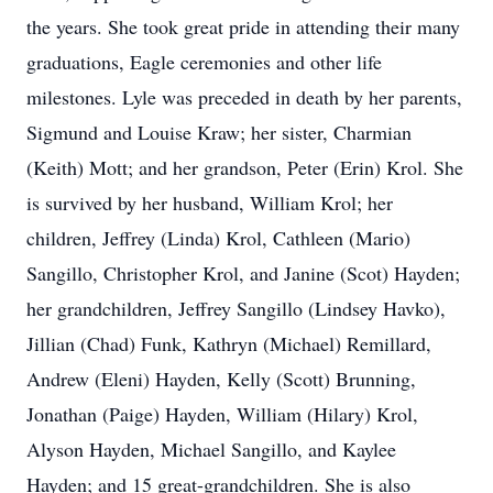
the years. She took great pride in attending their many
graduations, Eagle ceremonies and other life
milestones. Lyle was preceded in death by her parents,
Sigmund and Louise Kraw; her sister, Charmian
(Keith) Mott; and her grandson, Peter (Erin) Krol. She
is survived by her husband, William Krol; her
children, Jeffrey (Linda) Krol, Cathleen (Mario)
Sangillo, Christopher Krol, and Janine (Scot) Hayden;
her grandchildren, Jeffrey Sangillo (Lindsey Havko),
Jillian (Chad) Funk, Kathryn (Michael) Remillard,
Andrew (Eleni) Hayden, Kelly (Scott) Brunning,
Jonathan (Paige) Hayden, William (Hilary) Krol,
Alyson Hayden, Michael Sangillo, and Kaylee
Hayden; and 15 great-grandchildren. She is also