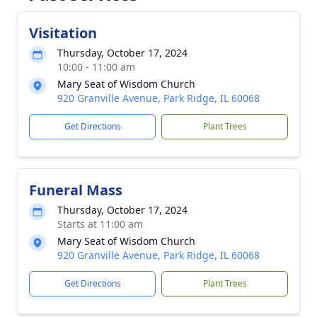
Visitation
Thursday, October 17, 2024
10:00 - 11:00 am
Mary Seat of Wisdom Church
920 Granville Avenue, Park Ridge, IL 60068
Get Directions
Plant Trees
Funeral Mass
Thursday, October 17, 2024
Starts at 11:00 am
Mary Seat of Wisdom Church
920 Granville Avenue, Park Ridge, IL 60068
Get Directions
Plant Trees