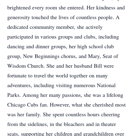
brightened every room she entered. Her kindness and
generosity touched the lives of countless people. A
dedicated community member, she actively
participated in various groups and clubs, including
dancing and dinner groups, her high school club
group, New Beginnings chorus, and Mary, Seat of
Wisdom Church. She and her husband Bill were
fortunate to travel the world together on many
adventures, including visiting numerous National
Parks. Among her many passions, she was a lifelong
Chicago Cubs fan. However, what she cherished most
was her family. She spent countless hours cheering
from the sidelines, in the bleachers and in theater
seats, supporting her children and grandchildren over