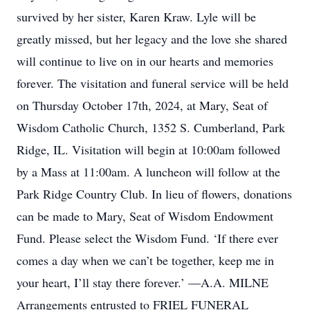
survived by her sister, Karen Kraw. Lyle will be
greatly missed, but her legacy and the love she shared
will continue to live on in our hearts and memories
forever. The visitation and funeral service will be held
on Thursday October 17th, 2024, at Mary, Seat of
Wisdom Catholic Church, 1352 S. Cumberland, Park
Ridge, IL. Visitation will begin at 10:00am followed
by a Mass at 11:00am. A luncheon will follow at the
Park Ridge Country Club. In lieu of flowers, donations
can be made to Mary, Seat of Wisdom Endowment
Fund. Please select the Wisdom Fund. ‘If there ever
comes a day when we can’t be together, keep me in
your heart, I’ll stay there forever.’ —A.A. MILNE
Arrangements entrusted to FRIEL FUNERAL