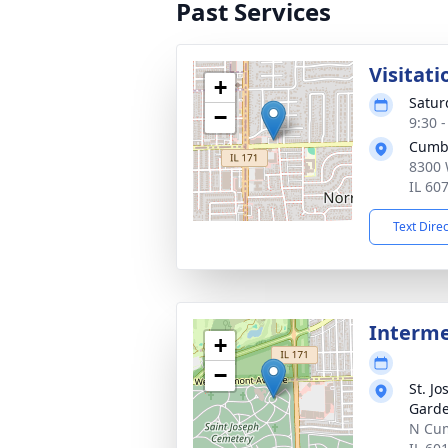
Past Services
Visitati
+
Satur
−
9:30 
Cumb
8300 
IL 60
Text Dire
Interm
+
−
St. J
Gard
N Cum