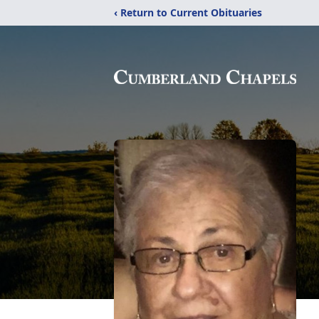
‹ Return to Current Obituaries