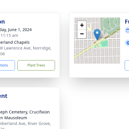
on
F
+
day, June 1, 2024
−
- 11:15 am
erland Chapels
W Lawrence Ave, Norridge,
706
ctions
Plant Trees
ent
oseph Cemetery, Crucifixion
en Mausoleum
berland Ave, River Grove,