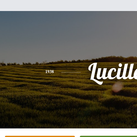
Lucill
1938