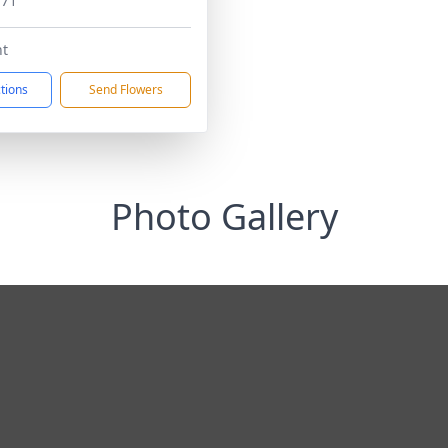
171
t
ctions
Send Flowers
Photo Gallery