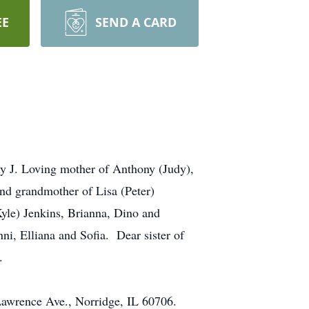
EE
SEND A CARD
ny J. Loving mother of Anthony (Judy),
nd grandmother of Lisa (Peter)
Kyle) Jenkins, Brianna, Dino and
, Elliana and Sofia. Dear sister of
.
 Lawrence Ave., Norridge, IL 60706.