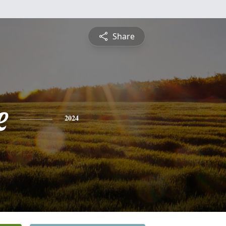
Share
e
2024