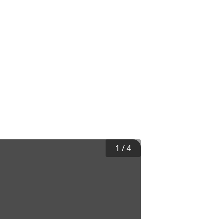
1
/
4