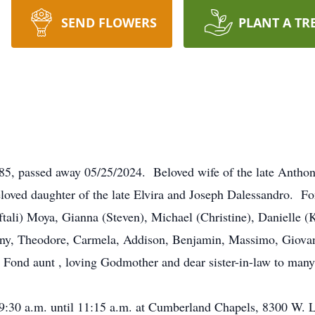
SEND FLOWERS
PLANT A TR
 85, passed away 05/25/2024. Beloved wife of the late Antho
oved daughter of the late Elvira and Joseph Dalessandro. Fo
ftali) Moya, Gianna (Steven), Michael (Christine), Danielle (
y, Theodore, Carmela, Addison, Benjamin, Massimo, Giovanni
Fond aunt , loving Godmother and dear sister-in-law to many
m 9:30 a.m. until 11:15 a.m. at Cumberland Chapels, 8300 W.