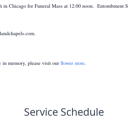
ch in Chicago for Funeral Mass at 12:00 noon. Entombment S
landchapels.com.
e
in memory, please visit our
flower store
.
Service Schedule