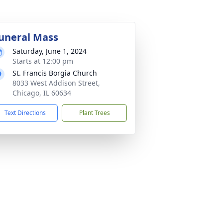
uneral Mass
Saturday, June 1, 2024
Starts at 12:00 pm
St. Francis Borgia Church
8033 West Addison Street,
Chicago, IL 60634
Text Directions
Plant Trees