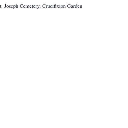
t. Joseph Cemetery, Crucifixion Garden