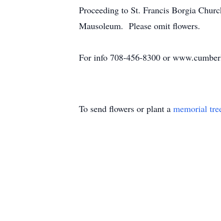
Proceeding to St. Francis Borgia Chur
Mausoleum. Please omit flowers.
For info 708-456-8300 or www.cumber
To send flowers or plant a
memorial tre