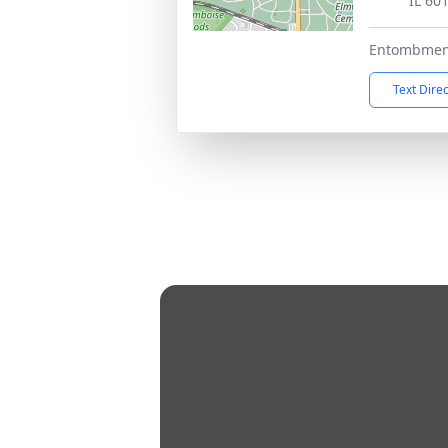
IL 60
Entombmen
Text Dire