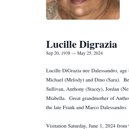
Lucille Digrazia
Sep 20, 1938 — May 25, 2024
Lucille DiGrazia nee Dalessandro, age
Michael (Melody) and Dino (Sara). Bel
Sullivan, Anthony (Stacey), Jordan (Ne
Miabella. Great grandmother of Anthon
the late Frank and Marco Dalessandro. 
Visitation Saturday, June 1, 2024 fro