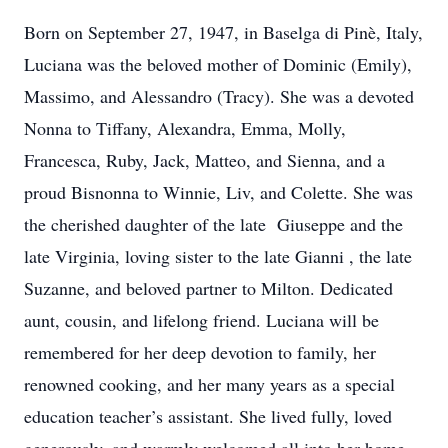
Born on September 27, 1947, in Baselga di Pinè, Italy,
Luciana was the beloved mother of Dominic (Emily),
Massimo, and Alessandro (Tracy). She was a devoted
Nonna to Tiffany, Alexandra, Emma, Molly,
Francesca, Ruby, Jack, Matteo, and Sienna, and a
proud Bisnonna to Winnie, Liv, and Colette. She was
the cherished daughter of the late Giuseppe and the
late Virginia, loving sister to the late Gianni , the late
Suzanne, and beloved partner to Milton. Dedicated
aunt, cousin, and lifelong friend. Luciana will be
remembered for her deep devotion to family, her
renowned cooking, and her many years as a special
education teacher’s assistant. She lived fully, loved