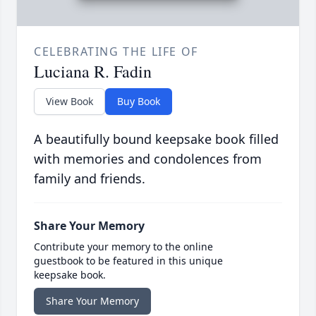
CELEBRATING THE LIFE OF
Luciana R. Fadin
View Book
Buy Book
A beautifully bound keepsake book filled
with memories and condolences from
family and friends.
Share Your Memory
Contribute your memory to the online
guestbook to be featured in this unique
keepsake book.
Share Your Memory