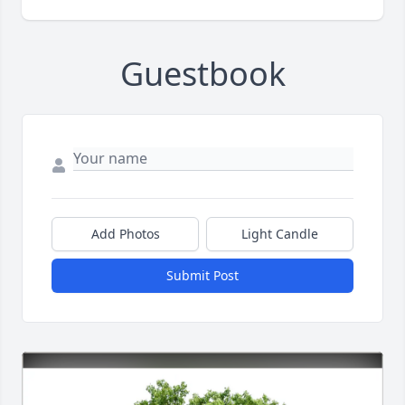
Guestbook
Add Photos
Light Candle
Submit Post