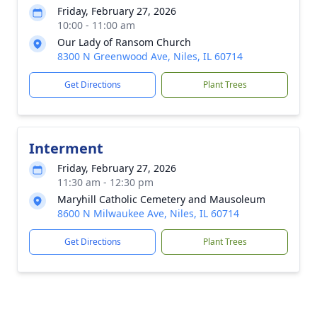
Friday, February 27, 2026
10:00 - 11:00 am
Our Lady of Ransom Church
8300 N Greenwood Ave, Niles, IL 60714
Get Directions
Plant Trees
Interment
Friday, February 27, 2026
11:30 am - 12:30 pm
Maryhill Catholic Cemetery and Mausoleum
8600 N Milwaukee Ave, Niles, IL 60714
Get Directions
Plant Trees