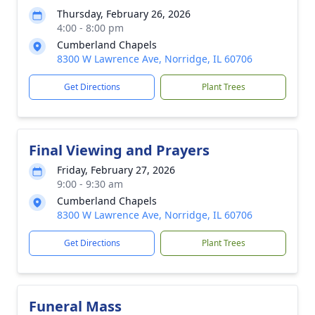
Thursday, February 26, 2026
4:00 - 8:00 pm
Cumberland Chapels
8300 W Lawrence Ave, Norridge, IL 60706
Get Directions
Plant Trees
Final Viewing and Prayers
Friday, February 27, 2026
9:00 - 9:30 am
Cumberland Chapels
8300 W Lawrence Ave, Norridge, IL 60706
Get Directions
Plant Trees
Funeral Mass