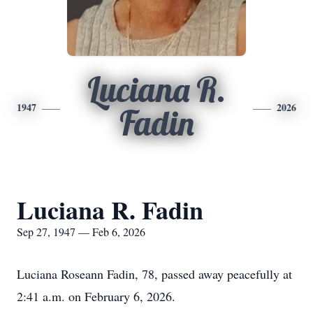
Luciana R.
1947
2026
Fadin
Luciana R. Fadin
Sep 27, 1947 — Feb 6, 2026
Luciana Roseann Fadin, 78, passed away peacefully at
2:41 a.m. on February 6, 2026.