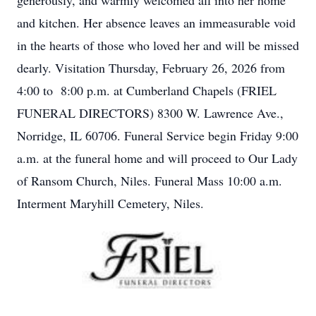
generously, and warmly welcomed all into her home
and kitchen. Her absence leaves an immeasurable void
in the hearts of those who loved her and will be missed
dearly. Visitation Thursday, February 26, 2026 from
4:00 to 8:00 p.m. at Cumberland Chapels (FRIEL
FUNERAL DIRECTORS) 8300 W. Lawrence Ave.,
Norridge, IL 60706. Funeral Service begin Friday 9:00
a.m. at the funeral home and will proceed to Our Lady
of Ransom Church, Niles. Funeral Mass 10:00 a.m.
Interment Maryhill Cemetery, Niles.