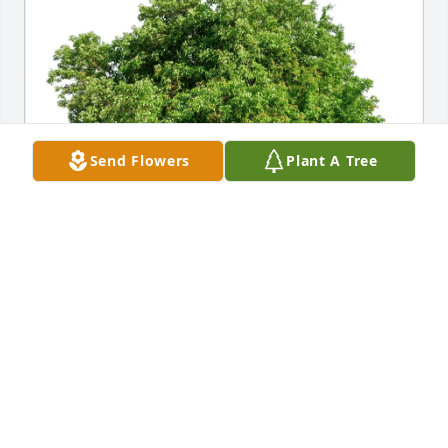
Send Flowers
Plant A Tree
Phil, Steph, Jack &Declan Wnek purchased Eco-
Friendly Memorial Trees for Luciana Fadin
PHIL, STEPH, JACK &DECLAN WNEK
Feb 27, 2026