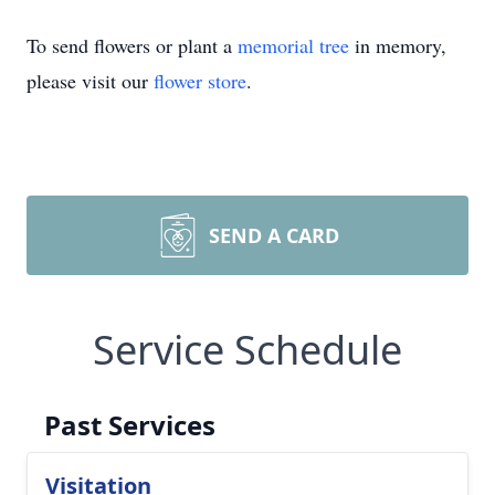
To send flowers or plant a
memorial tree
in memory,
please visit our
flower store
.
SEND A CARD
Service Schedule
Past Services
Visitation