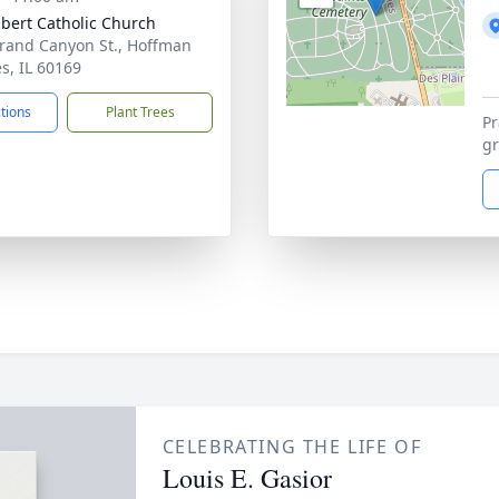
ubert Catholic Church
rand Canyon St., Hoffman
es, IL 60169
ctions
Plant Trees
Pr
gr
CELEBRATING THE LIFE OF
Louis E. Gasior