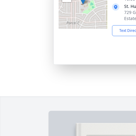
St. H
729 G
Estat
Text Dire