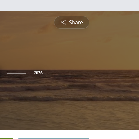
Share
2026