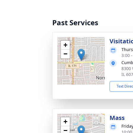
Past Services
Visitati
+
Thurs
−
3:00 
Cumb
8300 
IL 60
Text Dire
Mass
+
Frida
−
10:00