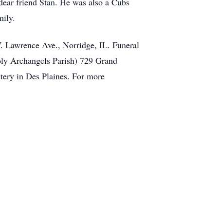
dear friend Stan. He was also a Cubs
mily.
. Lawrence Ave., Norridge, IL. Funeral
Holy Archangels Parish) 729 Grand
tery in Des Plaines. For more