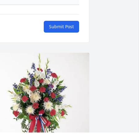
Submit Post