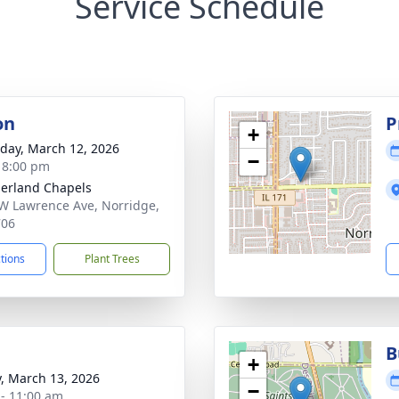
Service Schedule
on
P
+
day, March 12, 2026
−
- 8:00 pm
erland Chapels
W Lawrence Ave, Norridge,
706
ctions
Plant Trees
B
+
y, March 13, 2026
−
 - 11:00 am