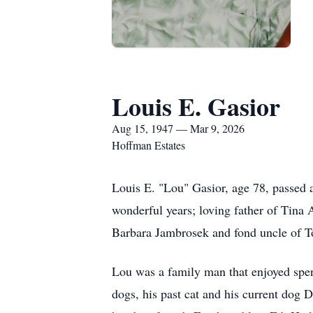
Louis E. Gasior
Aug 15, 1947 — Mar 9, 2026
Hoffman Estates
Louis E. "Lou" Gasior, age 78, passed 
wonderful years; loving father of Tina 
Barbara Jambrosek and fond uncle of T
Lou was a family man that enjoyed spend
dogs, his past cat and his current dog 