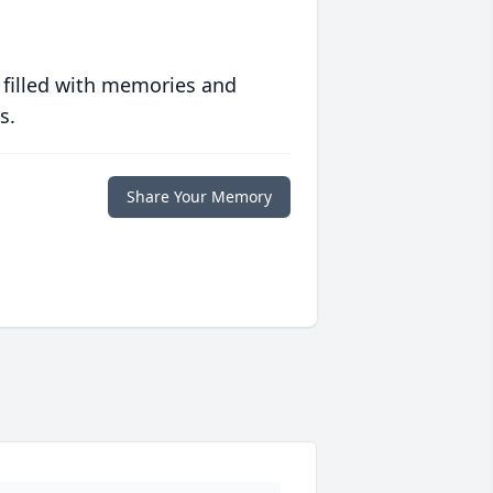
 filled with memories and
s.
Share Your Memory