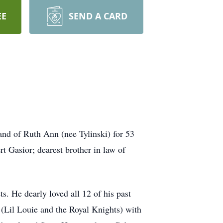
EE
SEND A CARD
nd of Ruth Ann (nee Tylinski) for 53
t Gasior; dearest brother in law of
. He dearly loved all 12 of his past
 (Lil Louie and the Royal Knights) with