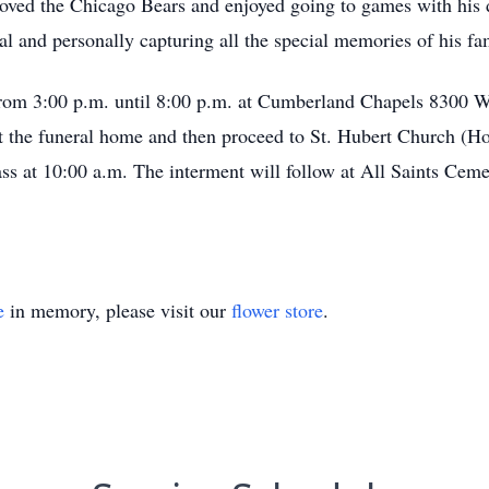
 loved the Chicago Bears and enjoyed going to games with his 
l and personally capturing all the special memories of his fa
from 3:00 p.m. until 8:00 p.m. at Cumberland Chapels 8300 W
 at the funeral home and then proceed to St. Hubert Church (
ss at 10:00 a.m. The interment will follow at All Saints Ceme
e
in memory, please visit our
flower store
.