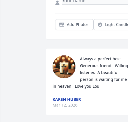
Add Photos
Light Candl
Always a perfect host.  
Generous friend.  Willing
listener.  A beautiful 
person is waiting for me 
in heaven.  Love you Lou!
KAREN HUBER
Mar 12, 2026