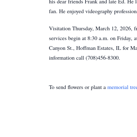
his dear friends Frank and late Ed. He
fan. He enjoyed videography professiona
Visitation Thursday, March 12, 2026, 
services begin at 8:30 a.m. on Friday,
Canyon St., Hoffman Estates, IL for Ma
information call (708)456-8300.
To send flowers or plant a
memorial tre