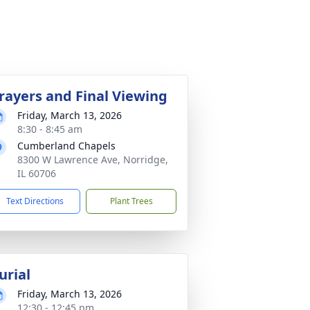
rayers and Final Viewing
Friday, March 13, 2026
8:30 - 8:45 am
Cumberland Chapels
8300 W Lawrence Ave, Norridge,
IL 60706
Text Directions
Plant Trees
urial
Friday, March 13, 2026
12:30 - 12:45 pm