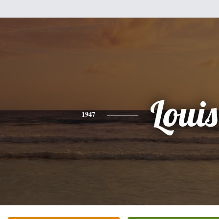
Louis
1947