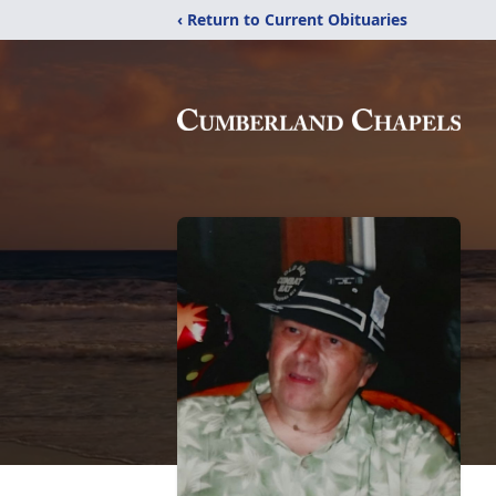
‹ Return to Current Obituaries