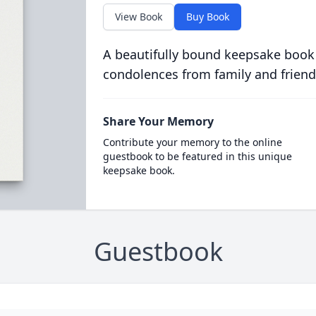
View Book
Buy Book
A beautifully bound keepsake book
condolences from family and friend
Share Your Memory
Contribute your memory to the online
guestbook to be featured in this unique
keepsake book.
Guestbook