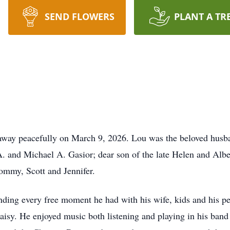
SEND FLOWERS
PLANT A TR
away peacefully on March 9, 2026. Lou was the beloved husba
A. and Michael A. Gasior; dear son of the late Helen and Alber
ommy, Scott and Jennifer.
ing every free moment he had with his wife, kids and his pets
Daisy. He enjoyed music both listening and playing in his band