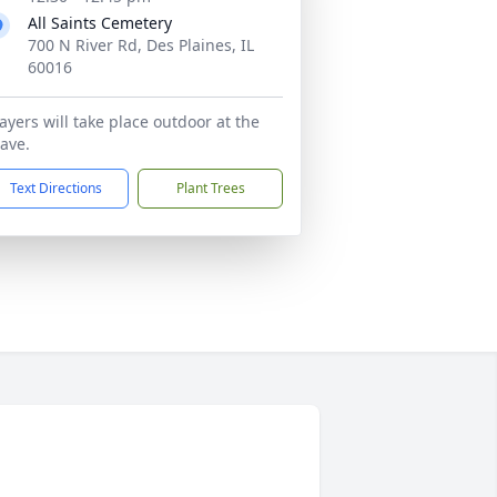
All Saints Cemetery
700 N River Rd, Des Plaines, IL
60016
ayers will take place outdoor at the
ave.
Text Directions
Plant Trees