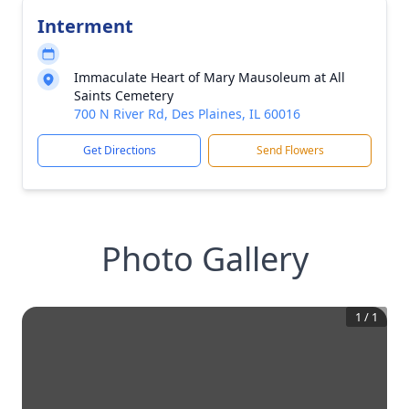
Interment
Immaculate Heart of Mary Mausoleum at All
Saints Cemetery
700 N River Rd, Des Plaines, IL 60016
Get Directions
Send Flowers
Photo Gallery
1
/
1