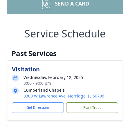
SEND A CARD
Service Schedule
Past Services
Visitation
Wednesday, February 12, 2025
3:00 - 9:00 pm
Cumberland Chapels
8300 W Lawrence Ave, Norridge, IL 60706
Get Directions
Plant Trees