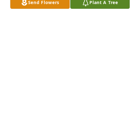
Send Flowers
Plant A Tree