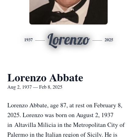
Lorenzo
1937
2025
Lorenzo Abbate
Aug 2, 1937 — Feb 8, 2025
Lorenzo Abbate, age 87, at rest on February 8,
2025. Lorenzo was born on August 2, 1937
in Altavilla Milicia in the Metropolitan City of
Palermo in the Italian region of Sicily. He is