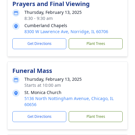
Prayers and Final Viewing
Thursday, February 13, 2025
8:30 - 9:30 am
Cumberland Chapels
8300 W Lawrence Ave, Norridge, IL 60706
Get Directions
Plant Trees
Funeral Mass
Thursday, February 13, 2025
Starts at 10:00 am
St. Monica Church
5136 North Nottingham Avenue, Chicago, IL
60656
Get Directions
Plant Trees