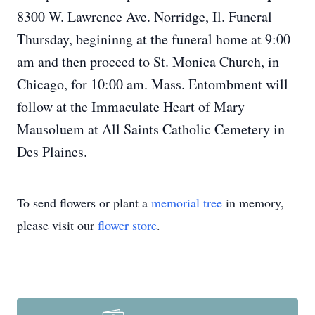
8300 W. Lawrence Ave. Norridge, Il. Funeral
Thursday, begininng at the funeral home at 9:00
am and then proceed to St. Monica Church, in
Chicago, for 10:00 am. Mass. Entombment will
follow at the Immaculate Heart of Mary
Mausoluem at All Saints Catholic Cemetery in
Des Plaines.
To send flowers or plant a
memorial tree
in memory,
please visit our
flower store
.