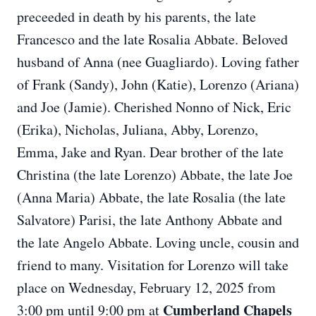
preceeded in death by his parents, the late
Francesco and the late Rosalia Abbate. Beloved
husband of Anna (nee Guagliardo). Loving father
of Frank (Sandy), John (Katie), Lorenzo (Ariana)
and Joe (Jamie). Cherished Nonno of Nick, Eric
(Erika), Nicholas, Juliana, Abby, Lorenzo,
Emma, Jake and Ryan. Dear brother of the late
Christina (the late Lorenzo) Abbate, the late Joe
(Anna Maria) Abbate, the late Rosalia (the late
Salvatore) Parisi, the late Anthony Abbate and
the late Angelo Abbate. Loving uncle, cousin and
friend to many. Visitation for Lorenzo will take
place on Wednesday, February 12, 2025 from
Cumberland Chapels
3:00 pm until 9:00 pm at