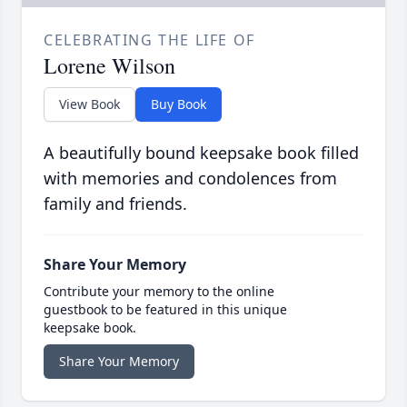
CELEBRATING THE LIFE OF
Lorene Wilson
View Book
Buy Book
A beautifully bound keepsake book filled
with memories and condolences from
family and friends.
Share Your Memory
Contribute your memory to the online
guestbook to be featured in this unique
keepsake book.
Share Your Memory