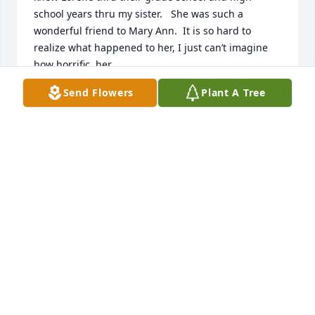
school years thru my sister.   She was such a 
wonderful friend to Mary Ann.  It is so hard to 
realize what happened to her, I just can’t imagine 
how horrific  her

last minutes of life were for her.  It hurts me to think 
Send Flowers
Plant A Tree
about it.  My prayers and thoughts are with Lorene 
and her family.
MARGE TERRELL
Oct 22, 2025
I just recently heard of Lorene’s tragic passing. She 
worked along side me volunteering at the Norwood  
Thrift shop for a few months on Thursday nites.  
She was a delightful person  and a joy to know.  She 
was also very supportive of the thrift shop as a 