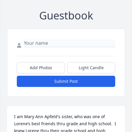
Guestbook
Add Photos
Light Candle
Submit Post
I am Mary Ann Apfeld's sister, who was one of 
Lorene’s best friends thru grade and high school.  I 
knew Lorene thru their grade school and high 