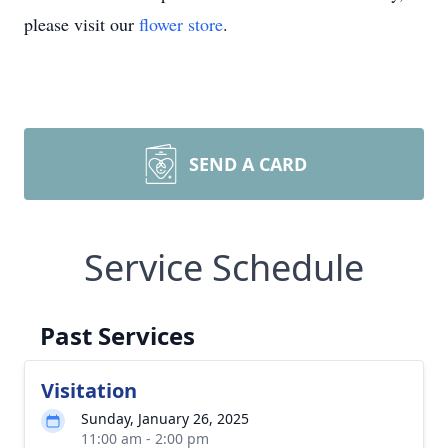
please visit our
flower store
.
SEND A CARD
Service Schedule
Past Services
Visitation
Sunday, January 26, 2025
11:00 am - 2:00 pm