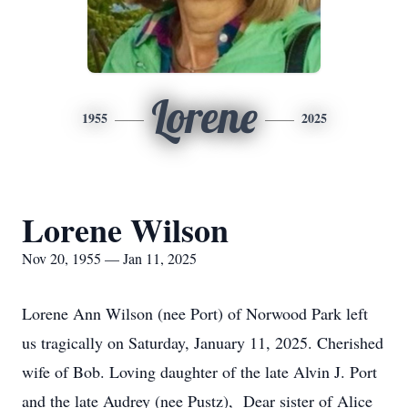
Lorene
1955
2025
Lorene Wilson
Nov 20, 1955 — Jan 11, 2025
Lorene Ann Wilson (nee Port) of Norwood Park left
us tragically on Saturday, January 11, 2025. Cherished
wife of Bob. Loving daughter of the late Alvin J. Port
and the late Audrey (nee Pustz), Dear sister of Alice