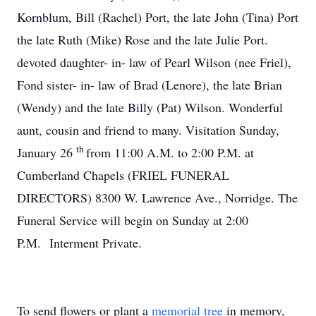
Kornblum, Bill (Rachel) Port, the late John (Tina) Port
the late Ruth (Mike) Rose and the late Julie Port.
devoted daughter- in- law of Pearl Wilson (nee Friel),
Fond sister- in- law of Brad (Lenore), the late Brian
(Wendy) and the late Billy (Pat) Wilson. Wonderful
aunt, cousin and friend to many. Visitation Sunday,
th
January 26
from 11:00 A.M. to 2:00 P.M. at
Cumberland Chapels (FRIEL FUNERAL
DIRECTORS) 8300 W. Lawrence Ave., Norridge. The
Funeral Service will begin on Sunday at 2:00
P.M. Interment Private.
To send flowers or plant a
memorial tree
in memory,