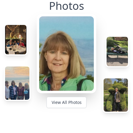
Photos
View All Photos