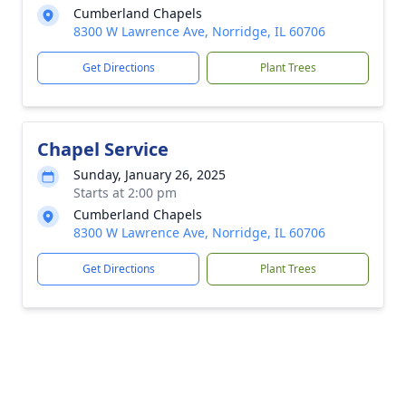
Cumberland Chapels
8300 W Lawrence Ave, Norridge, IL 60706
Get Directions
Plant Trees
Chapel Service
Sunday, January 26, 2025
Starts at 2:00 pm
Cumberland Chapels
8300 W Lawrence Ave, Norridge, IL 60706
Get Directions
Plant Trees