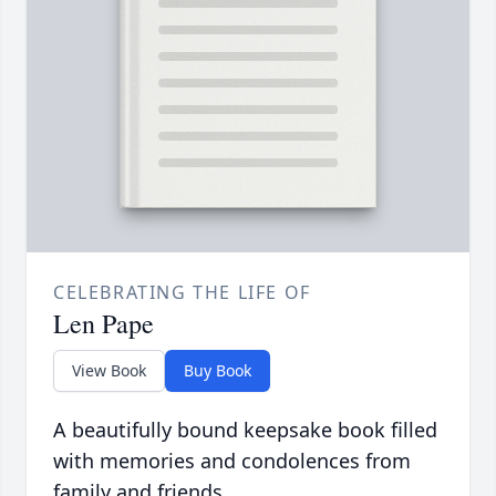
CELEBRATING THE LIFE OF
Len Pape
View Book
Buy Book
A beautifully bound keepsake book filled
with memories and condolences from
family and friends.