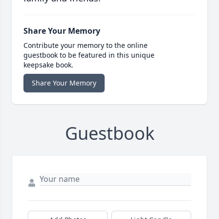
Share Your Memory
Contribute your memory to the online
guestbook to be featured in this unique
keepsake book.
Share Your Memory
Guestbook