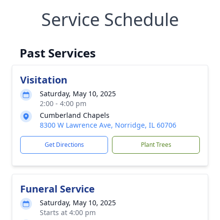
Service Schedule
Past Services
Visitation
Saturday, May 10, 2025
2:00 - 4:00 pm
Cumberland Chapels
8300 W Lawrence Ave, Norridge, IL 60706
Get Directions
Plant Trees
Funeral Service
Saturday, May 10, 2025
Starts at 4:00 pm