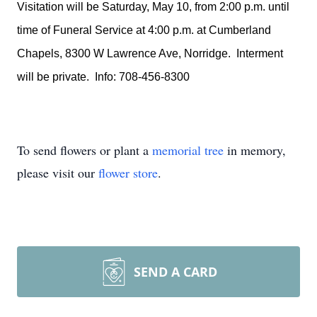
Visitation will be Saturday, May 10, from 2:00 p.m. until
time of Funeral Service at 4:00 p.m. at Cumberland
Chapels, 8300 W Lawrence Ave, Norridge. Interment
will be private. Info: 708-456-8300
To send flowers or plant a
memorial tree
in memory,
please visit our
flower store
.
SEND A CARD