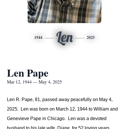
Len
1944
2025
Len Pape
Mar 12, 1944 — May 4, 2025
Len R. Pape, 81, passed away peacefully on May 4,
2025. Len was born on March 12, 1944 to William and
Genevieve Pape in Chicago. Len was a devoted
husband to his late wife, Diane, for 52 loving years.