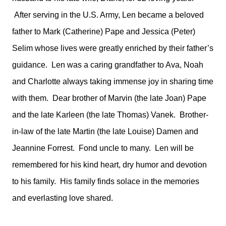
After serving in the U.S. Army, Len became a beloved
father to Mark (Catherine) Pape and Jessica (Peter)
Selim whose lives were greatly enriched by their father’s
guidance. Len was a caring grandfather to Ava, Noah
and Charlotte always taking immense joy in sharing time
with them. Dear brother of Marvin (the late Joan) Pape
and the late Karleen (the late Thomas) Vanek. Brother-
in-law of the late Martin (the late Louise) Damen and
Jeannine Forrest. Fond uncle to many. Len will be
remembered for his kind heart, dry humor and devotion
to his family. His family finds solace in the memories
and everlasting love shared.