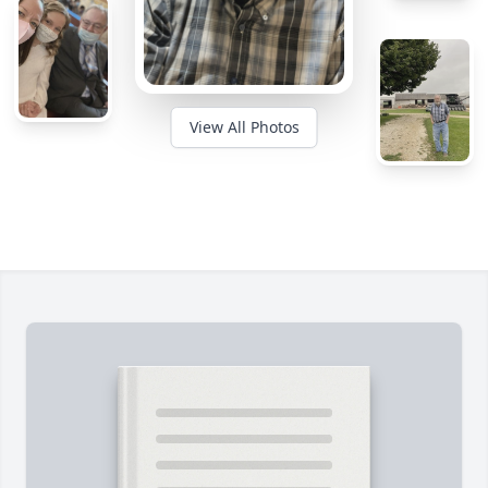
View All Photos