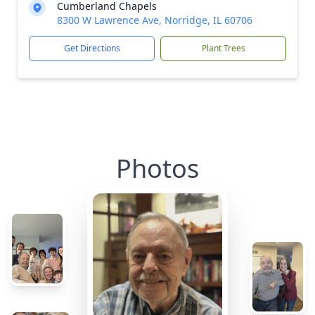
Cumberland Chapels
8300 W Lawrence Ave, Norridge, IL 60706
Get Directions
Plant Trees
Photos