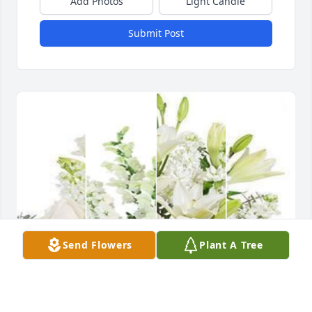
Add Photos
Light Candle
Submit Post
Send Flowers
Plant A Tree