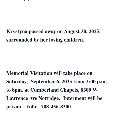
Krystyna passed away on August 30, 2025,
surrounded by her loving children.
Memorial Visitation will take place on
Saturday, September 6, 2025 from 3:00 p.m.
to 8pm. at Cumberland Chapels, 8300 W
Lawrence Ave Norridge. Interment will be
private. Info: 708-456-8300