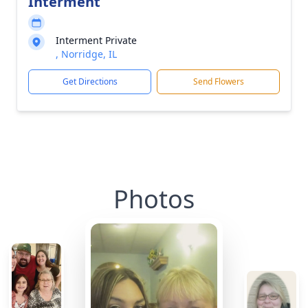
Interment
Interment Private
, Norridge, IL
Get Directions
Send Flowers
Photos