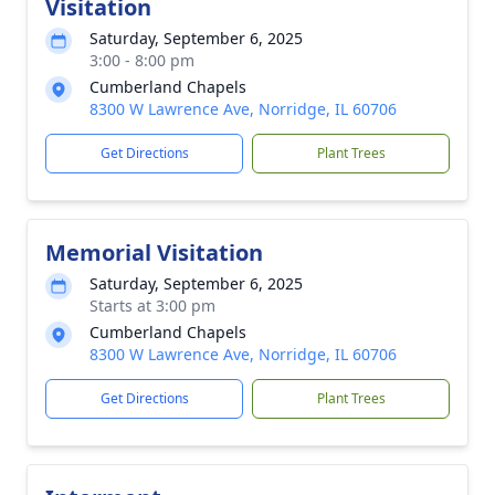
Visitation
Saturday, September 6, 2025
3:00 - 8:00 pm
Cumberland Chapels
8300 W Lawrence Ave, Norridge, IL 60706
Get Directions
Plant Trees
Memorial Visitation
Saturday, September 6, 2025
Starts at 3:00 pm
Cumberland Chapels
8300 W Lawrence Ave, Norridge, IL 60706
Get Directions
Plant Trees