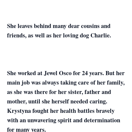
She leaves behind many dear cousins and
friends, as well as her loving dog Charlie.
She worked at Jewel Osco for 24 years. But her
main job was always taking care of her family,
as she was there for her sister, father and
mother, until she herself needed caring.
Krystyna fought her health battles bravely
with an unwavering spirit and determination
for many years.