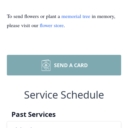
To send flowers or plant a
memorial tree
in memory,
please visit our
flower store
.
SEND A CARD
Service Schedule
Past Services