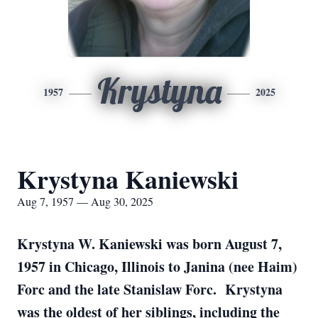
Krystyna
1957
2025
Krystyna Kaniewski
Aug 7, 1957 — Aug 30, 2025
Krystyna W. Kaniewski was born August 7,
1957 in Chicago, Illinois to Janina (nee Haim)
Forc and the late Stanislaw Forc. Krystyna
was the oldest of her siblings, including the