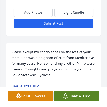
Add Photos
Light Candle
Submit Post
Please except my condolences on the loss of your 
mom. She was a neighbor of ours from Monitor ave 
for many years. Her son and my brother Philip were 
friends. Thoughts and prayers go out to you both. 
Paula Slezewski Cychosz
PAULA CYCHOSZ
Sep 08, 2025
Send Flowers
Plant A Tree