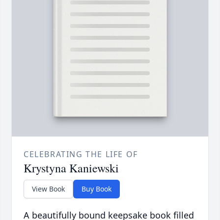
CELEBRATING THE LIFE OF
Krystyna Kaniewski
View Book
Buy Book
A beautifully bound keepsake book filled