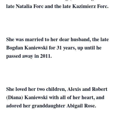
late Natalia Forc and the late Kazimierz Forc.
She was married to her dear husband, the late
Bogdan Kaniewski for 31 years, up until he
passed away in 2011.
She loved her two children, Alexis and Robert
(Diana) Kaniewski with all of her heart, and
adored her granddaughter Abigail Rose.