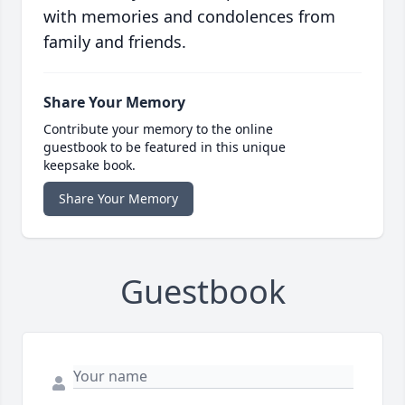
with memories and condolences from
family and friends.
Share Your Memory
Contribute your memory to the online
guestbook to be featured in this unique
keepsake book.
Share Your Memory
Guestbook