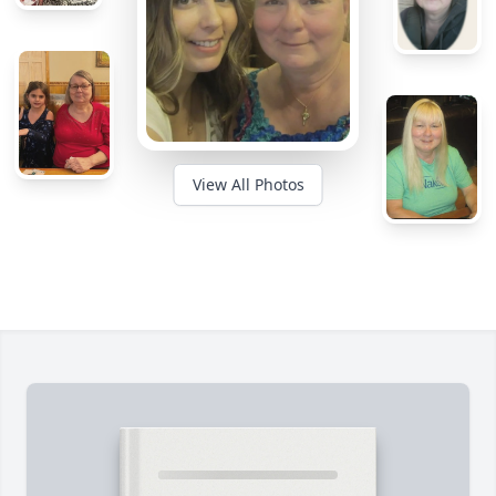
View All Photos