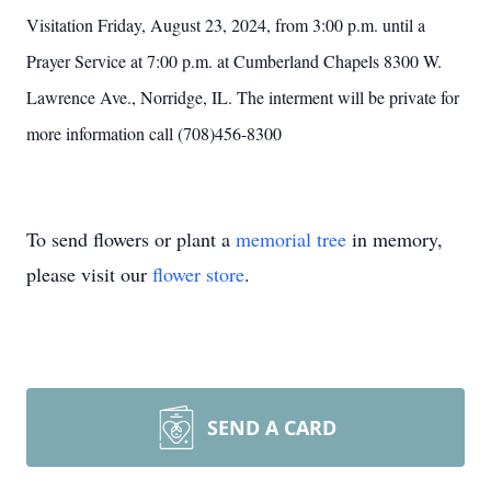
Visitation Friday, August 23, 2024, from 3:00 p.m. until a
Prayer Service at 7:00 p.m. at Cumberland Chapels 8300 W.
Lawrence Ave., Norridge, IL. The interment will be private for
more information call (708)456-8300
To send flowers or plant a
memorial tree
in memory,
please visit our
flower store
.
SEND A CARD