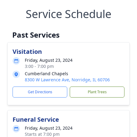
Service Schedule
Past Services
Visitation
Friday, August 23, 2024
3:00 - 7:00 pm
Cumberland Chapels
8300 W Lawrence Ave, Norridge, IL 60706
Get Directions
Plant Trees
Funeral Service
Friday, August 23, 2024
Starts at 7:00 pm