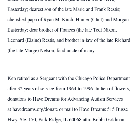
Easterday; dearest son of the late Marie and Frank Restis;
cherished papa of Ryan M. Kirch, Hunter (Clint) and Morgan
Easterday; dear brother of Frances (the late Ted) Nixon,
Leonard (Elaine) Restis, and brother in-law of the late Richard
(the late Marge) Nelson; fond uncle of many.
Ken retired as a Sergeant with the Chicago Police Department
after 32 years of service from 1964 to 1996. In lieu of flowers,
donations to Have Dreams for Advancing Autism Services
at havedreams.org/donate or mail to Have Dreams 515 Busse
Hwy, Ste. 150, Park Ridge, IL 60068 attn: Bobbi Goldman.