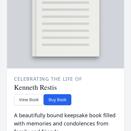
CELEBRATING THE LIFE OF
Kenneth Restis
View Book
Buy Book
A beautifully bound keepsake book filled
with memories and condolences from