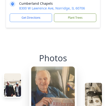
Cumberland Chapels
8300 W Lawrence Ave, Norridge, IL 60706
Get Directions
Plant Trees
Photos