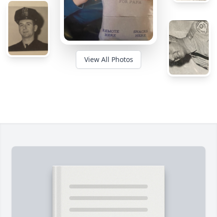
View All Photos