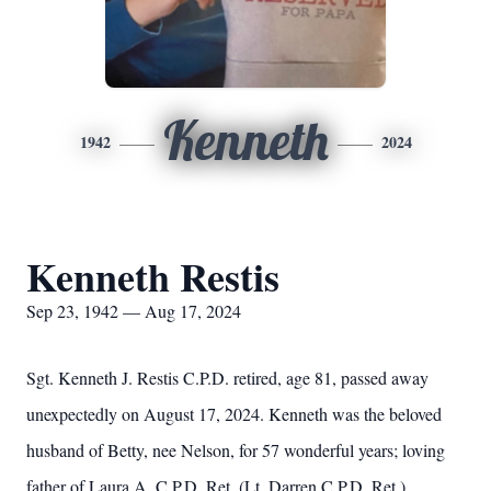
Kenneth
1942
2024
Kenneth Restis
Sep 23, 1942 — Aug 17, 2024
Sgt. Kenneth J. Restis C.P.D. retired, age 81, passed away
unexpectedly on August 17, 2024. Kenneth was the beloved
husband of Betty, nee Nelson, for 57 wonderful years; loving
father of Laura A. C.P.D. Ret. (Lt. Darren C.P.D. Ret.)