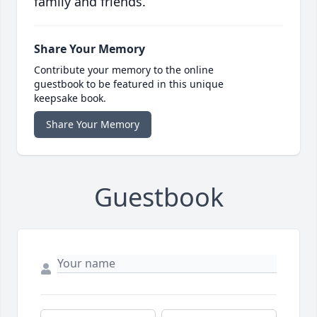
family and friends.
Share Your Memory
Contribute your memory to the online
guestbook to be featured in this unique
keepsake book.
Share Your Memory
Guestbook