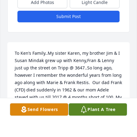
Add Photos
Light Candle
Submit Post
To Ken’s Family..My sister Karen, my brother Jim & I 
Susan Mindak grew up with Kenny,Fran & Lenny 
just up the street on Tripp @ 3647..So long ago, 
however I remember the wonderful years from long 
ago along with Marie & Frank Restis.  Our dad Frank 
(CFD) died suddenly in 1962 & our mom Adele 
stayed with us till 2017 @ 4 months short of 100. My 
late husband Kenny Ellinger (CPD) most probably 
Send Flowers
Plant A Tree
worked with Kenny eons ago..my Kenny was an 
original CPD Cadet under OW Wilson & served from 
‘63-‘95. It is not easy growing up with such a loss of 
a good man..may wonderful memories help you.