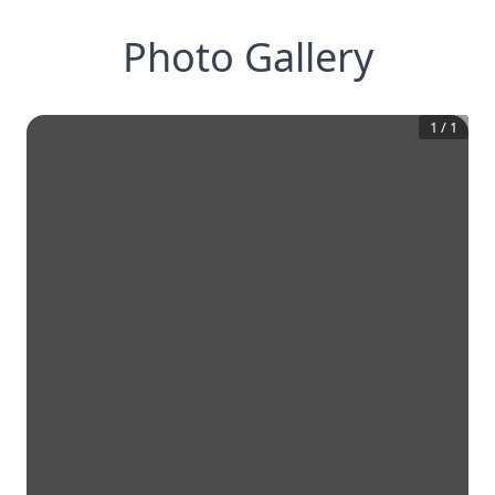
Photo Gallery
1
/
1