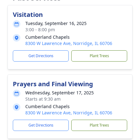
Visitation
Tuesday, September 16, 2025
3:00 - 8:00 pm
Cumberland Chapels
8300 W Lawrence Ave, Norridge, IL 60706
Get Directions
Plant Trees
Prayers and Final Viewing
Wednesday, September 17, 2025
Starts at 9:30 am
Cumberland Chapels
8300 W Lawrence Ave, Norridge, IL 60706
Get Directions
Plant Trees