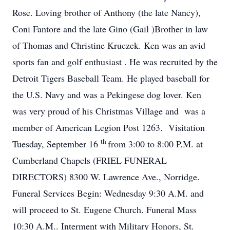
Rose. Loving brother of Anthony (the late Nancy),
Coni Fantore and the late Gino (Gail )Brother in law
of Thomas and Christine Kruczek. Ken was an avid
sports fan and golf enthusiast . He was recruited by the
Detroit Tigers Baseball Team. He played baseball for
the U.S. Navy and was a Pekingese dog lover. Ken
was very proud of his Christmas Village and was a
member of American Legion Post 1263. Visitation
th
Tuesday, September 16
from 3:00 to 8:00 P.M. at
Cumberland Chapels (FRIEL FUNERAL
DIRECTORS) 8300 W. Lawrence Ave., Norridge.
Funeral Services Begin: Wednesday 9:30 A.M. and
will proceed to St. Eugene Church. Funeral Mass
10:30 A.M.. Interment with Military Honors, St.