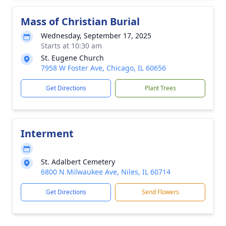
Mass of Christian Burial
Wednesday, September 17, 2025
Starts at 10:30 am
St. Eugene Church
7958 W Foster Ave, Chicago, IL 60656
Get Directions
Plant Trees
Interment
St. Adalbert Cemetery
6800 N Milwaukee Ave, Niles, IL 60714
Get Directions
Send Flowers