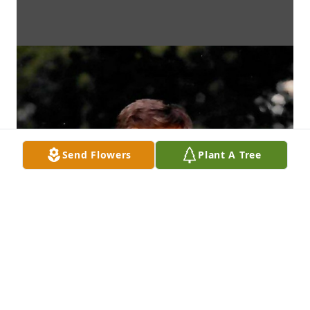
Send Flowers
Plant A Tree