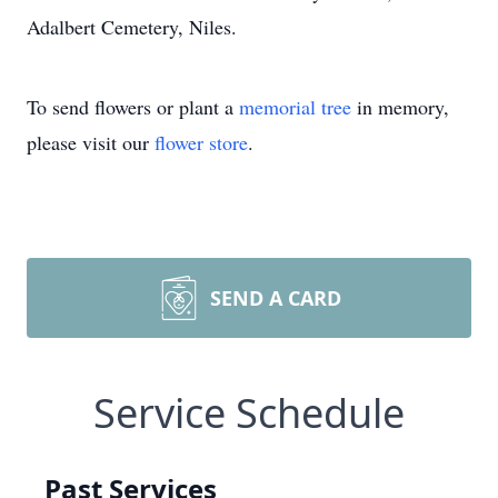
Adalbert Cemetery, Niles.
To send flowers or plant a
memorial tree
in memory,
please visit our
flower store
.
SEND A CARD
Service Schedule
Past Services