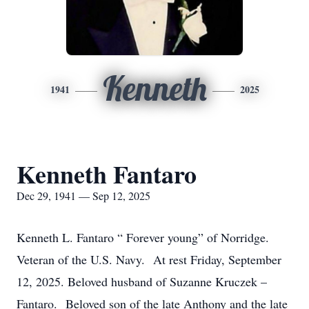
Kenneth
1941
2025
Kenneth Fantaro
Dec 29, 1941 — Sep 12, 2025
Kenneth L. Fantaro “ Forever young” of Norridge.
Veteran of the U.S. Navy. At rest Friday, September
12, 2025. Beloved husband of Suzanne Kruczek –
Fantaro. Beloved son of the late Anthony and the late