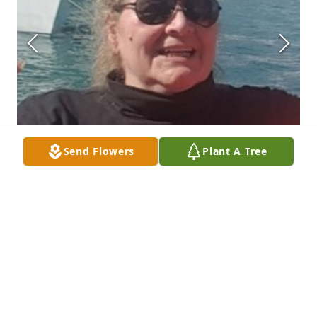
Send Flowers
Plant A Tree