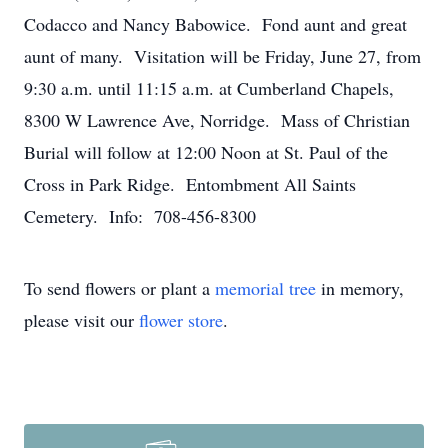
Codacco and Nancy Babowice. Fond aunt and great
aunt of many. Visitation will be Friday, June 27, from
9:30 a.m. until 11:15 a.m. at Cumberland Chapels,
8300 W Lawrence Ave, Norridge. Mass of Christian
Burial will follow at 12:00 Noon at St. Paul of the
Cross in Park Ridge. Entombment All Saints
Cemetery. Info: 708-456-8300
To send flowers or plant a
memorial tree
in memory,
please visit our
flower store
.