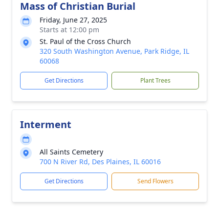
Mass of Christian Burial
Friday, June 27, 2025
Starts at 12:00 pm
St. Paul of the Cross Church
320 South Washington Avenue, Park Ridge, IL
60068
Get Directions
Plant Trees
Interment
All Saints Cemetery
700 N River Rd, Des Plaines, IL 60016
Get Directions
Send Flowers