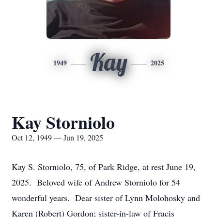
Kay
1949
2025
Kay Storniolo
Oct 12, 1949 — Jun 19, 2025
Kay S. Storniolo, 75, of Park Ridge, at rest June 19,
2025. Beloved wife of Andrew Storniolo for 54
wonderful years. Dear sister of Lynn Molohosky and
Karen (Robert) Gordon; sister-in-law of Fracis