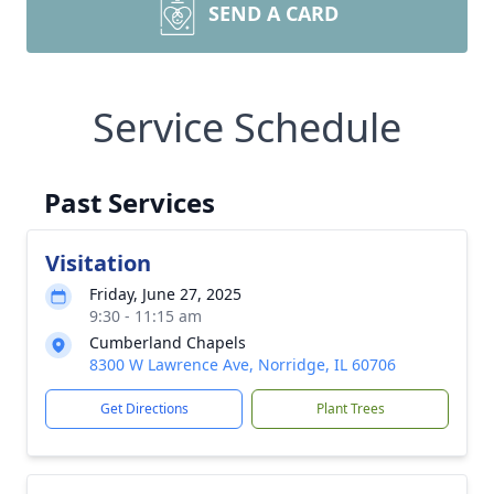
SEND A CARD
Service Schedule
Past Services
Visitation
Friday, June 27, 2025
9:30 - 11:15 am
Cumberland Chapels
8300 W Lawrence Ave, Norridge, IL 60706
Get Directions
Plant Trees