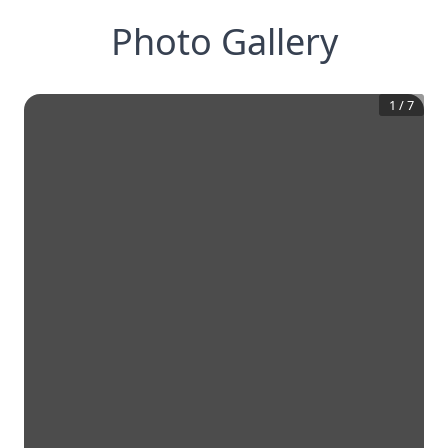
Photo Gallery
1
/
7