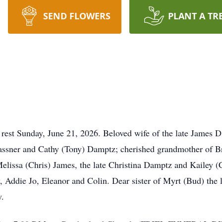
SEND FLOWERS
PLANT A TR
 rest Sunday, June 21, 2026. Beloved wife of the late James 
ssner and Cathy (Tony) Damptz; cherished grandmother of B
elissa (Chris) James, the late Christina Damptz and Kailey (
Addie Jo, Eleanor and Colin. Dear sister of Myrt (Bud) the la
y.