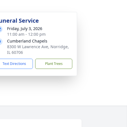
uneral Service
Friday, July 3, 2026
11:00 am - 12:00 pm
Cumberland Chapels
8300 W Lawrence Ave, Norridge,
IL 60706
Text Directions
Plant Trees