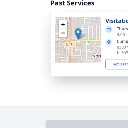
Past Services
Visitati
+
Thurs
−
3:00 
Cumb
8300 
IL 60
Text Dire