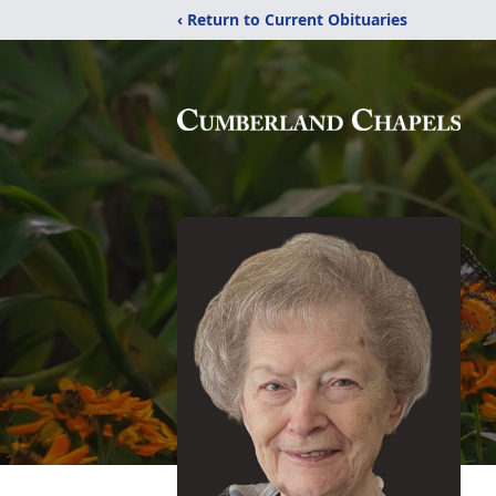
‹ Return to Current Obituaries