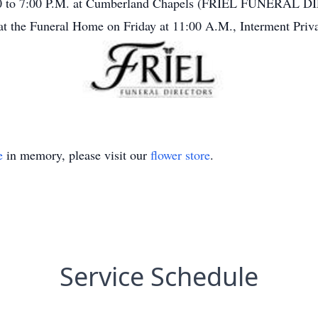
3:00 to 7:00 P.M. at Cumberland Chapels (FRIEL FUNERAL 
 at the Funeral Home on Friday at 11:00 A.M., Interment Priva
e
in memory, please visit our
flower store
.
Service Schedule