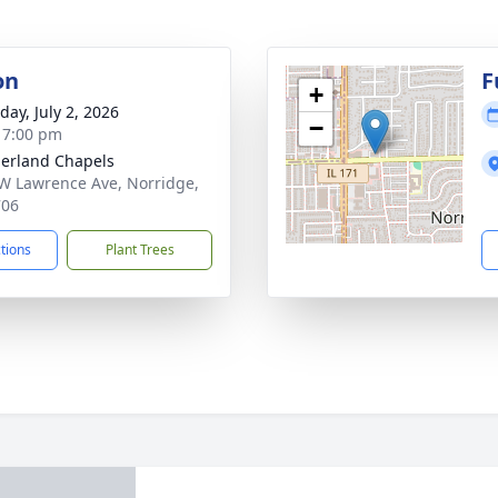
on
F
+
day, July 2, 2026
−
- 7:00 pm
erland Chapels
W Lawrence Ave, Norridge,
706
ctions
Plant Trees