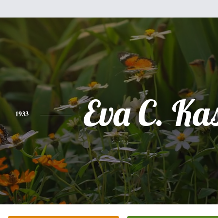
Eva C. Ka
1933