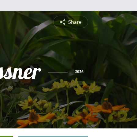
Share
ssner
2026