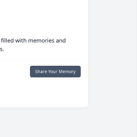
 filled with memories and
s.
Share Your Memory