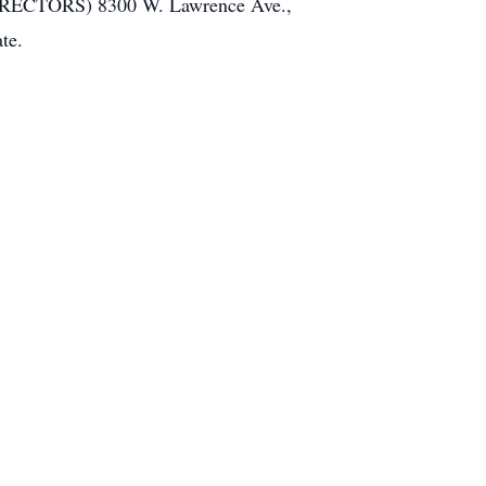
DIRECTORS) 8300 W. Lawrence Ave.,
te.