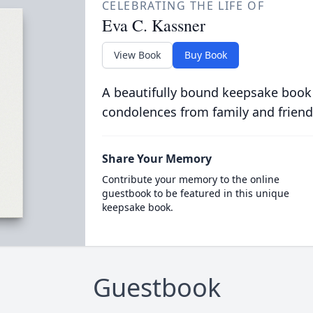
CELEBRATING THE LIFE OF
Eva C. Kassner
View Book
Buy Book
A beautifully bound keepsake book
condolences from family and friend
Share Your Memory
Contribute your memory to the online
guestbook to be featured in this unique
keepsake book.
Guestbook