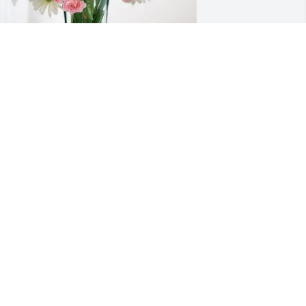
awn Scanlon purchased Eternal Solace 
or Eva C. Kassner
DAWN SCANLON
ul 01, 2026