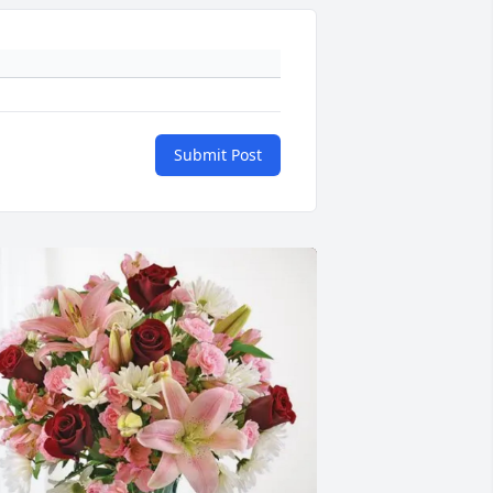
Submit Post