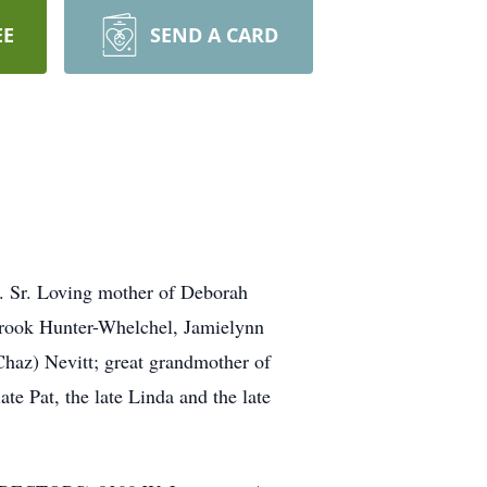
EE
SEND A CARD
D. Sr. Loving mother of Deborah
rook Hunter-Whelchel, Jamielynn
Chaz) Nevitt; great grandmother of
te Pat, the late Linda and the late