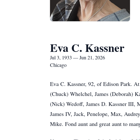
Eva C. Kassner
Jul 3, 1933 — Jun 21, 2026
Chicago
Eva C. Kassner, 92, of Edison Park. At
(Chuck) Whelchel, James (Deborah) Ka
(Nick) Wedoff, James D. Kassner III, M
James IV, Jack, Penelope, Max, Audrey, 
Mike. Fond aunt and great aunt to man