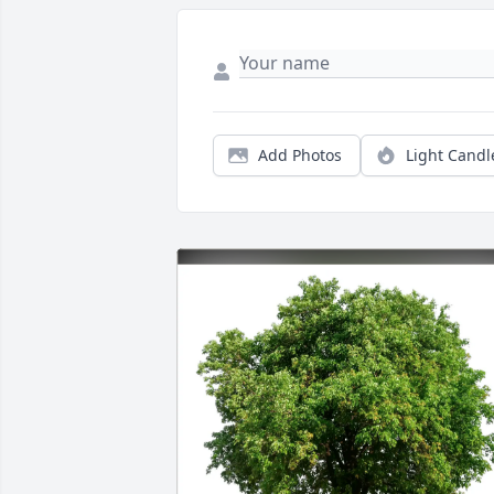
Add Photos
Light Candl