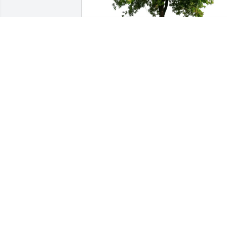
Debi and Mike Hartel purchased Eco-
Friendly Memorial Trees for Eva C. 
Kassner
DEBI AND MIKE HARTEL
Jul 05, 2026
JODY M GHASTIN
Jun 27, 2026