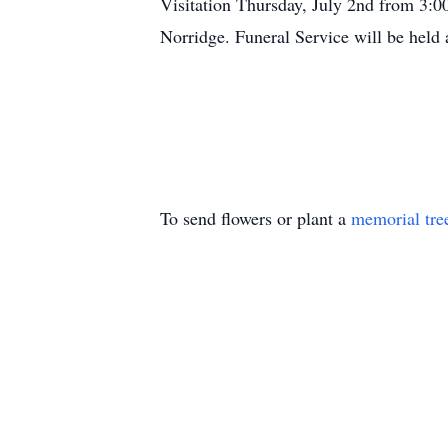
Visitation Thursday, July 2nd from 
Norridge. Funeral Service will be held
To send flowers or plant a
memorial tre