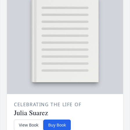
CELEBRATING THE LIFE OF
Julia Suarez
View Book
Buy Book