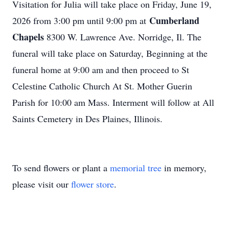
Visitation for Julia will take place on Friday, June 19,
Cumberland
2026 from 3:00 pm until 9:00 pm at
Chapels
8300 W. Lawrence Ave. Norridge, Il. The
funeral will take place on Saturday, Beginning at the
funeral home at 9:00 am and then proceed to St
Celestine Catholic Church At St. Mother Guerin
Parish for 10:00 am Mass. Interment will follow at All
Saints Cemetery in Des Plaines, Illinois.
To send flowers or plant a
memorial tree
in memory,
please visit our
flower store
.