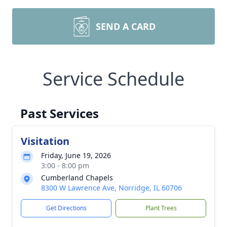
SEND A CARD
Service Schedule
Past Services
Visitation
Friday, June 19, 2026
3:00 - 8:00 pm
Cumberland Chapels
8300 W Lawrence Ave, Norridge, IL 60706
Get Directions
Plant Trees