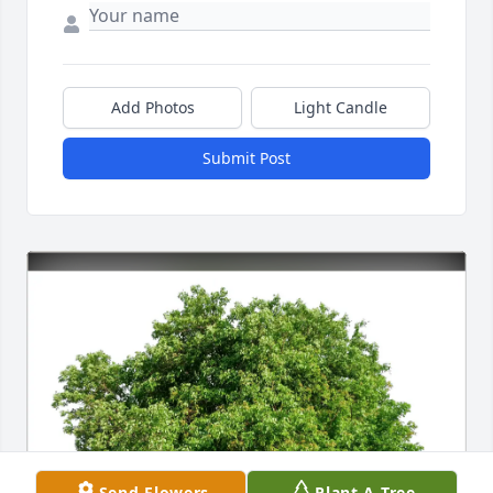
Add Photos
Light Candle
Submit Post
Send Flowers
Plant A Tree