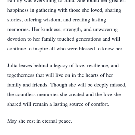
Family was everything to Julia. She found her greatest
happiness in gathering with those she loved, sharing
stories, offering wisdom, and creating lasting
memories. Her kindness, strength, and unwavering
devotion to her family touched generations and will
continue to inspire all who were blessed to know her.
Julia leaves behind a legacy of love, resilience, and
togetherness that will live on in the hearts of her
family and friends. Though she will be deeply missed,
the countless memories she created and the love she
shared will remain a lasting source of comfort.
May she rest in eternal peace.