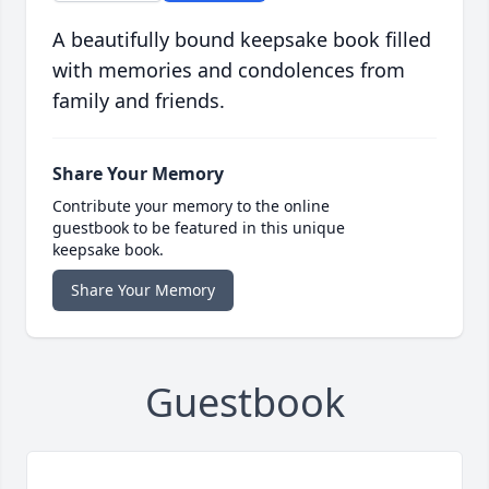
A beautifully bound keepsake book filled
with memories and condolences from
family and friends.
Share Your Memory
Contribute your memory to the online
guestbook to be featured in this unique
keepsake book.
Share Your Memory
Guestbook