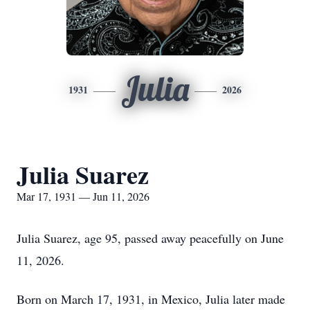
Julia
1931
2026
Julia Suarez
Mar 17, 1931 — Jun 11, 2026
Julia Suarez, age 95, passed away peacefully on June
11, 2026.
Born on March 17, 1931, in Mexico, Julia later made