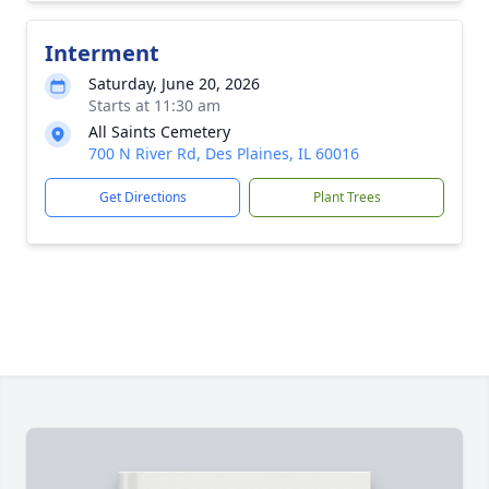
Interment
Saturday, June 20, 2026
Starts at 11:30 am
All Saints Cemetery
700 N River Rd, Des Plaines, IL 60016
Get Directions
Plant Trees