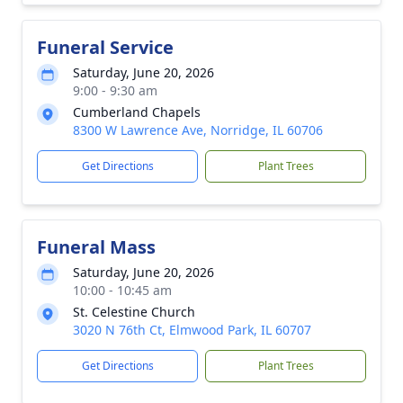
Funeral Service
Saturday, June 20, 2026
9:00 - 9:30 am
Cumberland Chapels
8300 W Lawrence Ave, Norridge, IL 60706
Get Directions
Plant Trees
Funeral Mass
Saturday, June 20, 2026
10:00 - 10:45 am
St. Celestine Church
3020 N 76th Ct, Elmwood Park, IL 60707
Get Directions
Plant Trees