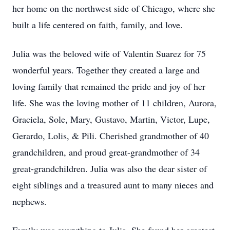
her home on the northwest side of Chicago, where she
built a life centered on faith, family, and love.
Julia was the beloved wife of Valentin Suarez for 75
wonderful years. Together they created a large and
loving family that remained the pride and joy of her
life. She was the loving mother of 11 children, Aurora,
Graciela, Sole, Mary, Gustavo, Martin, Victor, Lupe,
Gerardo, Lolis, & Pili. Cherished grandmother of 40
grandchildren, and proud great-grandmother of 34
great-grandchildren. Julia was also the dear sister of
eight siblings and a treasured aunt to many nieces and
nephews.