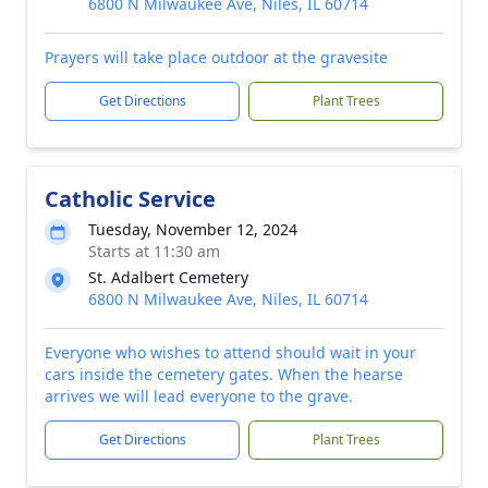
6800 N Milwaukee Ave, Niles, IL 60714
Prayers will take place outdoor at the gravesite
Get Directions
Plant Trees
Catholic Service
Tuesday, November 12, 2024
Starts at 11:30 am
St. Adalbert Cemetery
6800 N Milwaukee Ave, Niles, IL 60714
Everyone who wishes to attend should wait in your
cars inside the cemetery gates. When the hearse
arrives we will lead everyone to the grave.
Get Directions
Plant Trees