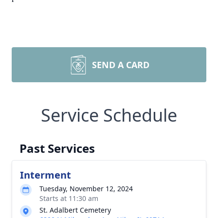
SEND A CARD
Service Schedule
Past Services
Interment
Tuesday, November 12, 2024
Starts at 11:30 am
St. Adalbert Cemetery