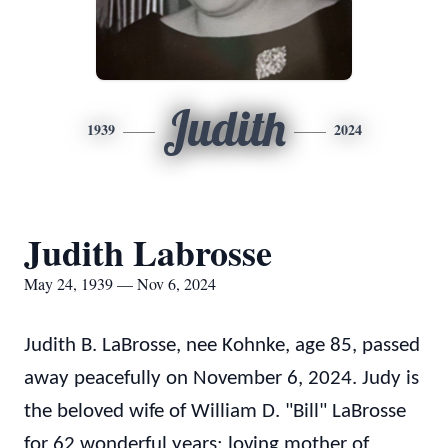
Judith
1939
2024
Judith Labrosse
May 24, 1939 — Nov 6, 2024
Judith B. LaBrosse, nee Kohnke, age 85, passed
away peacefully on November 6, 2024. Judy is
the beloved wife of William D. "Bill" LaBrosse
for 62 wonderful years; loving mother of