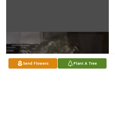
Send Flowers
Plant A Tree