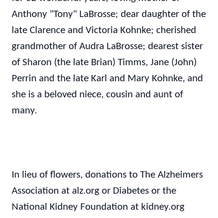
Anthony "Tony" LaBrosse; dear daughter of the
late Clarence and Victoria Kohnke; cherished
grandmother of Audra LaBrosse; dearest sister
of Sharon (the late Brian) Timms, Jane (John)
Perrin and the late Karl and Mary Kohnke, and
she is a beloved niece, cousin and aunt of
many.
In lieu of flowers, donations to The Alzheimers
Association at alz.org or Diabetes or the
National Kidney Foundation at kidney.org