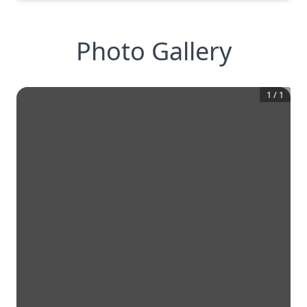
Photo Gallery
1
/
1