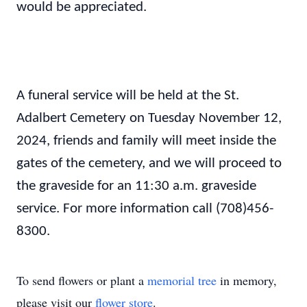
would be appreciated.
A funeral service will be held at the St.
Adalbert Cemetery on Tuesday November 12,
2024, friends and family will meet inside the
gates of the cemetery, and we will proceed to
the graveside for an 11:30 a.m. graveside
service. For more information call (708)456-
8300.
To send flowers or plant a
memorial tree
in memory,
please visit our
flower store
.