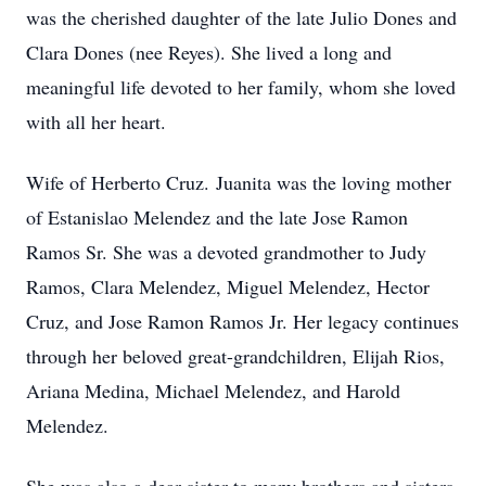
was the cherished daughter of the late Julio Dones and
Clara Dones (nee Reyes). She lived a long and
meaningful life devoted to her family, whom she loved
with all her heart.
Wife of Herberto Cruz.
Juanita was the loving mother
of Estanislao Melendez and the late Jose Ramon
Ramos Sr. She was a devoted grandmother to Judy
Ramos, Clara Melendez, Miguel Melendez, Hector
Cruz, and Jose Ramon Ramos Jr. Her legacy continues
through her beloved great-grandchildren, Elijah Rios,
Ariana Medina, Michael Melendez, and Harold
Melendez.