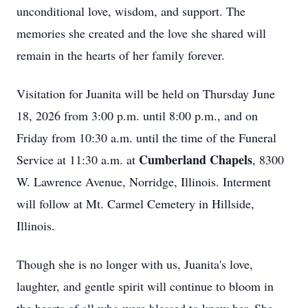
unconditional love, wisdom, and support. The
memories she created and the love she shared will
remain in the hearts of her family forever.
Visitation for Juanita will be held on Thursday June
18, 2026 from 3:00 p.m. until 8:00 p.m., and on
Friday from 10:30 a.m. until the time of the Funeral
Cumberland Chapels
Service at 11:30 a.m. at
, 8300
W. Lawrence Avenue, Norridge, Illinois. Interment
will follow at Mt. Carmel Cemetery in Hillside,
Illinois.
Though she is no longer with us, Juanita's love,
laughter, and gentle spirit will continue to bloom in