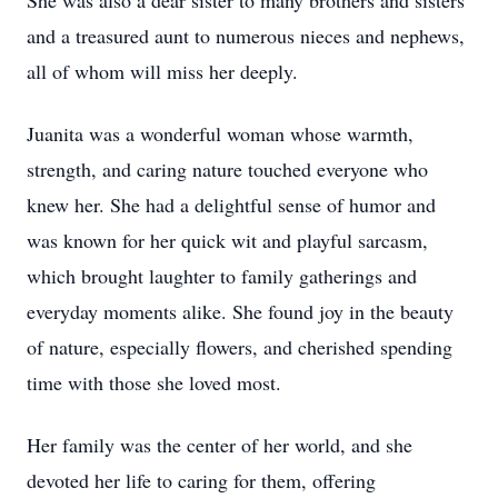
She was also a dear sister to many brothers and sisters
and a treasured aunt to numerous nieces and nephews,
all of whom will miss her deeply.
Juanita was a wonderful woman whose warmth,
strength, and caring nature touched everyone who
knew her. She had a delightful sense of humor and
was known for her quick wit and playful sarcasm,
which brought laughter to family gatherings and
everyday moments alike. She found joy in the beauty
of nature, especially flowers, and cherished spending
time with those she loved most.
Her family was the center of her world, and she
devoted her life to caring for them, offering