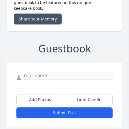
guestbook to be featured in this unique
keepsake book.
Share Your Memory
Guestbook
Add Photos
Light Candle
Submit Post