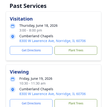
Past Services
Visitation
Thursday, June 18, 2026
3:00 - 8:00 pm
Cumberland Chapels
8300 W Lawrence Ave, Norridge, IL 60706
Get Directions
Plant Trees
Viewing
Friday, June 19, 2026
10:30 - 11:30 am
Cumberland Chapels
8300 W Lawrence Ave, Norridge, IL 60706
Get Directions
Plant Trees