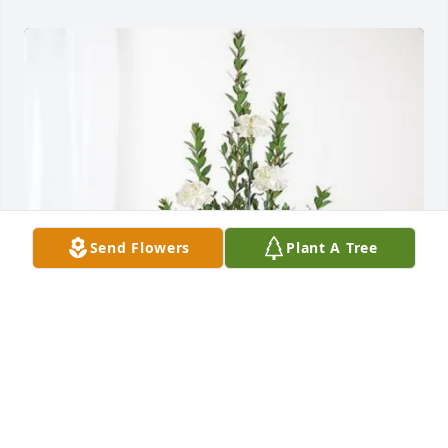
Send Flowers
Plant A Tree
OnGuard Pest Control purchased Sincerest 
Condolences Basket for Juanita Cruz