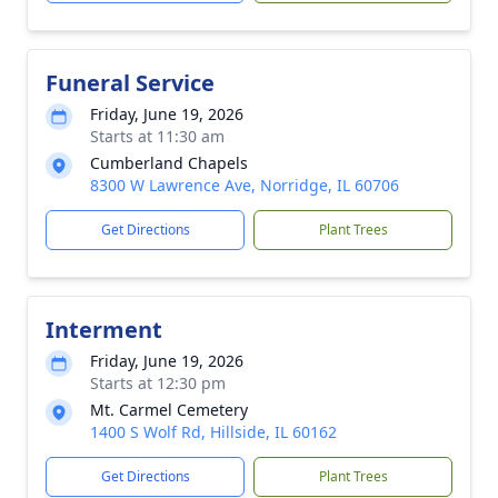
Funeral Service
Friday, June 19, 2026
Starts at 11:30 am
Cumberland Chapels
8300 W Lawrence Ave, Norridge, IL 60706
Get Directions
Plant Trees
Interment
Friday, June 19, 2026
Starts at 12:30 pm
Mt. Carmel Cemetery
1400 S Wolf Rd, Hillside, IL 60162
Get Directions
Plant Trees