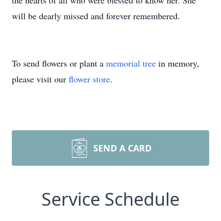
the hearts of all who were blessed to know her. She
will be dearly missed and forever remembered.
To send flowers or plant a
memorial tree
in memory,
please visit our
flower store
.
SEND A CARD
Service Schedule