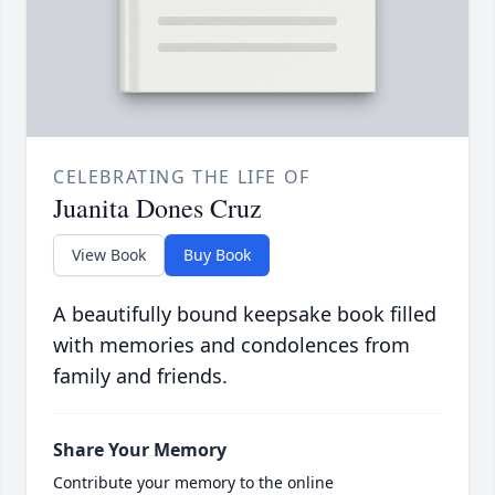
CELEBRATING THE LIFE OF
Juanita Dones Cruz
View Book
Buy Book
A beautifully bound keepsake book filled
with memories and condolences from
family and friends.
Share Your Memory
Contribute your memory to the online