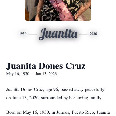
Juanita
1930
2026
Juanita Dones Cruz
May 16, 1930 — Jun 13, 2026
Juanita Dones Cruz, age 96, passed away peacefully
on June 13, 2026, surrounded by her loving family.
Born on May 16, 1930, in Juncos, Puerto Rico, Juanita